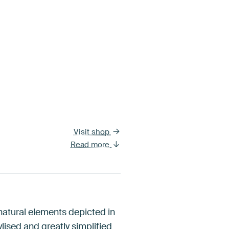
Visit shop
Read more
 natural elements depicted in
lised and greatly simplified