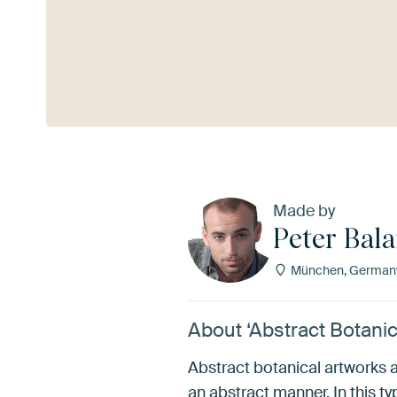
See more
Made by
Peter Bal
München, German
About ‘Abstract Botanic
Abstract botanical artworks a
an abstract manner. In this ty