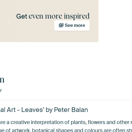
even more inspired
Get
See more
an
y
al Art - Leaves’ by Peter Balan
re a creative interpretation of plants, flowers and other
pe of artwork, botanical shapes and colours are often sty