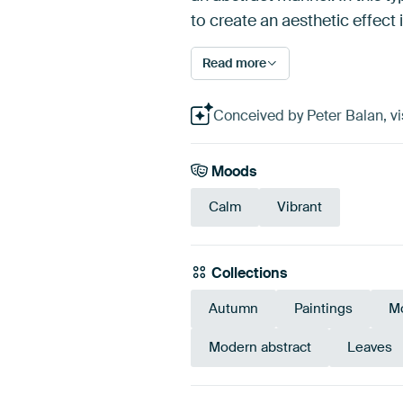
to create an aesthetic effect
Read more
Conceived by Peter Balan, vis
Moods
Calm
Vibrant
Collections
Autumn
Paintings
M
Modern abstract
Leaves