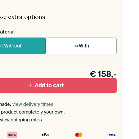
rame comes as a simple construction kit.
View self-
mbly instructions
.
se extra options
aterial
Without
With
n akoestiek probleem? Voeg akoestisch materiaal
e ArtFrame set.
€
158,-
Add to cart
made,
view delivery times
 product completely your own.
view shipping rates
.