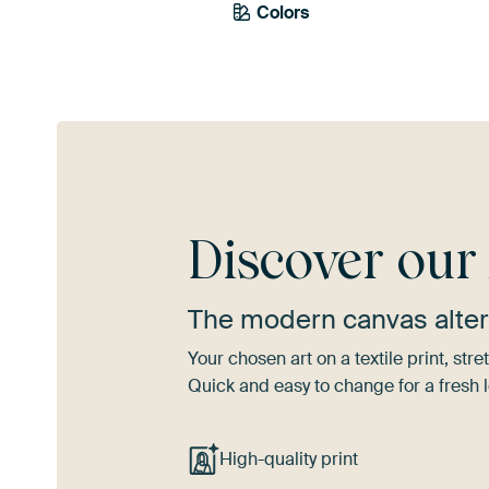
Colors
Teal
Terracotta
Re
Discover ou
The modern canvas alter
Your chosen art on a textile print, s
Quick and easy to change for a fresh l
High-quality print