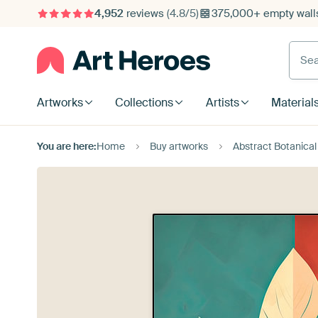
4,952
reviews
(4.8/5)
375,000+ empty walls
Searc
Artworks
Collections
Artists
Material
You are here:
Home
Buy artworks
Abstract Botanical