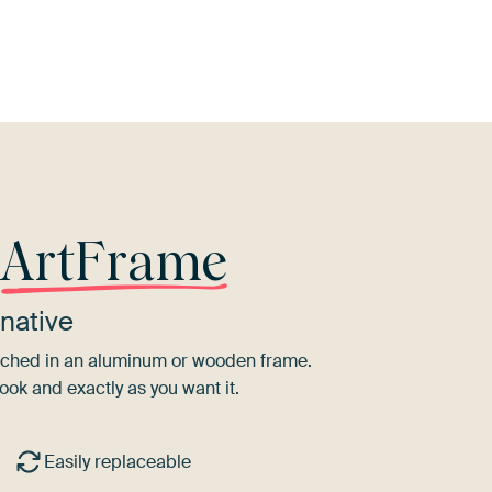
d
Brown
Turquoise
Coral
Orange
Sage
r
ArtFrame
native
tretched in an aluminum or wooden frame.
ook and exactly as you want it.
Easily replaceable