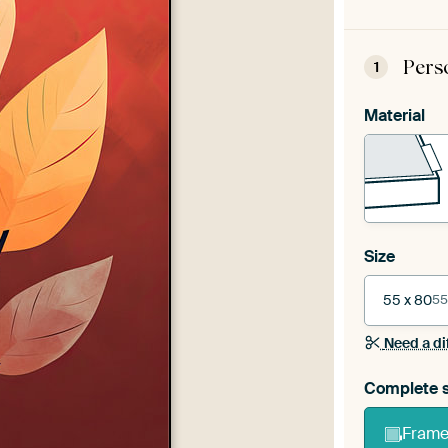
Pers
1
Material
Size
55 x 80
55
Need a di
Complete s
Frame 