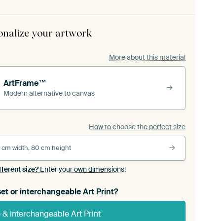
onalize your artwork
More about this material
ArtFrame™
Modern alternative to canvas
How to choose the perfect size
 cm width, 80 cm height
fferent size?
Enter your own dimensions!
et or interchangeable Art Print?
& interchangeable Art Print