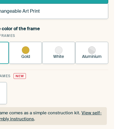
hangeable Art Print
 color of the frame
ngeable Art Print is stretched into your existing
FRAMES
Frame™
See how it works.
Gold
White
Aluminium
RAMES
NEW
rame comes as a simple construction kit.
View self-
mbly instructions
.