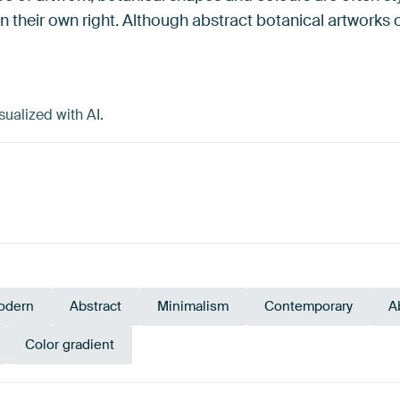
 in their own right. Although abstract botanical artworks
ualized with AI.
odern
Abstract
Minimalism
Contemporary
A
Color gradient