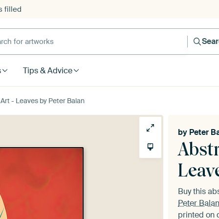
 filled
h for artworks
Sea
s
Tips & Advice
 Art - Leaves by Peter Balan
by
Peter B
Abstr
Leav
Buy this ab
Peter Bala
printed on 