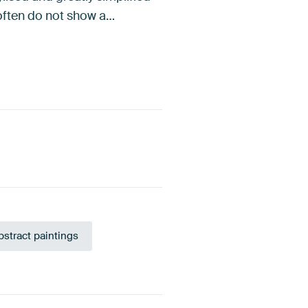
 often do not show a…
bstract paintings