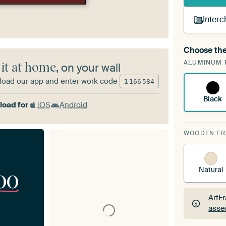
Interc
Choose the
A cha
ALUMINUM 
Art
 it at home
, on your wall
oad our app and enter work code
1
166
584
Black
oad for
iOS
Android
WOODEN F
Natural
00
ArtF
asse