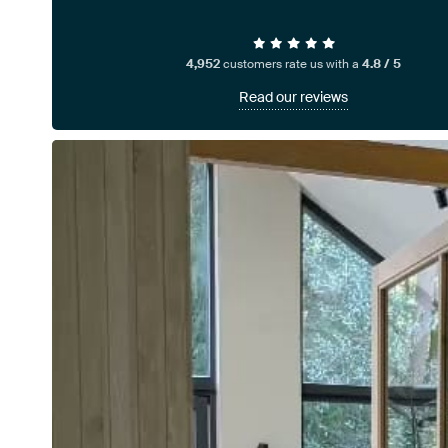
4,952
customers rate us with a
4.8 / 5
Read our reviews