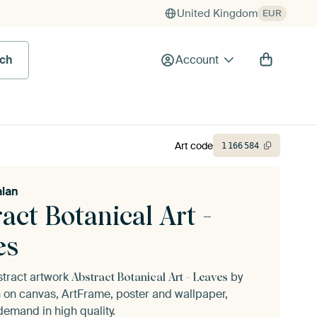
United Kingdom
EUR
rch
Account
Art code
1
166
584
alan
act Botanical Art -
es
stract artwork
by
Abstract Botanical Art - Leaves
n
on canvas, ArtFrame, poster and wallpaper,
demand in high quality.