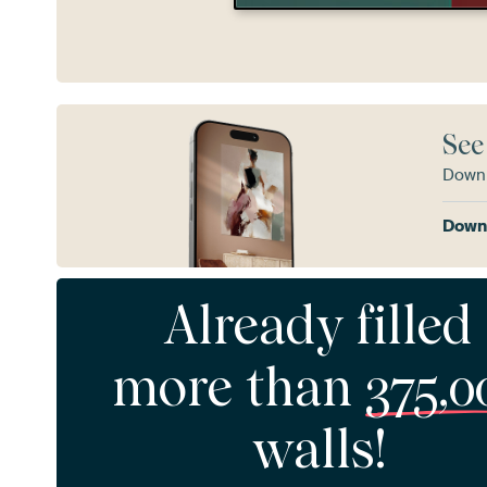
See
Downl
Downl
Already filled
more than
375,0
walls!