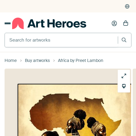
Search for artworks
Home
Buy artworks
Africa by Preet Lambon