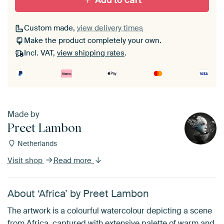
Add to cart
Custom made,
view delivery times
Make the product completely your own.
Incl. VAT,
view shipping rates
.
Made by
Preet Lambon
Netherlands
Visit shop
Read more
About ‘Africa’ by Preet Lambon
The artwork is a colourful watercolour depicting a scene
from Africa, captured with extensive palette of warm and