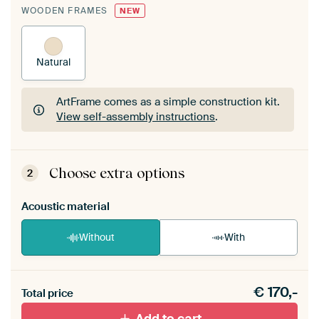
WOODEN FRAMES
NEW
Natural
ArtFrame comes as a simple construction kit.
View self-assembly instructions
.
ArtFrame comes as a simple construction kit.
View self-assembly instructions
.
Choose extra options
2
Acoustic material
Without
With
Heb je een akoestiek probleem? Voeg akoestisch
€
170,-
materiaal toe aan je ArtFrame set.
Total price