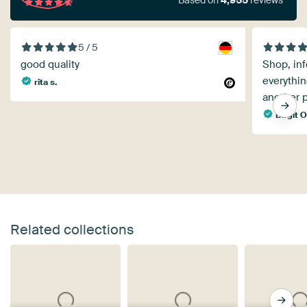
Based on
4,955
reviews
5 / 5
good quality
Shop, inf
everythin
rita s.
another p
Birgit O
Related collections