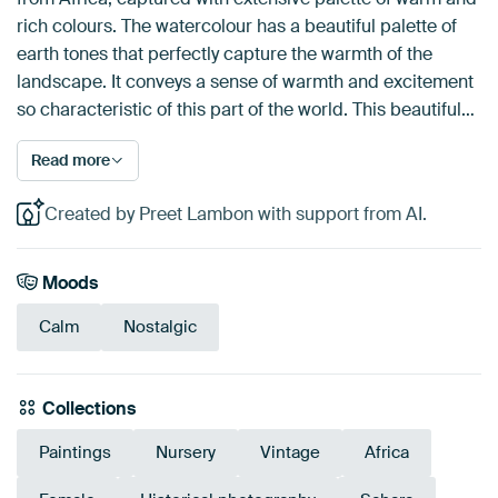
rich colours. The watercolour has a beautiful palette of
earth tones that perfectly capture the warmth of the
landscape. It conveys a sense of warmth and excitement
so characteristic of this part of the world. This beautiful…
Read more
Created by Preet Lambon with support from AI.
Moods
Calm
Nostalgic
Collections
Paintings
Nursery
Vintage
Africa