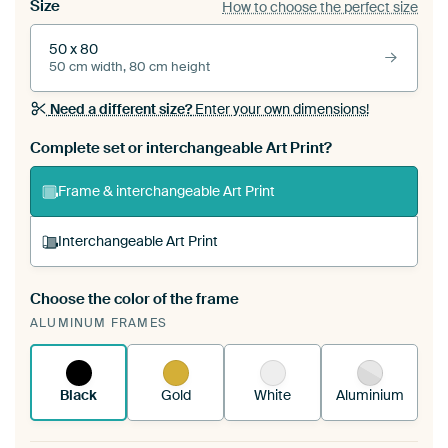
Size
How to choose the perfect size
50 x 80
50 cm width, 80 cm height
Need a different size?
Enter your own dimensions!
Complete set or interchangeable Art Print?
Frame & interchangeable Art Print
Interchangeable Art Print
Choose the color of the frame
A changeable Art Print is stretched into your
ALUMINUM FRAMES
existing ArtFrame™
See how it works.
Black
Gold
White
Aluminium