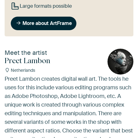
Large formats possible
More about ArtFrame
Meet the artist
Preet Lambon
Netherlands
Preet Lambon creates digital wall art. The tools he
uses for this include various editing programs such
as Adobe Photoshop, Adobe Lightroom, etc. A
unique work is created through various complex
editing techniques and manipulation. There are
several variants of some works in the shop with
different aspect ratios. Choose the variant that best