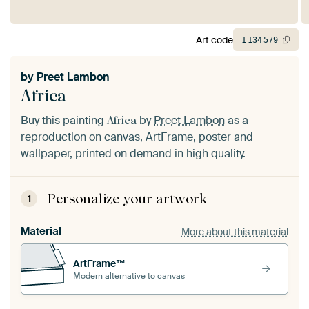
Art code
1
134
579
by
Preet Lambon
Africa
Buy this painting
by
Preet Lambon
as a
Africa
reproduction on canvas, ArtFrame, poster and
wallpaper, printed on demand in high quality.
Personalize your artwork
1
Material
More about this material
ArtFrame™
Modern alternative to canvas