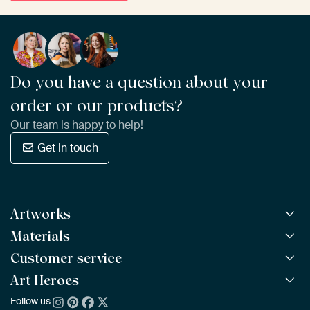
Do you have a question about your
order or our products?
Our team is happy to help!
Get in touch
Artworks
Materials
All Works
All Collections
Customer service
ArtFrame™
POPULAR
All Artists
Wooden ArtFrame™
Art Heroes
Frequently Asked Questions
NEW
Bestsellers
Wallpaper
Ordering
Follow us
About us