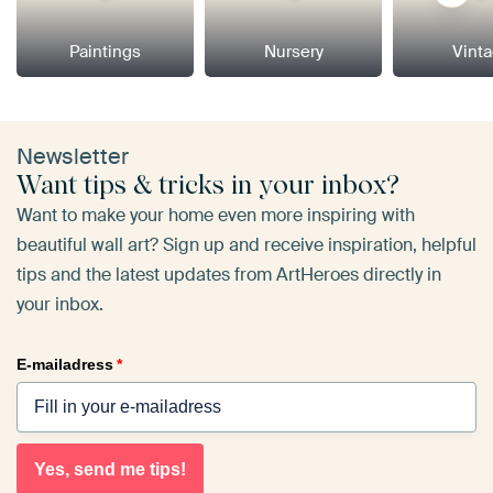
Paintings
Nursery
Vint
Newsletter
Want tips & tricks in your inbox?
Want to make your home even more inspiring with
beautiful wall art? Sign up and receive inspiration, helpful
tips and the latest updates from ArtHeroes directly in
your inbox.
E-mailadress
*
Yes, send me tips!