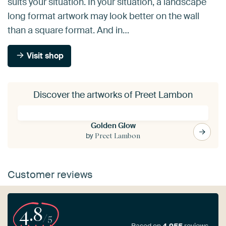
suits your situation. In your situation, a landscape
long format artwork may look better on the wall
than a square format. And in…
Visit shop
Discover the artworks of Preet Lambon
Golden Glow
by
Preet Lambon
Customer reviews
4.8
/5