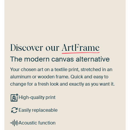
Discover our
ArtFrame
The modern canvas alternative
Your chosen art on a textile print, stretched in an
aluminum or wooden frame. Quick and easy to
change for a fresh look and exactly as you want it.
High-quality print
Easily replaceable
Acoustic function