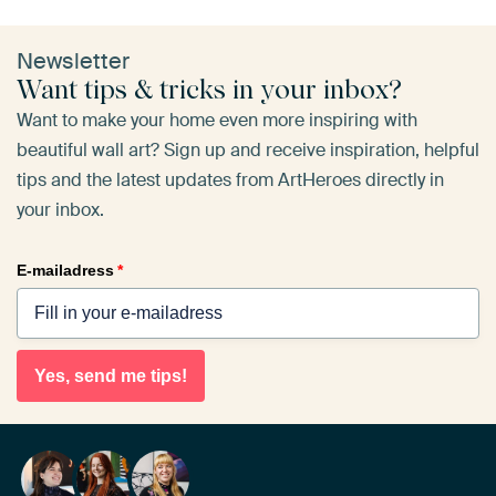
Newsletter
Want tips & tricks in your inbox?
Want to make your home even more inspiring with
beautiful wall art? Sign up and receive inspiration, helpful
tips and the latest updates from ArtHeroes directly in
your inbox.
E-mailadress
*
Yes, send me tips!