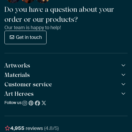
Do you have a question about your
order or our products?
Our team is happy to help!
Get in touch
Artworks
Materials
All Works
All Collections
Customer service
ArtFrame™
POPULAR
All Artists
Wooden ArtFrame™
Art Heroes
Frequently Asked Questions
NEW
Bestsellers
Wallpaper
Ordering
Follow us
About us
New Arrivals
Canvas
Payment
Sustainability
Poster
Delivery & Shipping
Our team
Assembling & Hanging
Awards
4,955
reviews
(4.8/5)