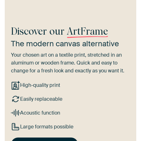
Discover our
ArtFrame
The modern canvas alternative
Your chosen art on a textile print, stretched in an
aluminum or wooden frame. Quick and easy to
change for a fresh look and exactly as you want it.
High-quality print
Easily replaceable
Acoustic function
Large formats possible