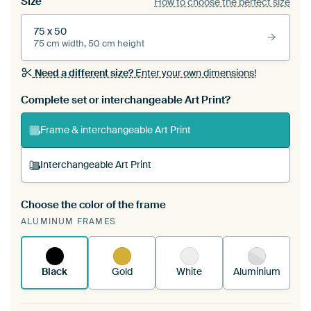
Size
How to choose the perfect size
75 x 50
75 cm width, 50 cm height
Need a different size?
Enter your own dimensions!
Complete set or interchangeable Art Print?
Frame & interchangeable Art Print
Interchangeable Art Print
Choose the color of the frame
A changeable Art Print is stretched into your
ALUMINUM FRAMES
existing ArtFrame™
See how it works.
Black
Gold
White
Aluminium