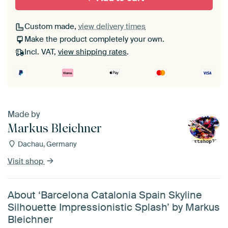
Custom made,
view delivery times
Make the product completely your own.
Incl. VAT,
view shipping rates
.
Made by
Markus Bleichner
Dachau, Germany
Visit shop
About ‘Barcelona Catalonia Spain Skyline
Silhouette Impressionistic Splash’ by Markus
Bleichner