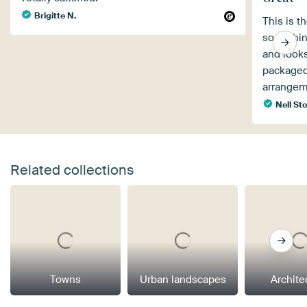
Brigitte N.
This is t
something
and looks
packaged 
arrangem
Nell Sto
Related collections
Towns
Urban landscapes
Archite