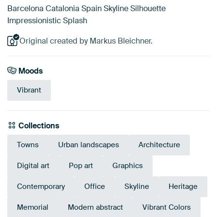
Barcelona Catalonia Spain Skyline Silhouette
Impressionistic Splash
Original created by Markus Bleichner.
Moods
Vibrant
Collections
Towns
Urban landscapes
Architecture
Digital art
Pop art
Graphics
Contemporary
Office
Skyline
Heritage
Memorial
Modern abstract
Vibrant Colors