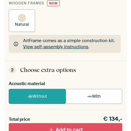
WOODEN FRAMES
NEW
Natural
ArtFrame comes as a simple construction kit.
View self-assembly instructions
.
ArtFrame comes as a simple construction kit.
View self-assembly instructions
.
Choose extra options
2
Acoustic material
Without
With
Heb je een akoestiek probleem? Voeg akoestisch
€
134,-
materiaal toe aan je ArtFrame set.
Total price
Add to cart