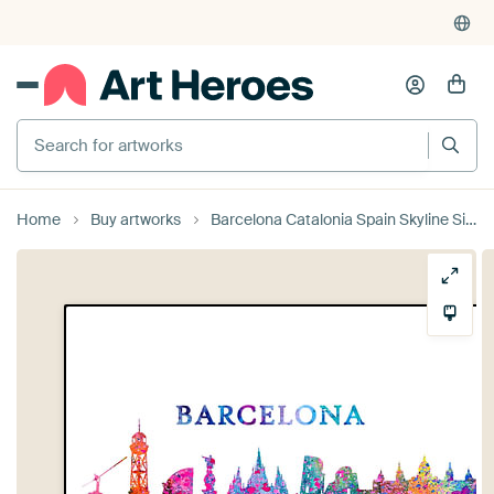
Search for artworks
Home
Buy artworks
Barcelona Catalonia Spain Skyline Silhouette Impressionistic Splash by Markus Bleichner