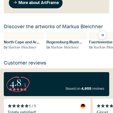
More about ArtFrame
Discover the artworks of Markus Bleichner
North Cape and Arctic Globe Sunset Colours of the northern horizon
Regensburg Illustrated Map with Streets and Tourist Highlights
by
by
by
Markus Bleichner
Markus Bleichner
Markus Blei
Customer reviews
4.8
/5
Based on
4,955
reviews
5 / 5
Great
Totally satisfied!