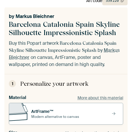
Art code
559
220
by
Markus Bleichner
Barcelona Catalonia Spain Skyline
Silhouette Impressionistic Splash
Buy this Popart artwork
Barcelona Catalonia Spain
by
Markus
Skyline Silhouette Impressionistic Splash
Bleichner
on canvas, ArtFrame, poster and
wallpaper, printed on demand in high quality.
Personalize your artwork
1
Material
More about this material
ArtFrame™
Modern alternative to canvas