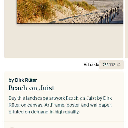
Art code
753
112
by
Dirk Rüter
Beach on Juist
Buy this landscape artwork
by
Dirk
Beach on Juist
Rüter
on canvas, ArtFrame, poster and wallpaper,
printed on demand in high quality.