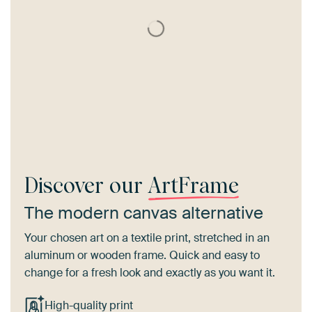
Discover our
ArtFrame
The modern canvas alternative
Your chosen art on a textile print, stretched in an
aluminum or wooden frame. Quick and easy to
change for a fresh look and exactly as you want it.
High-quality print