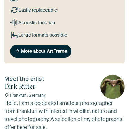
Easily replaceable
Acoustic function
Large formats possible
More about ArtFrame
Meet the artist
Dirk Rüter
Frankfurt, Germany
Hello, I am a dedicated amateur photographer
from Frankfurt with interest in wildlife, nature and
travel photography. A selection of my photographs I
offer here for sale.