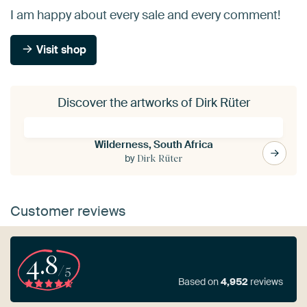
I am happy about every sale and every comment!
Visit shop
Discover the artworks of Dirk Rüter
Wilderness, South Africa
by
Dirk Rüter
Customer reviews
4.8
/5
Based on
4,952
reviews