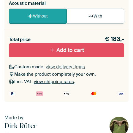
Acoustic material
Without
With
Heb je een akoestiek probleem? Voeg akoestisch
€
183,-
materiaal toe aan je ArtFrame set.
Total price
Add to cart
Custom made,
view delivery times
Make the product completely your own.
Incl. VAT,
view shipping rates
.
Made by
Dirk Rüter