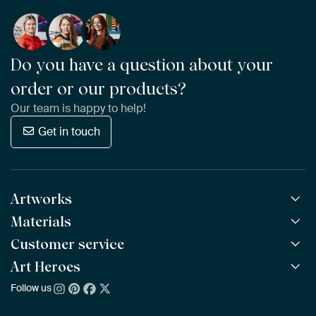
Do you have a question about your
order or our products?
Our team is happy to help!
Get in touch
Artworks
Materials
All Works
All Collections
Customer service
ArtFrame™
POPULAR
All Artists
Wooden ArtFrame™
Art Heroes
Frequently Asked Questions
NEW
Bestsellers
Wallpaper
Ordering
Follow us
About us
New Arrivals
Canvas
Payment
Sustainability