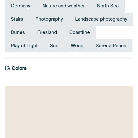
Germany
Nature and weather
North Sea
Stairs
Photography
Landscape photography
Dunes
Friesland
Coastline
Play of Light
Sun
Wood
Serene Peace
Colors
Anthracite
Beige
Blue
Mauve
Taupe
Navy Blue
Bronze
Yellow
Gold