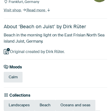
Frankfurt, Germany
Visit shop
Read more
About ‘Beach on Juist’ by Dirk Rüter
Beach in the morning light on the East Frisian North Sea
island Juist, Germany.
Original created by Dirk Rüter.
Moods
Calm
Collections
Landscapes
Beach
Oceans and seas