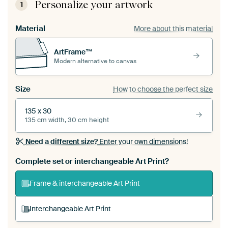
Personalize your artwork
1
Material
More about this material
ArtFrame™
Modern alternative to canvas
Size
How to choose the perfect size
135 x 30
135 cm width, 30 cm height
Need a different size?
Enter your own dimensions!
Complete set or interchangeable Art Print?
Frame & interchangeable Art Print
Interchangeable Art Print