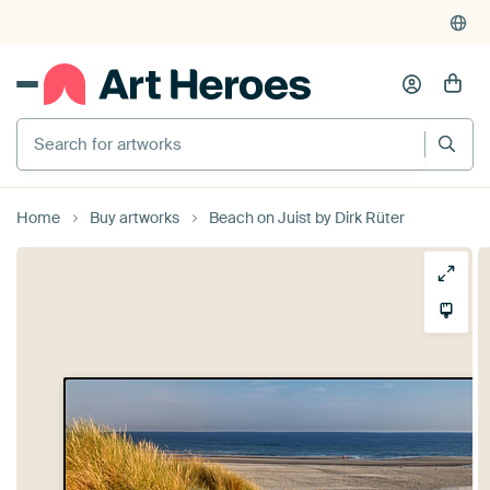
Search for artworks
Home
Buy artworks
Beach on Juist by Dirk Rüter