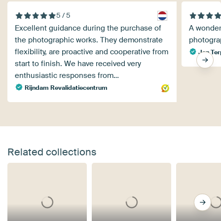
5 / 5
Excellent guidance during the purchase of
A wonder
the photographic works. They demonstrate
photogra
flexibility, are proactive and cooperative from
Jan Ter
start to finish. We have received very
enthusiastic responses from…
Rijndam Revalidatiecentrum
Related collections