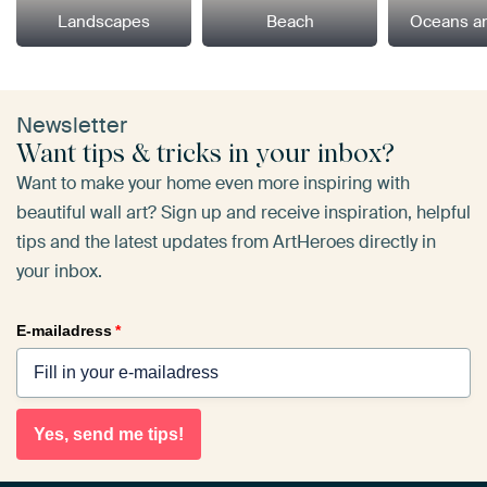
Landscapes
Beach
Oceans a
Newsletter
Want tips & tricks in your inbox?
Want to make your home even more inspiring with
beautiful wall art? Sign up and receive inspiration, helpful
tips and the latest updates from ArtHeroes directly in
your inbox.
E-mailadress
*
Yes, send me tips!