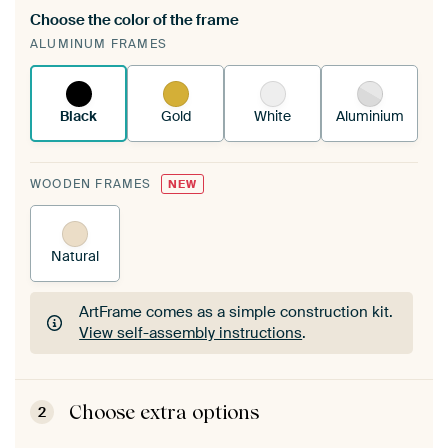
Choose the color of the frame
A changeable Art Print is stretched into your
ALUMINUM FRAMES
existing ArtFrame™
See how it works.
Black
Gold
White
Aluminium
WOODEN FRAMES
NEW
Natural
ArtFrame comes as a simple construction kit.
View self-assembly instructions
.
ArtFrame comes as a simple construction kit.
View self-assembly instructions
.
Choose extra options
2