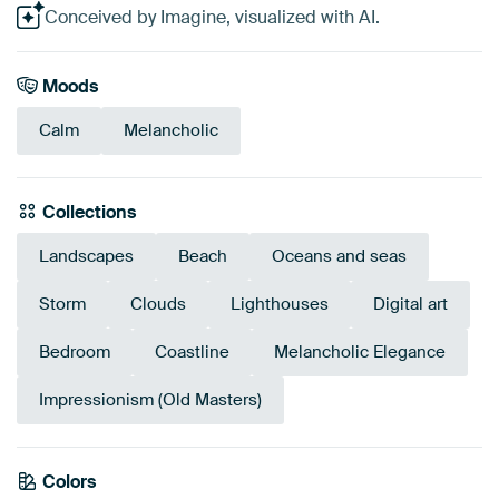
Conceived by Imagine, visualized with AI.
Moods
Calm
Melancholic
Collections
Landscapes
Beach
Oceans and seas
Storm
Clouds
Lighthouses
Digital art
Bedroom
Coastline
Melancholic Elegance
Impressionism (Old Masters)
Colors
Sage green
Navy Blue
Grey
Early Dew
Blue
Anthracite
Taupe
Turquoise
Teal