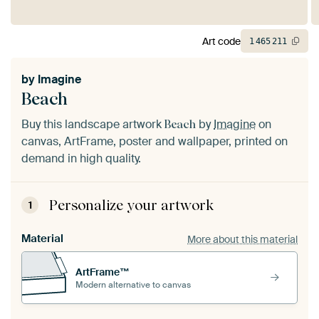
Art code
1
465
211
by
Imagine
Beach
Buy this landscape artwork
by
Imagine
on
Beach
canvas, ArtFrame, poster and wallpaper, printed on
demand in high quality.
Personalize your artwork
1
Material
More about this material
ArtFrame™
Modern alternative to canvas