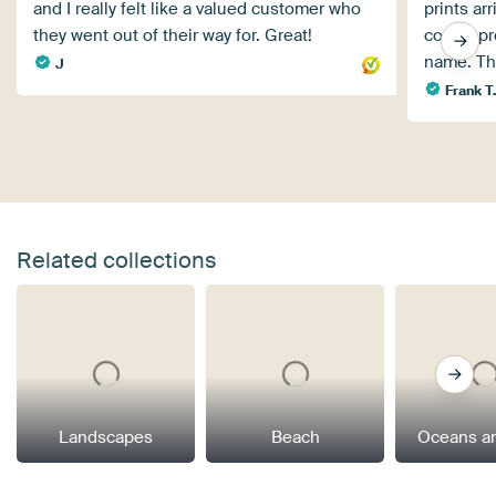
and I really felt like a valued customer who
prints ar
they went out of their way for. Great!
corner pro
name. Th
J
Frank T
Related collections
Landscapes
Beach
Oceans a