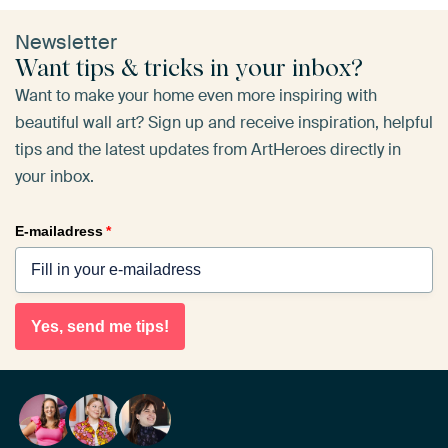
Newsletter
Want tips & tricks in your inbox?
Want to make your home even more inspiring with
beautiful wall art? Sign up and receive inspiration, helpful
tips and the latest updates from ArtHeroes directly in
your inbox.
E-mailadress
*
Yes, send me tips!