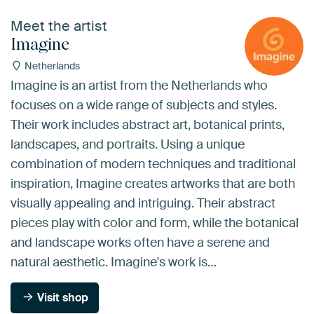
Meet the artist
Imagine
Netherlands
Imagine is an artist from the Netherlands who
focuses on a wide range of subjects and styles.
Their work includes abstract art, botanical prints,
landscapes, and portraits. Using a unique
combination of modern techniques and traditional
inspiration, Imagine creates artworks that are both
visually appealing and intriguing. Their abstract
pieces play with color and form, while the botanical
and landscape works often have a serene and
natural aesthetic. Imagine's work is…
Visit shop