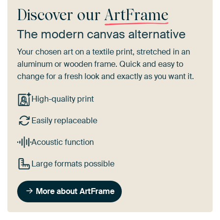
Discover our
ArtFrame
The modern canvas alternative
Your chosen art on a textile print, stretched in an
aluminum or wooden frame. Quick and easy to
change for a fresh look and exactly as you want it.
High-quality print
Easily replaceable
Acoustic function
Large formats possible
More about ArtFrame