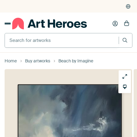
Search for artworks
Home
Buy artworks
Beach by Imagine