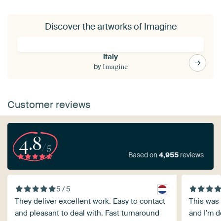
Discover the artworks of Imagine
Italy
by
Imagine
Customer reviews
4.8
/5
Based on
4,955
reviews
5 / 5
They deliver excellent work. Easy to contact
This was 
and pleasant to deal with. Fast turnaround
and I’m de