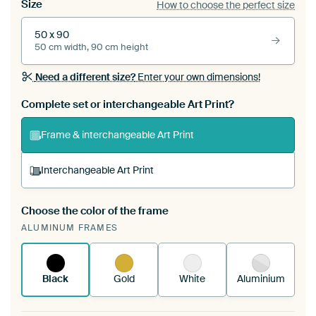
Size
How to choose the perfect size
50 x 90
50 cm width, 90 cm height
Need a different size?
Enter your own dimensions!
Complete set or interchangeable Art Print?
Frame & interchangeable Art Print
Interchangeable Art Print
Choose the color of the frame
A changeable Art Print is stretched into your
ALUMINUM FRAMES
existing ArtFrame™
See how it works.
Black
Gold
White
Aluminium