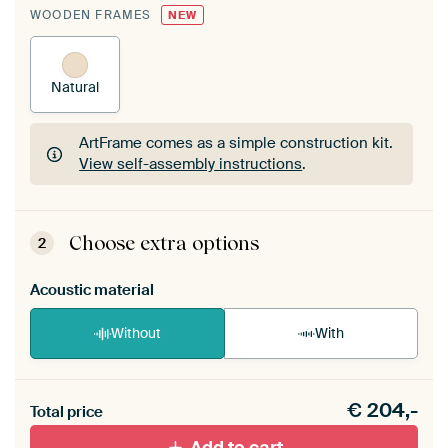
WOODEN FRAMES
NEW
Natural
ArtFrame comes as a simple construction kit.
View self-assembly instructions
.
ArtFrame comes as a simple construction kit.
View self-assembly instructions
.
Choose extra options
2
Acoustic material
Without
With
Heb je een akoestiek probleem? Voeg akoestisch
€
204,-
materiaal toe aan je ArtFrame set.
Total price