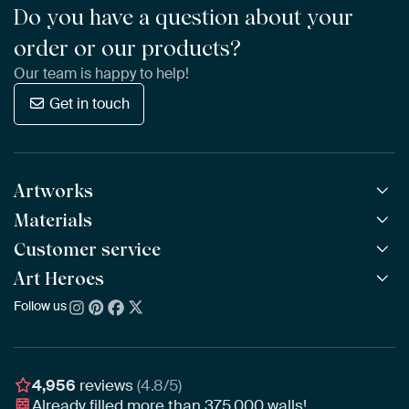
Do you have a question about your
order or our products?
Our team is happy to help!
Get in touch
Artworks
Materials
All Works
All Collections
Customer service
ArtFrame™
POPULAR
All Artists
Wooden ArtFrame™
Art Heroes
Frequently Asked Questions
NEW
Bestsellers
Wallpaper
Ordering
Follow us
About us
New Arrivals
Canvas
Payment
Sustainability
Poster
Delivery & Shipping
Our team
Assembling & Hanging
Awards
4,956
reviews
(4.8/5)
Gift Vouchers
Already filled more than
375,000
walls!
Business