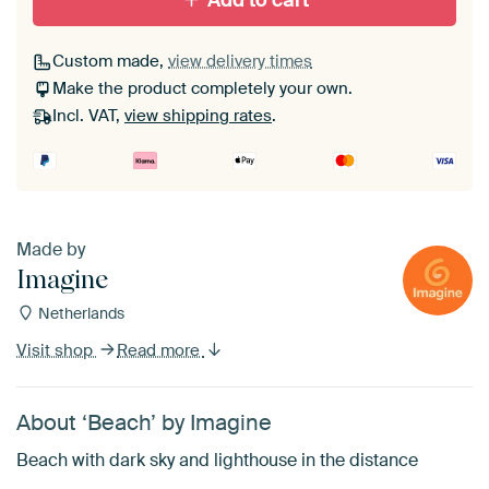
Add to cart
Custom made,
view delivery times
Make the product completely your own.
Incl. VAT,
view shipping rates
.
Made by
Imagine
Netherlands
Visit shop
Read more
About ‘Beach’ by Imagine
Beach with dark sky and lighthouse in the distance