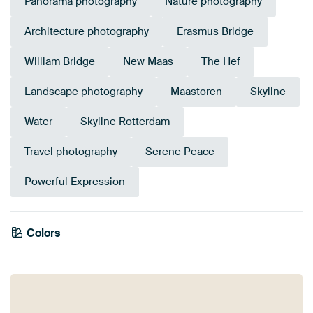
Panorama photography
Nature photography
Architecture photography
Erasmus Bridge
William Bridge
New Maas
The Hef
Landscape photography
Maastoren
Skyline
Water
Skyline Rotterdam
Travel photography
Serene Peace
Powerful Expression
Colors
Aubergine
Bronze
Mauve
Orange
Brown
Beige
Burgundy
Purple
Terracotta
Taupe