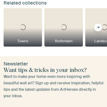
Related collections
Towns
Rotterdam
Landsc
Newsletter
Want tips & tricks in your inbox?
Want to make your home even more inspiring with
beautiful wall art? Sign up and receive inspiration, helpful
tips and the latest updates from ArtHeroes directly in
your inbox.