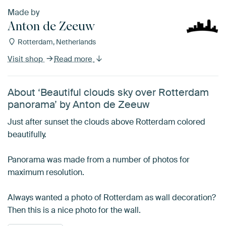
Made by
Anton de Zeeuw
Rotterdam, Netherlands
Visit shop
Read more
About ‘Beautiful clouds sky over Rotterdam
panorama’ by Anton de Zeeuw
Just after sunset the clouds above Rotterdam colored
beautifully.
Panorama was made from a number of photos for
maximum resolution.
Always wanted a photo of Rotterdam as wall decoration?
Then this is a nice photo for the wall.