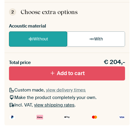
ArtFrame comes as a simple construction kit.
View self-assembly instructions
.
Choose extra options
2
Acoustic material
Without
With
Heb je een akoestiek probleem? Voeg akoestisch
€
204,-
materiaal toe aan je ArtFrame set.
Total price
Add to cart
Custom made,
view delivery times
Make the product completely your own.
Incl. VAT,
view shipping rates
.