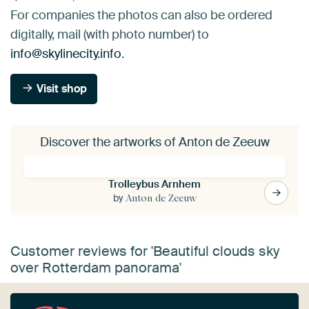
For companies the photos can also be ordered
digitally, mail (with photo number) to
info@skylinecity.info
.
Visit shop
Discover the artworks of Anton de Zeeuw
Trolleybus Arnhem
by
Anton de Zeeuw
Customer reviews for 'Beautiful clouds sky
over Rotterdam panorama'