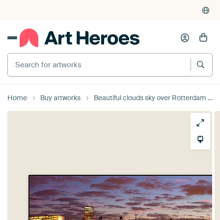
Search for artworks
Home
Buy artworks
Beautiful clouds sky over Rotterdam panorama by Anton de Zeeuw