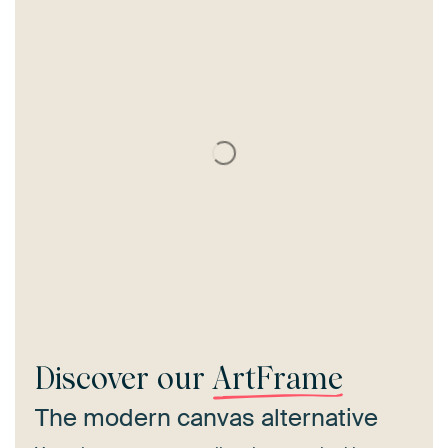
Discover our
ArtFrame
The modern canvas alternative