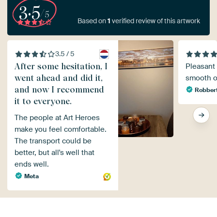
3.5
/5
Based on
1
verified review of this artwork
3.5 / 5
After some hesitation, I
Pleasant 
went ahead and did it,
smooth o
and now I recommend
Robber
it to everyone.
The people at Art Heroes
make you feel comfortable.
The transport could be
better, but all's well that
ends well.
Meta