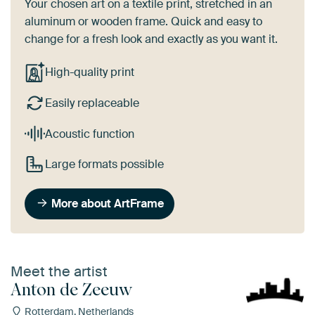
Your chosen art on a textile print, stretched in an
aluminum or wooden frame. Quick and easy to
change for a fresh look and exactly as you want it.
High-quality print
Easily replaceable
Acoustic function
Large formats possible
More about ArtFrame
Meet the artist
Anton de Zeeuw
Rotterdam, Netherlands