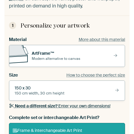
printed on demand in high quality.
Personalize your artwork
1
Material
More about this material
ArtFrame™
Modern alternative to canvas
Size
How to choose the perfect size
150 x 30
150 cm width, 30 cm height
Need a different size?
Enter your own dimensions!
Complete set or interchangeable Art Print?
Frame & interchangeable Art Print