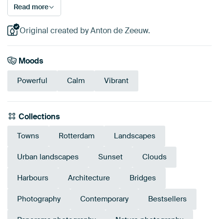
Read more
Original created by Anton de Zeeuw.
Moods
Powerful
Calm
Vibrant
Collections
Towns
Rotterdam
Landscapes
Urban landscapes
Sunset
Clouds
Harbours
Architecture
Bridges
Photography
Contemporary
Bestsellers