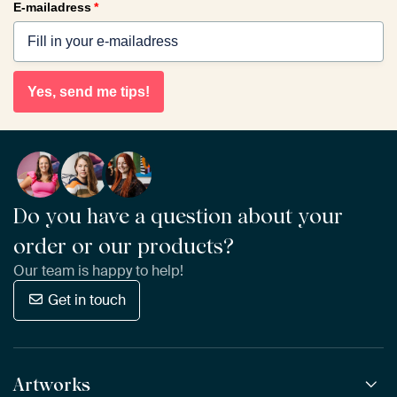
E-mailadress
*
Yes, send me tips!
Do you have a question about your
order or our products?
Our team is happy to help!
Get in touch
Artworks