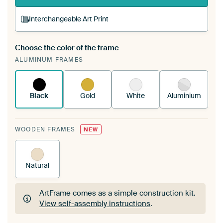
Interchangeable Art Print
Choose the color of the frame
A changeable Art Print is stretched into your
ALUMINUM FRAMES
existing ArtFrame™
See how it works.
Black
Gold
White
Aluminium
WOODEN FRAMES
NEW
Natural
ArtFrame comes as a simple construction kit.
View self-assembly instructions
.