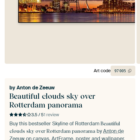
Art code
97
005
by
Anton de Zeeuw
Beautiful clouds sky over
Rotterdam panorama
3.5 / 5
1 review
Buy this bestseller Skyline of Rotterdam
Beautiful
by
Anton de
clouds sky over Rotterdam panorama
Zeeuw
on canvas, ArtFrame, poster and wallpaper,