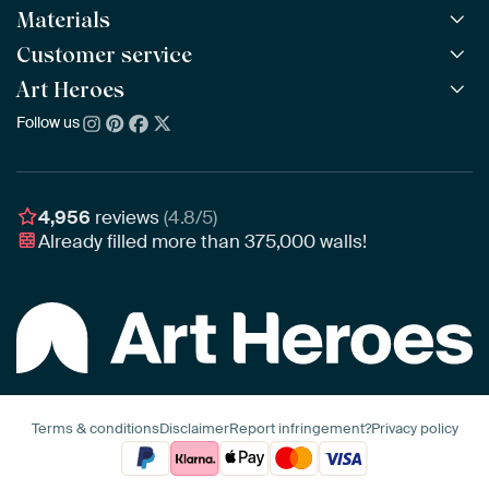
Materials
All Works
All Collections
Customer service
ArtFrame™
POPULAR
All Artists
Wooden ArtFrame™
Art Heroes
Frequently Asked Questions
NEW
Bestsellers
Wallpaper
Ordering
Follow us
About us
New Arrivals
Canvas
Payment
Sustainability
Poster
Delivery & Shipping
Our team
Assembling & Hanging
Awards
4,956
reviews
(4.8/5)
Gift Vouchers
Already filled more than
375,000
walls!
Business
Art Heroes App
Terms & conditions
Disclaimer
Report infringement?
Privacy policy