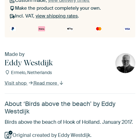
Custom made,
view delivery times
Make the product completely your own.
Incl. VAT,
view shipping rates
.
Made by
Eddy Westdijk
Ermelo, Netherlands
Visit shop
Read more
About ‘Birds above the beach’ by Eddy
Westdijk
Birds above the beach of Hook of Holland. January 2017.
Original created by Eddy Westdijk.