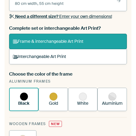
80 cm width, 55 cm height
Need a different size?
Enter your own dimensions!
Complete set or interchangeable Art Print?
Frame & interchangeable Art Print
Interchangeable Art Print
Choose the color of the frame
A changeable Art Print is stretched into your
ALUMINUM FRAMES
existing ArtFrame™
See how it works.
Black
Gold
White
Aluminium
WOODEN FRAMES
NEW