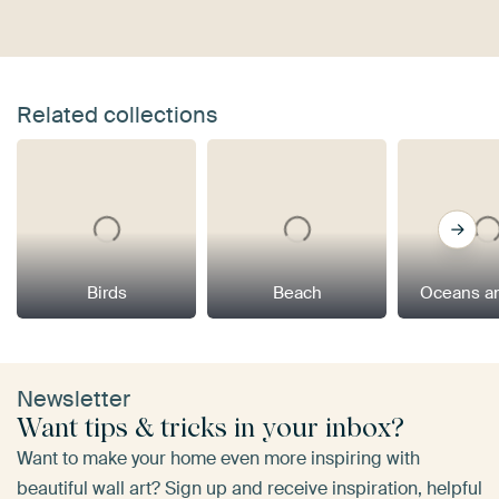
Related collections
Birds
Beach
Oceans a
Newsletter
Want tips & tricks in your inbox?
Want to make your home even more inspiring with
beautiful wall art? Sign up and receive inspiration, helpful