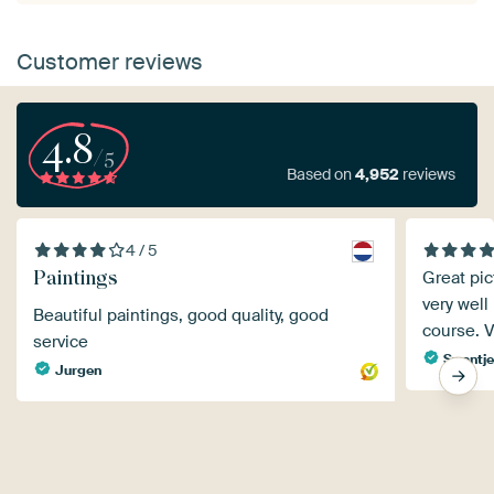
Customer reviews
4.8
/5
Based on
4,952
reviews
4 / 5
Paintings
Great pic
very well
Beautiful paintings, good quality, good
course. V
service
Swantje
Jurgen