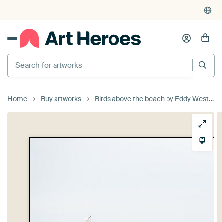
Search for artworks
Home
Buy artworks
Birds above the beach by Eddy Westdijk