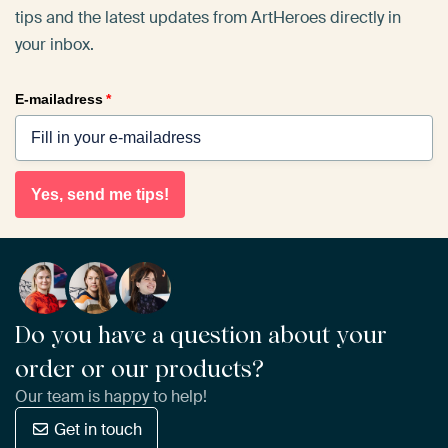
tips and the latest updates from ArtHeroes directly in
your inbox.
E-mailadress
*
Yes, send me tips!
Do you have a question about your
order or our products?
Our team is happy to help!
Get in touch