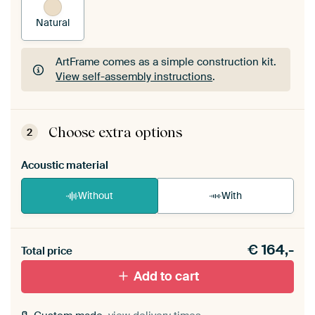
Natural
ArtFrame comes as a simple construction kit.
View self-assembly instructions
.
ArtFrame comes as a simple construction kit.
View self-assembly instructions
.
Choose extra options
2
Acoustic material
Without
With
Heb je een akoestiek probleem? Voeg akoestisch
€
164,-
materiaal toe aan je ArtFrame set.
Total price
Add to cart