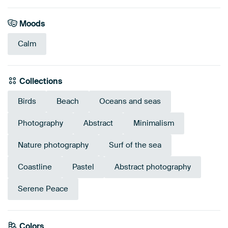
Moods
Calm
Collections
Birds
Beach
Oceans and seas
Photography
Abstract
Minimalism
Nature photography
Surf of the sea
Coastline
Pastel
Abstract photography
Serene Peace
Colors
Blue
Grey
Taupe
Beige