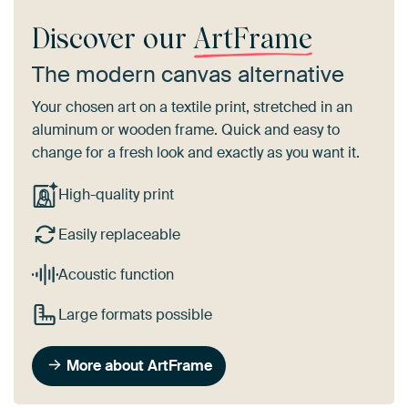
Discover our
ArtFrame
The modern canvas alternative
Your chosen art on a textile print, stretched in an
aluminum or wooden frame. Quick and easy to
change for a fresh look and exactly as you want it.
High-quality print
Easily replaceable
Acoustic function
Large formats possible
More about ArtFrame