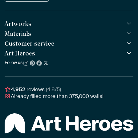
Artworks
Materials
All Works
All Collections
Customer service
ArtFrame™
POPULAR
All Artists
Wooden ArtFrame™
Art Heroes
Frequently Asked Questions
NEW
Bestsellers
Wallpaper
Ordering
Follow us
About us
New Arrivals
Canvas
Payment
Sustainability
Poster
Delivery & Shipping
Our team
Assembling & Hanging
Awards
4,952
reviews
(4.8/5)
Gift Vouchers
Already filled more than
375,000
walls!
Business
Art Heroes App