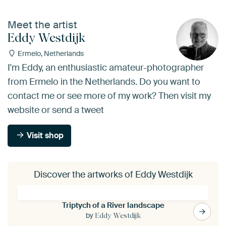
Meet the artist
Eddy Westdijk
Ermelo, Netherlands
I'm Eddy, an enthusiastic amateur-photographer
from Ermelo in the Netherlands. Do you want to
contact me or see more of my work? Then visit my
website or send a tweet
Visit shop
Discover the artworks of Eddy Westdijk
Triptych of a River landscape
by
Eddy Westdijk