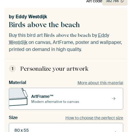
Art code
382
766
by
Eddy Westdijk
Birds above the beach
Buy this bird art
by
Eddy
Birds above the beach
Westdijk
on canvas, ArtFrame, poster and wallpaper,
printed on demand in high quality.
Personalize your artwork
1
Material
More about this material
ArtFrame™
Modern alternative to canvas
Size
How to choose the perfect size
80 x 55