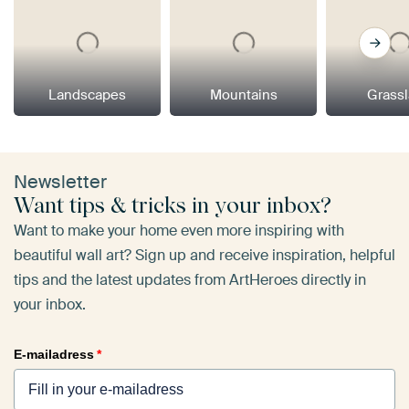
Landscapes
Mountains
Grass
Newsletter
Want tips & tricks in your inbox?
Want to make your home even more inspiring with
beautiful wall art? Sign up and receive inspiration, helpful
tips and the latest updates from ArtHeroes directly in
your inbox.
E-mailadress
*