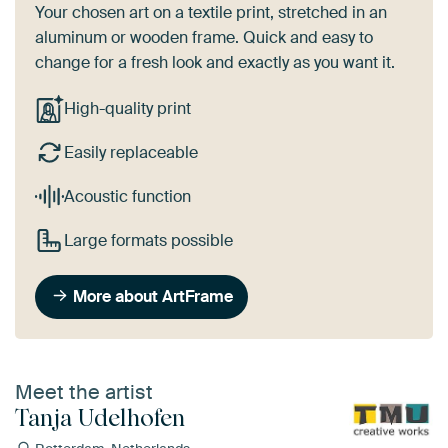
Your chosen art on a textile print, stretched in an
aluminum or wooden frame. Quick and easy to
change for a fresh look and exactly as you want it.
High-quality print
Easily replaceable
Acoustic function
Large formats possible
More about ArtFrame
Meet the artist
Tanja Udelhofen