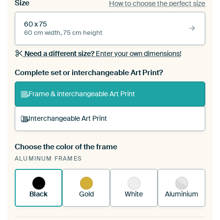
Size
How to choose the perfect size
60 x 75
60 cm width, 75 cm height
Need a different size?
Enter your own dimensions!
Complete set or interchangeable Art Print?
Frame & interchangeable Art Print
Interchangeable Art Print
Choose the color of the frame
A changeable Art Print is stretched into your
ALUMINUM FRAMES
existing ArtFrame™
See how it works.
Black
Gold
White
Aluminium