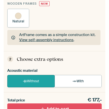
WOODEN FRAMES
NEW
Natural
ArtFrame comes as a simple construction kit.
View self-assembly instructions
.
ArtFrame comes as a simple construction kit.
View self-assembly instructions
.
Choose extra options
2
Acoustic material
Without
With
Heb je een akoestiek probleem? Voeg akoestisch
€
177,-
materiaal toe aan je ArtFrame set.
Total price