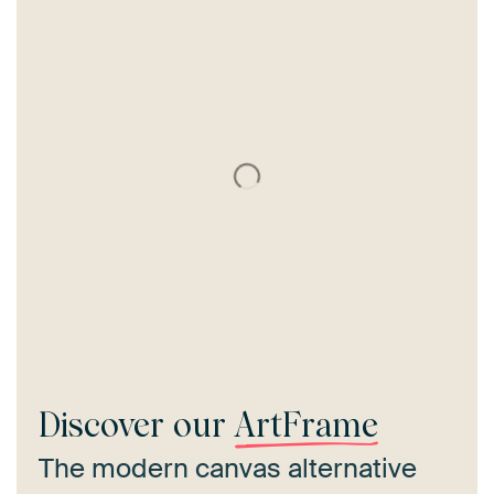
Discover our
ArtFrame
The modern canvas alternative