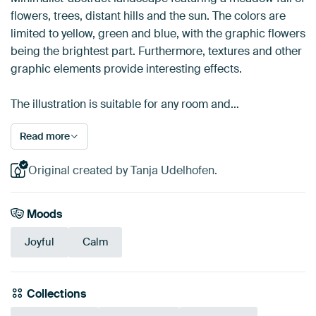
flowers, trees, distant hills and the sun. The colors are
limited to yellow, green and blue, with the graphic flowers
being the brightest part. Furthermore, textures and other
graphic elements provide interesting effects.
The illustration is suitable for any room and…
Read more
Original created by Tanja Udelhofen.
Moods
Joyful
Calm
Collections