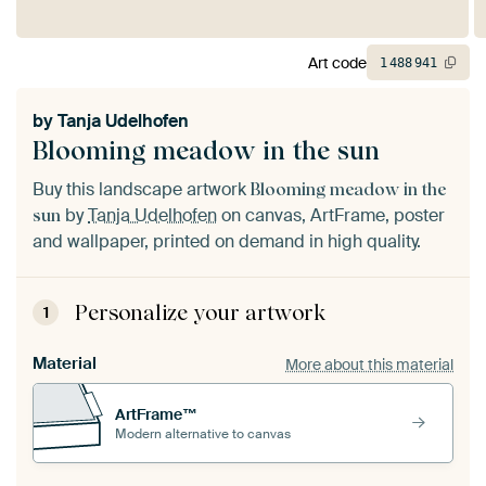
Art code
1
488
941
by
Tanja Udelhofen
Blooming meadow in the sun
Buy this landscape artwork
Blooming meadow in the
by
Tanja Udelhofen
on canvas, ArtFrame, poster
sun
and wallpaper, printed on demand in high quality.
Personalize your artwork
1
Material
More about this material
ArtFrame™
Modern alternative to canvas