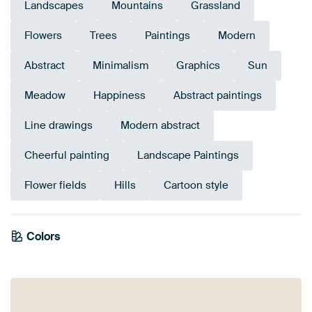
Landscapes
Mountains
Grassland
Flowers
Trees
Paintings
Modern
Abstract
Minimalism
Graphics
Sun
Meadow
Happiness
Abstract paintings
Line drawings
Modern abstract
Cheerful painting
Landscape Paintings
Flower fields
Hills
Cartoon style
Emerald
Colors
green
Blue
Sage green
Turquoise
Olive Green
Yellow
Early Dew
Gold