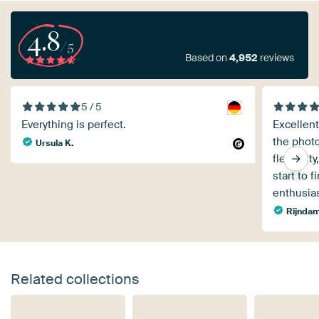
4.8
/5
Based on
4,952
reviews
5 / 5
Everything is perfect.
Excellent
the phot
Ursula K.
flexibili
start to 
enthusia
Rijndam
Related collections