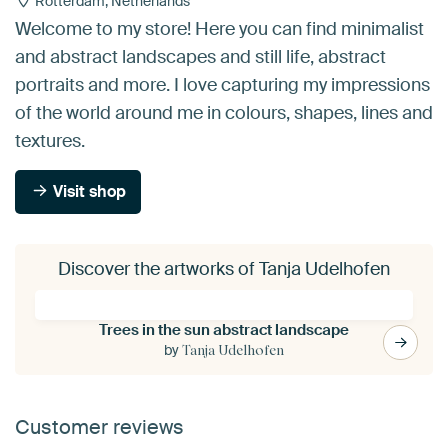
Rotterdam, Netherlands
Welcome to my store! Here you can find minimalist
and abstract landscapes and still life, abstract
portraits and more. I love capturing my impressions
of the world around me in colours, shapes, lines and
textures.
Visit shop
Discover the artworks of Tanja Udelhofen
Trees in the sun abstract landscape
by
Tanja Udelhofen
Customer reviews