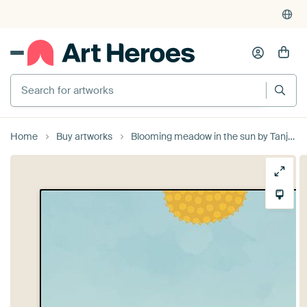
Search for artworks
Home
Buy artworks
Blooming meadow in the sun by Tanja Udelhofen