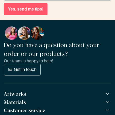
Yes, send me tips!
Do you have a question about your
order or our products?
Our team is happy to help!
Get in touch
Artworks
Materials
All Works
All Collections
Customer service
ArtFrame™
POPULAR