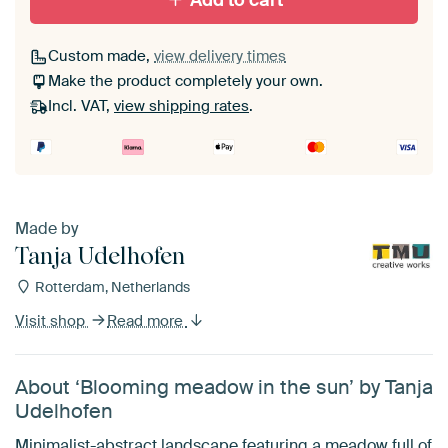
Add to cart
Custom made,
view delivery times
Make the product completely your own.
Incl. VAT,
view shipping rates
.
Made by
Tanja Udelhofen
Rotterdam, Netherlands
Visit shop
Read more
About ‘Blooming meadow in the sun’ by Tanja
Udelhofen
Minimalist-abstract landscape featuring a meadow full of