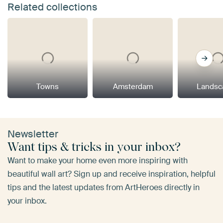
Related collections
Towns
Amsterdam
Landsc
Newsletter
Want tips & tricks in your inbox?
Want to make your home even more inspiring with
beautiful wall art? Sign up and receive inspiration, helpful
tips and the latest updates from ArtHeroes directly in
your inbox.