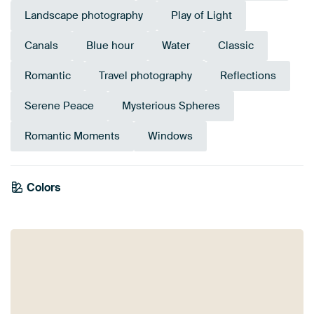
Landscape photography
Play of Light
Canals
Blue hour
Water
Classic
Romantic
Travel photography
Reflections
Serene Peace
Mysterious Spheres
Romantic Moments
Windows
Colors
Anthracite
Taupe
Blue
Purple
Brown
Aubergine
Mauve
Navy Blue
Grey