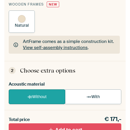
WOODEN FRAMES
NEW
Natural
ArtFrame comes as a simple construction kit.
View self-assembly instructions
.
ArtFrame comes as a simple construction kit.
View self-assembly instructions
.
Choose extra options
2
Acoustic material
Without
With
Heb je een akoestiek probleem? Voeg akoestisch
€
171,-
materiaal toe aan je ArtFrame set.
Total price