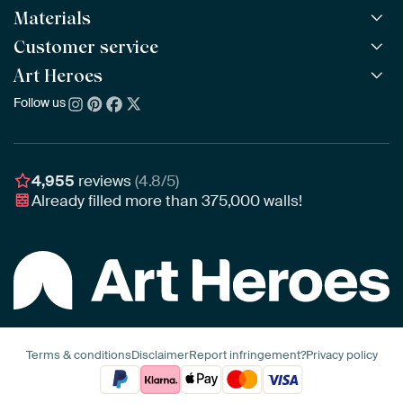
Materials
All Works
All Collections
Customer service
ArtFrame™
POPULAR
All Artists
Wooden ArtFrame™
Art Heroes
Frequently Asked Questions
NEW
Bestsellers
Wallpaper
Ordering
Follow us
About us
New Arrivals
Canvas
Payment
Sustainability
Poster
Delivery & Shipping
Our team
Assembling & Hanging
Awards
4,955
reviews
(4.8/5)
Gift Vouchers
Already filled more than
375,000
walls!
Business
Art Heroes App
Terms & conditions
Disclaimer
Report infringement?
Privacy policy