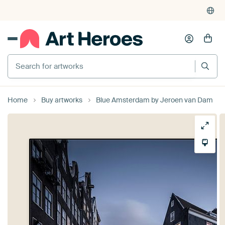
Search for artworks
Home
Buy artworks
Blue Amsterdam by Jeroen van Dam