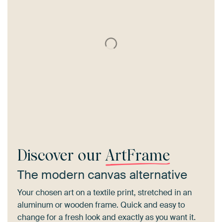
Discover our
ArtFrame
The modern canvas alternative
Your chosen art on a textile print, stretched in an
aluminum or wooden frame. Quick and easy to
change for a fresh look and exactly as you want it.