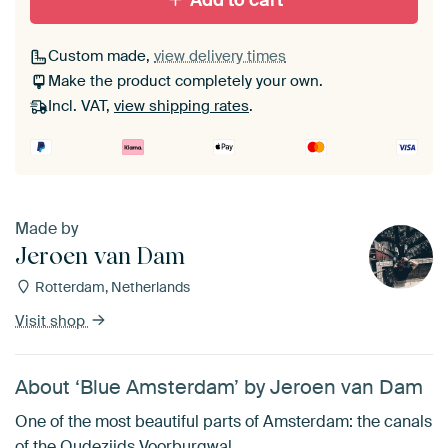
Add to cart
Custom made,
view delivery times
Make the product completely your own.
Incl. VAT,
view shipping rates
.
Made by
Jeroen van Dam
Rotterdam, Netherlands
Visit shop
About ‘Blue Amsterdam’ by Jeroen van Dam
One of the most beautiful parts of Amsterdam: the canals
of the Oudezijds Voorburgwal.