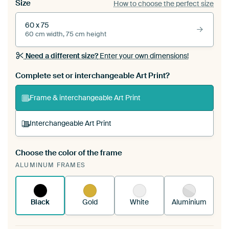
Size
How to choose the perfect size
60 x 75
60 cm width, 75 cm height
Need a different size?
Enter your own dimensions!
Complete set or interchangeable Art Print?
Frame & interchangeable Art Print
Interchangeable Art Print
Choose the color of the frame
A changeable Art Print is stretched into your
ALUMINUM FRAMES
existing ArtFrame™
See how it works.
Black
Gold
White
Aluminium