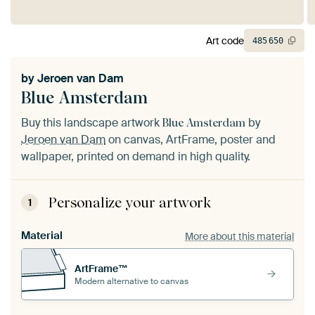
Art code
485
650
by
Jeroen van Dam
Blue Amsterdam
Buy this landscape artwork
by
Blue Amsterdam
Jeroen van Dam
on canvas, ArtFrame, poster and
wallpaper, printed on demand in high quality.
Personalize your artwork
1
Material
More about this material
ArtFrame™
Modern alternative to canvas