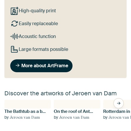
High-quality print
Easily replaceable
Acoustic function
Large formats possible
More about ArtFrame
Discover the artworks of Jeroen van Dam
The Bathtub as a beacon in the city
On the roof of Antwerp Central
by
by
by
Jeroen van Dam
Jeroen van Dam
Jeroen van