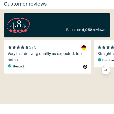
Customer reviews
4.8
/5
Based on
4,952
reviews
5 / 5
Very fast delivery, quality as expected, top
Straightf
notch.
Bernhar
Beate Z.