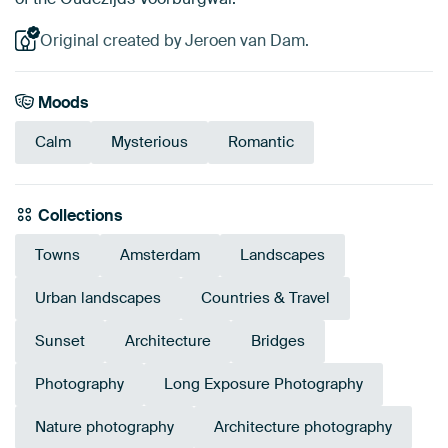
Original created by Jeroen van Dam.
Moods
Calm
Mysterious
Romantic
Collections
Towns
Amsterdam
Landscapes
Urban landscapes
Countries & Travel
Sunset
Architecture
Bridges
Photography
Long Exposure Photography
Nature photography
Architecture photography