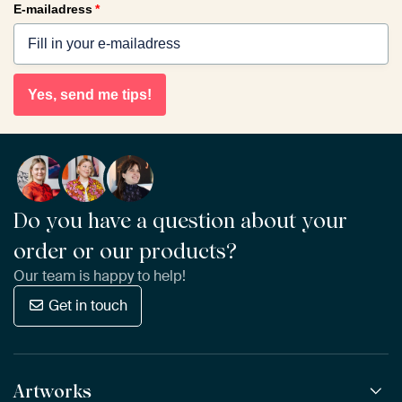
E-mailadress
*
Yes, send me tips!
Do you have a question about your
order or our products?
Our team is happy to help!
Get in touch
Artworks