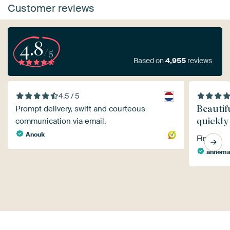
Customer reviews
4.8
/5
Based on
4,955
reviews
4.5 / 5
Beautif
Prompt delivery, swift and courteous
quickly
communication via email.
Anouk
Fine
annema