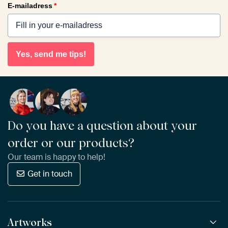
E-mailadress
*
Yes, send me tips!
Do you have a question about your
order or our products?
Our team is happy to help!
Get in touch
Artworks