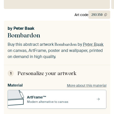
Art code
293
350
by
Peter Baak
Bombardon
Buy this abstract artwork
by
Peter Baak
Bombardon
on canvas, ArtFrame, poster and wallpaper, printed
on demand in high quality.
Personalize your artwork
1
Material
More about this material
ArtFrame™
Modern alternative to canvas