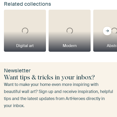
Related collections
Digital art
Modern
Abstr
Newsletter
Want tips & tricks in your inbox?
Want to make your home even more inspiring with
beautiful wall art? Sign up and receive inspiration, helpful
tips and the latest updates from ArtHeroes directly in
your inbox.