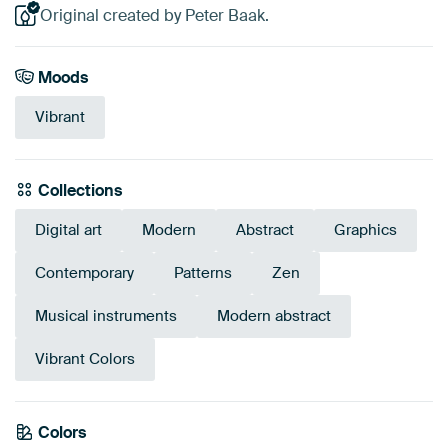
Original created by Peter Baak.
Moods
Vibrant
Collections
Digital art
Modern
Abstract
Graphics
Contemporary
Patterns
Zen
Musical instruments
Modern abstract
Vibrant Colors
Colors
Early Dew
Beige
Gold
Yellow
Brown
Orange
Pink
Olive Green
Bronze