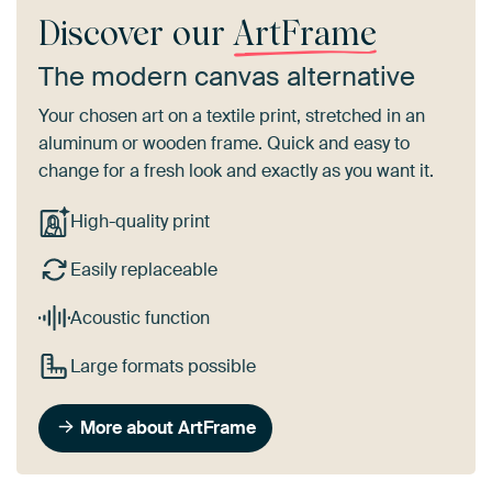
Discover our
ArtFrame
The modern canvas alternative
Your chosen art on a textile print, stretched in an
aluminum or wooden frame. Quick and easy to
change for a fresh look and exactly as you want it.
High-quality print
Easily replaceable
Acoustic function
Large formats possible
More about ArtFrame