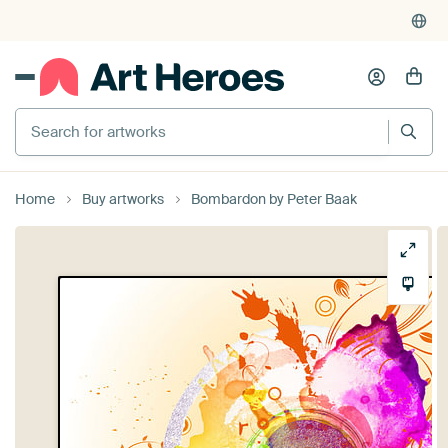
Search for artworks
Home
Buy artworks
Bombardon by Peter Baak