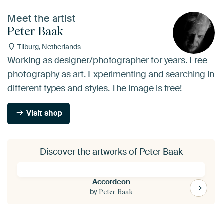
Meet the artist
Peter Baak
Tilburg, Netherlands
Working as designer/photographer for years. Free
photography as art. Experimenting and searching in
different types and styles. The image is free!
Visit shop
Discover the artworks of Peter Baak
Accordeon
by
Peter Baak