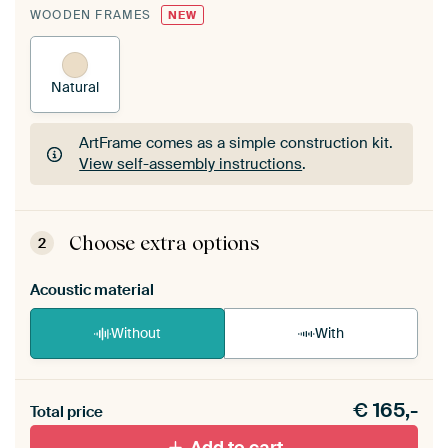
WOODEN FRAMES
NEW
Natural
ArtFrame comes as a simple construction kit.
View self-assembly instructions
.
ArtFrame comes as a simple construction kit.
View self-assembly instructions
.
Choose extra options
2
Acoustic material
Without
With
Heb je een akoestiek probleem? Voeg akoestisch
€
165,-
materiaal toe aan je ArtFrame set.
Total price