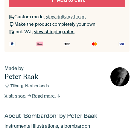
Add to cart
Custom made,
view delivery times
Make the product completely your own.
Incl. VAT,
view shipping rates
.
Made by
Peter Baak
Tilburg, Netherlands
Visit shop
Read more
About ‘Bombardon’ by Peter Baak
Instrumental illustrations, a bombardon