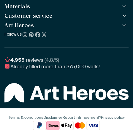
Materials
All Works
All Collections
Customer service
ArtFrame™
POPULAR
All Artists
Wooden ArtFrame™
Art Heroes
Frequently Asked Questions
NEW
Bestsellers
Wallpaper
Ordering
Follow us
About us
New Arrivals
Canvas
Payment
Sustainability
Poster
Delivery & Shipping
Our team
Assembling & Hanging
Awards
4,955
reviews
(4.8/5)
Gift Vouchers
Already filled more than
375,000
walls!
Business
Art Heroes App
Terms & conditions
Disclaimer
Report infringement?
Privacy policy