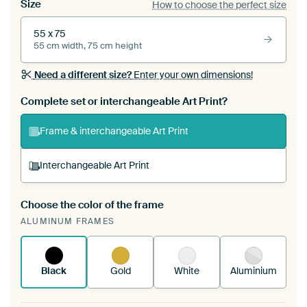
Size
How to choose the perfect size
55 x 75
55 cm width, 75 cm height
Need a different size?
Enter your own dimensions!
Complete set or interchangeable Art Print?
Frame & interchangeable Art Print
Interchangeable Art Print
Choose the color of the frame
A changeable Art Print is stretched into your
ALUMINUM FRAMES
existing ArtFrame™
See how it works.
Black
Gold
White
Aluminium