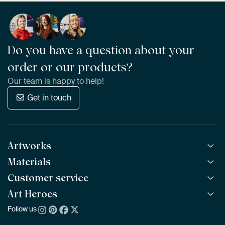
Do you have a question about your
order or our products?
Our team is happy to help!
Get in touch
Artworks
Materials
All Works
All Collections
Customer service
ArtFrame™
POPULAR
All Artists
Wooden ArtFrame™
Art Heroes
Frequently Asked Questions
NEW
Bestsellers
Wallpaper
Ordering
Follow us
About us
New Arrivals
Canvas
Payment
Sustainability