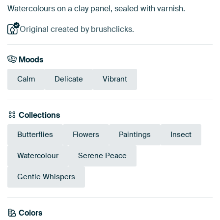
Watercolours on a clay panel, sealed with varnish.
Original created by brushclicks.
Moods
Calm
Delicate
Vibrant
Collections
Butterflies
Flowers
Paintings
Insect
Watercolour
Serene Peace
Gentle Whispers
Colors
Mauve
Brown
Blue
Anthracite
Purple
Pink
Sage green
Beige
Taupe
Lilac