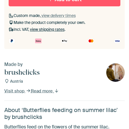
Custom made,
view delivery times
Make the product completely your own.
Incl. VAT,
view shipping rates
.
Made by
brushclicks
Austria
Visit shop
Read more
About ‘Butterflies feeding on summer lilac’
by brushclicks
Butterflies feed on the flowers of the summer lilac.