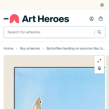
Home
Buy artworks
Butterflies feeding on summer lilac by brushclicks