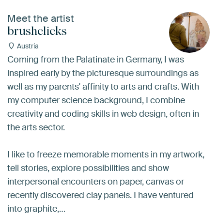
Meet the artist
brushclicks
Austria
Coming from the Palatinate in Germany, I was
inspired early by the picturesque surroundings as
well as my parents' affinity to arts and crafts. With
my computer science background, I combine
creativity and coding skills in web design, often in
the arts sector.
I like to freeze memorable moments in my artwork,
tell stories, explore possibilities and show
interpersonal encounters on paper, canvas or
recently discovered clay panels. I have ventured
into graphite,…