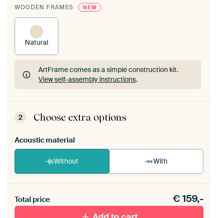
WOODEN FRAMES
NEW
Natural
ArtFrame comes as a simple construction kit.
View self-assembly instructions
.
ArtFrame comes as a simple construction kit.
View self-assembly instructions
.
Choose extra options
2
Acoustic material
Without
With
Heb je een akoestiek probleem? Voeg akoestisch
€
159,-
materiaal toe aan je ArtFrame set.
Total price
Add to cart