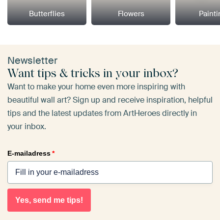
Butterflies
Flowers
Paint
Newsletter
Want tips & tricks in your inbox?
Want to make your home even more inspiring with
beautiful wall art? Sign up and receive inspiration, helpful
tips and the latest updates from ArtHeroes directly in
your inbox.
E-mailadress
*
Yes, send me tips!