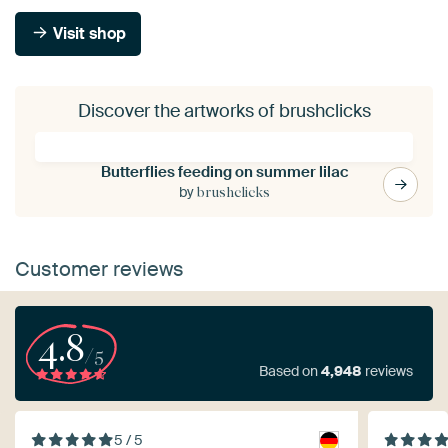
Visit shop
Discover the artworks of brushclicks
Butterflies feeding on summer lilac
by
brushclicks
Customer reviews
4.8
/5
Based on
4,948
reviews
5 / 5