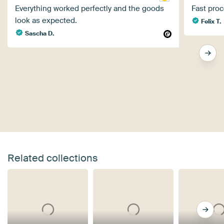
Everything worked perfectly and the goods
Fast proc
look as expected.
Felix T.
Sascha D.
Related collections