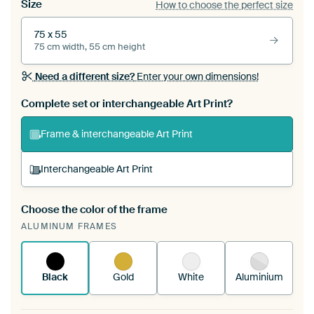
Size
How to choose the perfect size
75 x 55
75 cm width, 55 cm height
Need a different size?
Enter your own dimensions!
Complete set or interchangeable Art Print?
Frame & interchangeable Art Print
Interchangeable Art Print
Choose the color of the frame
A changeable Art Print is stretched into your
ALUMINUM FRAMES
existing ArtFrame™
See how it works.
Black
Gold
White
Aluminium