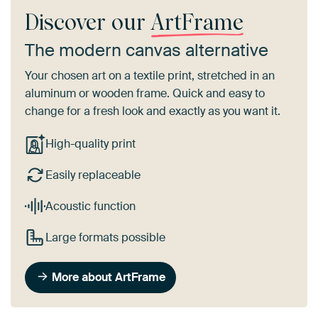
Discover our
ArtFrame
The modern canvas alternative
Your chosen art on a textile print, stretched in an
aluminum or wooden frame. Quick and easy to
change for a fresh look and exactly as you want it.
High-quality print
Easily replaceable
Acoustic function
Large formats possible
More about ArtFrame