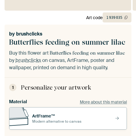
Art code
1
939
035
by
brushclicks
Butterflies feeding on summer lilac
Buy this flower art
Butterflies feeding on summer lilac
by
brushclicks
on canvas, ArtFrame, poster and
wallpaper, printed on demand in high quality.
Personalize your artwork
1
Material
More about this material
ArtFrame™
Modern alternative to canvas