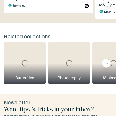
looks gre
helga s.
Mein T.
Related collections
Butterflies
Photography
Minima
Newsletter
Want tips & tricks in your inbox?