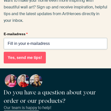
Want to make your home even more inspiring with
beautiful wall art? Sign up and receive inspiration, helpful
tips and the latest updates from ArtHeroes directly in
your inbox.
E-mailadress
*
Yes, send me tips!
Do you have a question about your
order or our products?
Our team is happy to help!