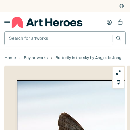
4,955
reviews
(4.8/5)
375,000+ empty walls filled
Search for artworks
Home
Buy artworks
Butterfly in the sky by Aagje de Jong