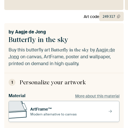
Art code
249
317
by
Aagje de Jong
Butterfly in the sky
Buy this butterfly art
by
Aagje de
Butterfly in the sky
Jong
on canvas, ArtFrame, poster and wallpaper,
printed on demand in high quality.
Personalize your artwork
1
Material
More about this material
ArtFrame™
Modern alternative to canvas