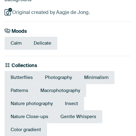
Original created by Aagje de Jong.
Moods
Calm
Delicate
Collections
Butterflies
Photography
Minimalism
Patterns
Macrophotography
Nature photography
Insect
Nature Close-ups
Gentle Whispers
Color gradient