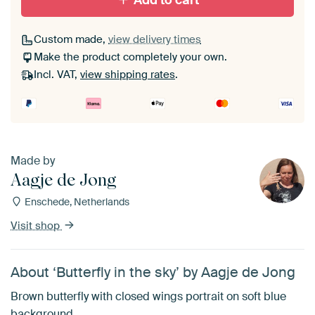
Add to cart
Custom made,
view delivery times
Make the product completely your own.
Incl. VAT,
view shipping rates
.
Made by
Aagje de Jong
Enschede, Netherlands
Visit shop
About ‘Butterfly in the sky’ by Aagje de Jong
Brown butterfly with closed wings portrait on soft blue
background