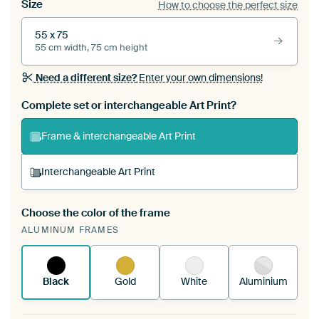
Size
How to choose the perfect size
55 x 75
55 cm width, 75 cm height
Need a different size?
Enter your own dimensions!
Complete set or interchangeable Art Print?
Frame & interchangeable Art Print
Interchangeable Art Print
Choose the color of the frame
A changeable Art Print is stretched into your
ALUMINUM FRAMES
existing ArtFrame™
See how it works.
Black
Gold
White
Aluminium