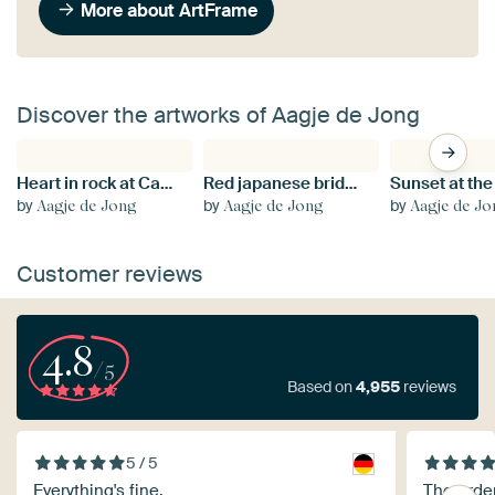
More about ArtFrame
Discover the artworks of Aagje de Jong
Heart in rock at Calanches de Piana in Corsica
Red japanese bridge in Ritsurin Koen garden
by
by
by
Aagje de Jong
Aagje de Jong
Aagje de J
Customer reviews
4.8
/5
Based on
4,955
reviews
5 / 5
Everything's fine.
The orde