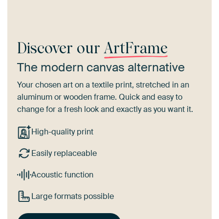
Discover our
ArtFrame
The modern canvas alternative
Your chosen art on a textile print, stretched in an
aluminum or wooden frame. Quick and easy to
change for a fresh look and exactly as you want it.
High-quality print
Easily replaceable
Acoustic function
Large formats possible