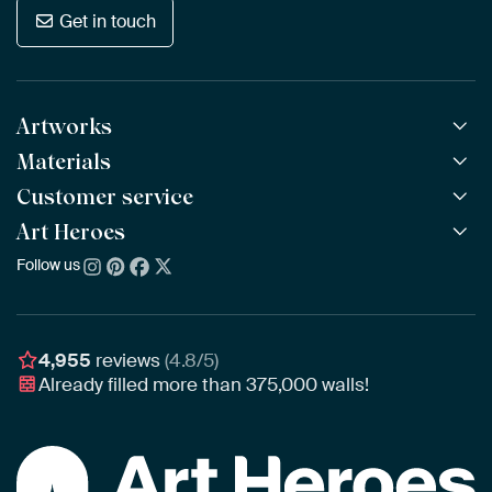
Get in touch
Artworks
Materials
All Works
All Collections
Customer service
ArtFrame™
POPULAR
All Artists
Wooden ArtFrame™
Art Heroes
Frequently Asked Questions
NEW
Bestsellers
Wallpaper
Ordering
Follow us
About us
New Arrivals
Canvas
Payment
Sustainability
Poster
Delivery & Shipping
Our team
Assembling & Hanging
Awards
4,955
reviews
(4.8/5)
Gift Vouchers
Already filled more than
375,000
walls!
Business
Art Heroes App