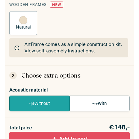
WOODEN FRAMES
NEW
Natural
ArtFrame comes as a simple construction kit.
View self-assembly instructions
.
ArtFrame comes as a simple construction kit.
View self-assembly instructions
.
Choose extra options
2
Acoustic material
Without
With
Heb je een akoestiek probleem? Voeg akoestisch
€
148,-
materiaal toe aan je ArtFrame set.
Total price