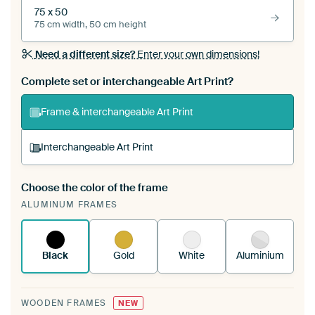
75 x 50
75 cm width, 50 cm height
Need a different size?
Enter your own dimensions!
Complete set or interchangeable Art Print?
Frame & interchangeable Art Print
Interchangeable Art Print
Choose the color of the frame
A changeable Art Print is stretched into your
ALUMINUM FRAMES
existing ArtFrame™
See how it works.
Black
Gold
White
Aluminium
WOODEN FRAMES
NEW