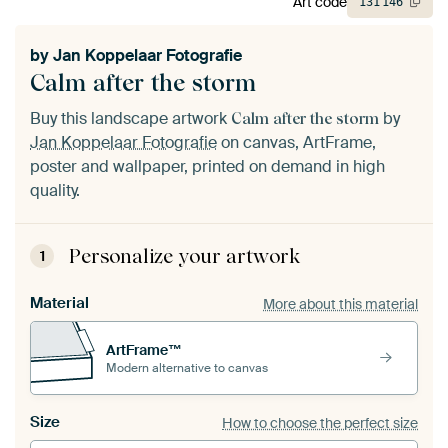
Art code
131
146
by
Jan Koppelaar Fotografie
Calm after the storm
Buy this landscape artwork
by
Calm after the storm
Jan Koppelaar Fotografie
on canvas, ArtFrame,
poster and wallpaper, printed on demand in high
quality.
Personalize your artwork
1
Material
More about this material
ArtFrame™
Modern alternative to canvas
Size
How to choose the perfect size