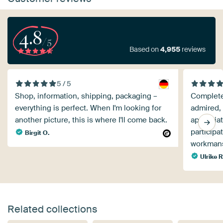
4.8
/5
Based on
4,955
reviews
5 / 5
Shop, information, shipping, packaging –
Completel
everything is perfect. When I'm looking for
admired, 
another picture, this is where I'll come back.
appreciat
participa
Birgit O.
workmans
Ulrike R
Related collections