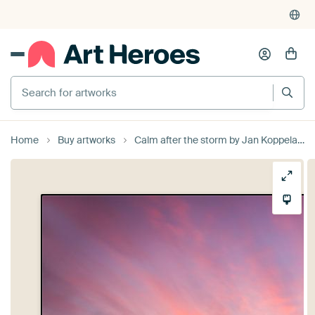
Search for artworks
Home
Buy artworks
Calm after the storm by Jan Koppelaar Fotografie