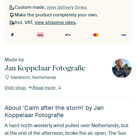
Custom made,
view delivery times
Make the product completely your own.
Incl. VAT,
view shipping rates
.
Made by
Jan Koppelaar Fotografie
Sliedrecht, Netherlands
Visit shop
Read more
About ‘Calm after the storm’ by Jan
Koppelaar Fotografie
A hard north-westerly wind pulled over Netherlands, but
at the end of the afternoon, broke the air open. The Sun