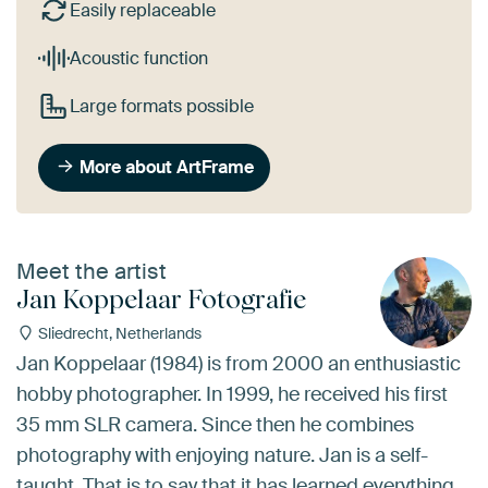
Easily replaceable
Acoustic function
Large formats possible
More about ArtFrame
Meet the artist
Jan Koppelaar Fotografie
Sliedrecht, Netherlands
Jan Koppelaar (1984) is from 2000 an enthusiastic
hobby photographer. In 1999, he received his first
35 mm SLR camera. Since then he combines
photography with enjoying nature. Jan is a self-
taught. That is to say that it has learned everything