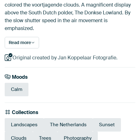
colored the voortjagende clouds. A magnificent display
above the South Dutch polder, The Donkse Lowland. By
the slow shutter speed in the air movement is
emphasized.
Read more
Original created by Jan Koppelaar Fotografie.
Moods
Calm
Collections
Landscapes
The Netherlands
Sunset
Clouds
Trees
Photography