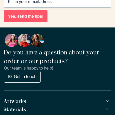
Yes, send me tips!
Do you have a question about your
order or our products?
Our team is happy to help!
Get in touch
Artworks
Materials
All Works