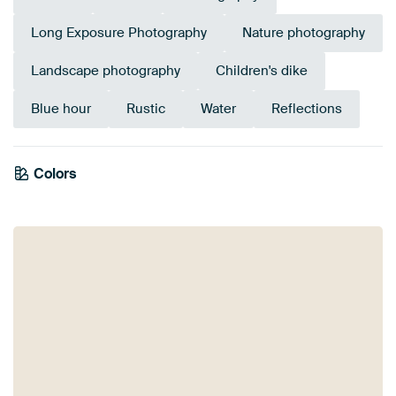
Long Exposure Photography
Nature photography
Landscape photography
Children's dike
Blue hour
Rustic
Water
Reflections
Colors
Olive Green
Mauve
Purple
Taupe
Pink
Orange
Brown
Beige
Lilac