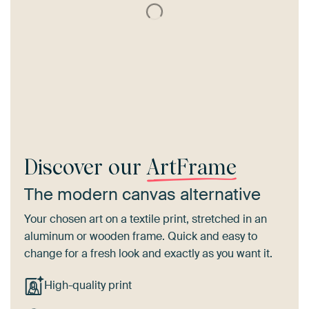
Discover our
ArtFrame
The modern canvas alternative
Your chosen art on a textile print, stretched in an
aluminum or wooden frame. Quick and easy to
change for a fresh look and exactly as you want it.
High-quality print