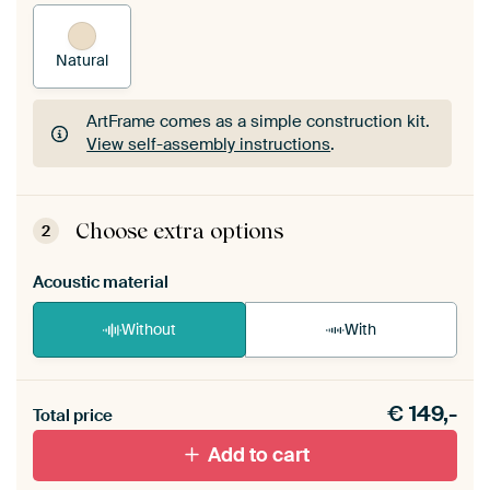
Natural
ArtFrame comes as a simple construction kit.
View self-assembly instructions
.
ArtFrame comes as a simple construction kit.
View self-assembly instructions
.
Choose extra options
2
Acoustic material
Without
With
Heb je een akoestiek probleem? Voeg akoestisch
€
149,-
materiaal toe aan je ArtFrame set.
Total price
Add to cart