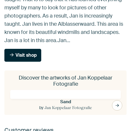
myself by many to look for pictures of other
photographers. As a result, Jan is increasingly
taught. Jan lives in the Alblasserwaard. This area is
known for its beautiful windmills and landscapes.
Jan is a lot in this area.Jan…
Visit shop
Discover the artworks of Jan Koppelaar
Fotografie
Sand
by
Jan Koppelaar Fotografie
Customer reviews