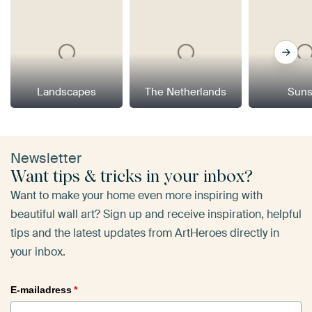
Landscapes
The Netherlands
Suns
Newsletter
Want tips & tricks in your inbox?
Want to make your home even more inspiring with
beautiful wall art? Sign up and receive inspiration, helpful
tips and the latest updates from ArtHeroes directly in
your inbox.
E-mailadress
*