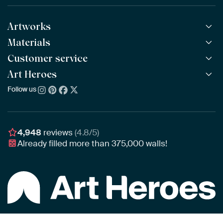
Artworks
Materials
All Works
All Collections
Customer service
ArtFrame™
POPULAR
All Artists
Wooden ArtFrame™
Art Heroes
Frequently Asked Questions
NEW
Bestsellers
Wallpaper
Ordering
Follow us
About us
New Arrivals
Canvas
Payment
Sustainability
Poster
Delivery & Shipping
Our team
Assembling & Hanging
Awards
4,948
reviews
(4.8/5)
Gift Vouchers
Already filled more than
375,000
walls!
Business
Art Heroes App