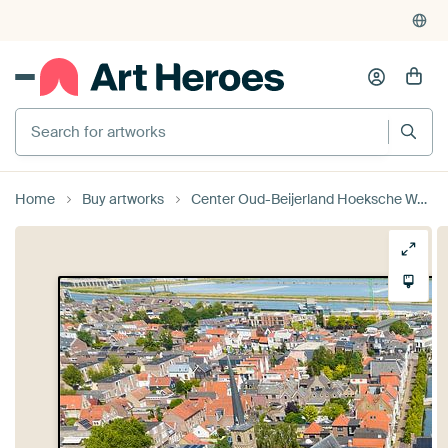
Home
Buy artworks
Center Oud-Beijerland Hoeksche Waard by Vivo Fotografie