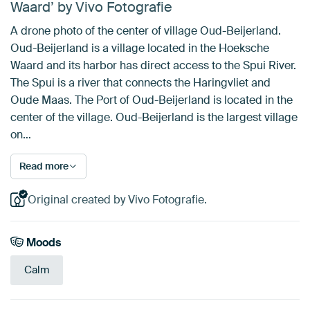
Waard’ by Vivo Fotografie
A drone photo of the center of village Oud-Beijerland.
Oud-Beijerland is a village located in the Hoeksche
Waard and its harbor has direct access to the Spui River.
The Spui is a river that connects the Haringvliet and
Oude Maas. The Port of Oud-Beijerland is located in the
center of the village. Oud-Beijerland is the largest village
on…
Read more
Original created by Vivo Fotografie.
Moods
Calm