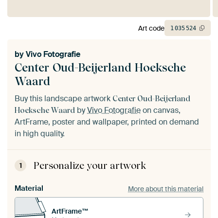
Art code
1
035
524
by
Vivo Fotografie
Center Oud-Beijerland Hoeksche
Waard
Buy this landscape artwork
Center Oud-Beijerland
by
Vivo Fotografie
on canvas,
Hoeksche Waard
ArtFrame, poster and wallpaper, printed on demand
in high quality.
Personalize your artwork
1
Material
More about this material
ArtFrame™