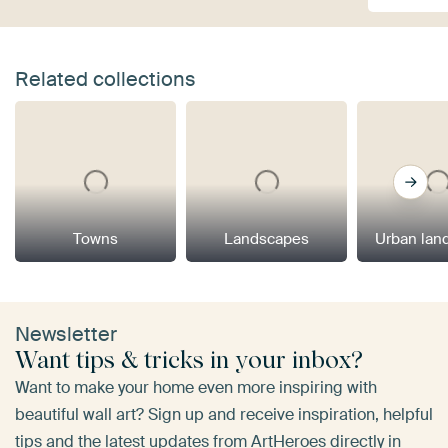
Related collections
Towns
Landscapes
Urban lan
Newsletter
Want tips & tricks in your inbox?
Want to make your home even more inspiring with
beautiful wall art? Sign up and receive inspiration, helpful
tips and the latest updates from ArtHeroes directly in