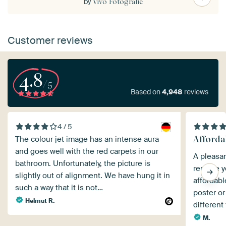
by
Vivo Fotografie
Customer reviews
4.8
/5
Based on
4,948
reviews
4 / 5
Afforda
The colour jet image has an intense aura
and goes well with the red carpets in our
A pleasan
bathroom. Unfortunately, the picture is
replace y
slightly out of alignment. We have hung it in
affordabl
such a way that it is not…
poster or
Helmut R.
different
M.