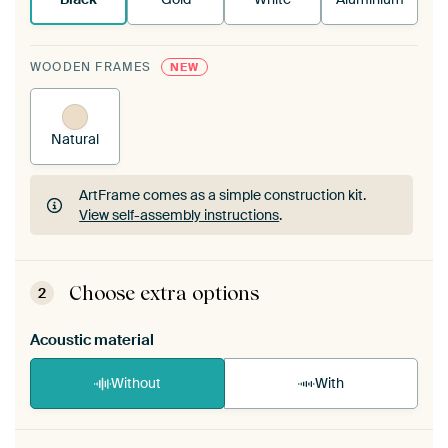
WOODEN FRAMES
NEW
Natural
ArtFrame comes as a simple construction kit.
View self-assembly instructions
.
ArtFrame comes as a simple construction kit.
View self-assembly instructions
.
Choose extra options
2
Acoustic material
Without
With
Heb je een akoestiek probleem? Voeg akoestisch