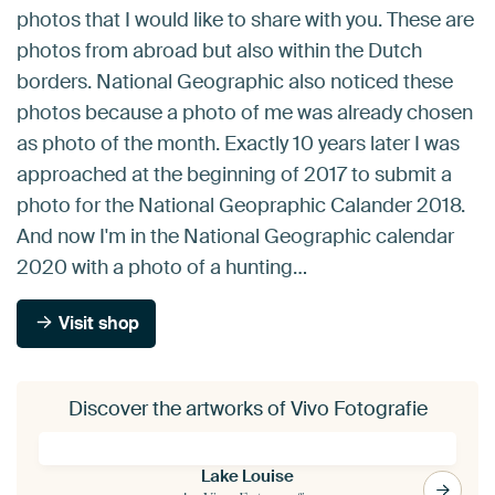
photos that I would like to share with you. These are
photos from abroad but also within the Dutch
borders. National Geographic also noticed these
photos because a photo of me was already chosen
as photo of the month. Exactly 10 years later I was
approached at the beginning of 2017 to submit a
photo for the National Geopraphic Calander 2018.
And now I'm in the National Geographic calendar
2020 with a photo of a hunting…
Visit shop
Discover the artworks of Vivo Fotografie
Lake Louise