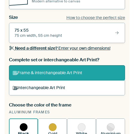
Modern alternative to canvas
Size
How to choose the perfect size
75 x 55
75 cm width, 55 cm height
Need a different size?
Enter your own dimensions!
Complete set or interchangeable Art Print?
Frame & interchangeable Art Print
Interchangeable Art Print
Choose the color of the frame
A changeable Art Print is stretched into your
ALUMINUM FRAMES
existing ArtFrame™
See how it works.
Black
Gold
White
Aluminium