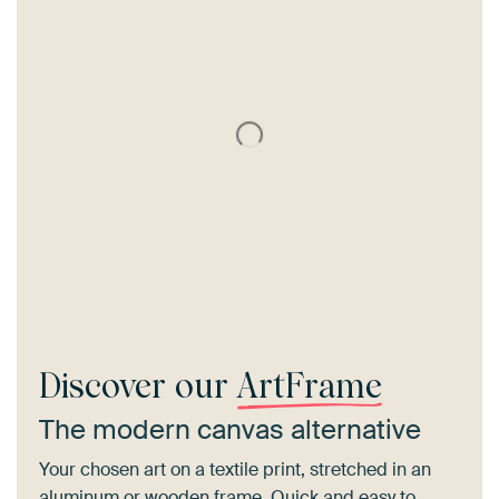
Discover our
ArtFrame
The modern canvas alternative
Your chosen art on a textile print, stretched in an
aluminum or wooden frame. Quick and easy to