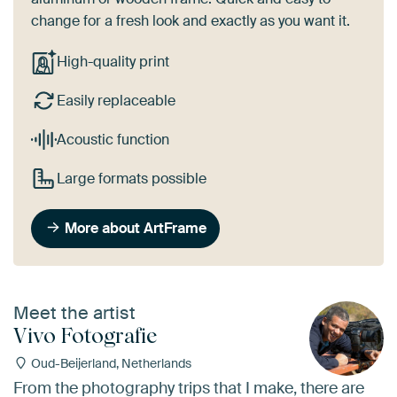
change for a fresh look and exactly as you want it.
High-quality print
Easily replaceable
Acoustic function
Large formats possible
More about ArtFrame
Meet the artist
Vivo Fotografie
Oud-Beijerland, Netherlands
From the photography trips that I make, there are