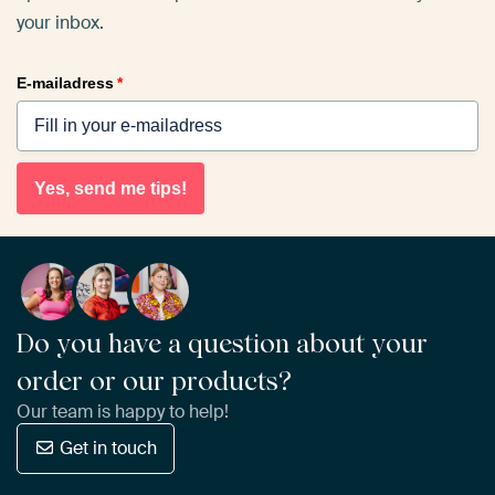
your inbox.
E-mailadress
*
Yes, send me tips!
Do you have a question about your
order or our products?
Our team is happy to help!
Get in touch