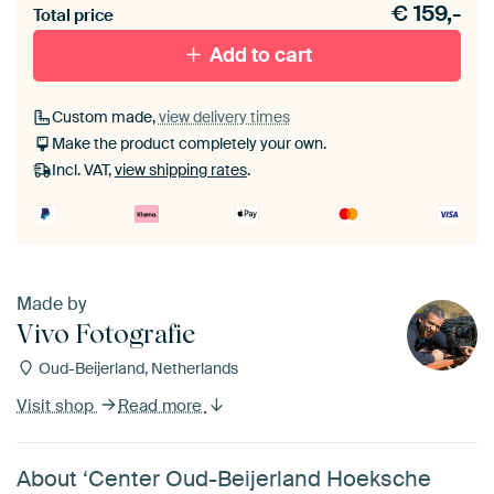
€
159,-
materiaal toe aan je ArtFrame set.
Total price
Add to cart
Custom made,
view delivery times
Make the product completely your own.
Incl. VAT,
view shipping rates
.
Made by
Vivo Fotografie
Oud-Beijerland, Netherlands
Visit shop
Read more
About ‘Center Oud-Beijerland Hoeksche