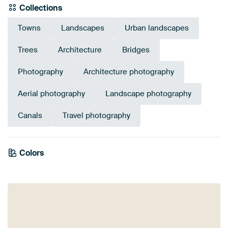
Collections
Towns
Landscapes
Urban landscapes
Trees
Architecture
Bridges
Photography
Architecture photography
Aerial photography
Landscape photography
Canals
Travel photography
Colors
Taupe
Green
Blue
Olive Green
Terracotta
Grey
Mauve
Brown
Sage green
Orange