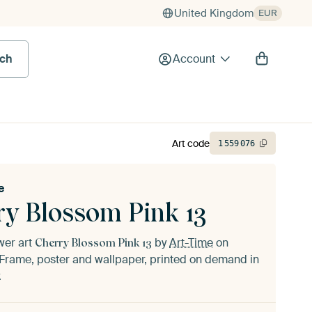
United Kingdom
EUR
rch
Account
Art code
1
559
076
e
ry Blossom Pink 13
ower art
by
Art-Time
on
Cherry Blossom Pink 13
Frame, poster and wallpaper, printed on demand in
.