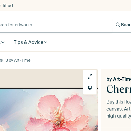
 filled
h for artworks
Sea
s
Tips & Advice
k 13 by Art-Time
by
Art-Tim
Cher
Buy this fl
canvas, Art
high quality