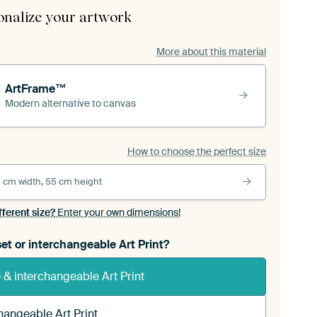
onalize your artwork
More about this material
ArtFrame™
Modern alternative to canvas
How to choose the perfect size
 cm width, 55 cm height
fferent size?
Enter your own dimensions!
et or interchangeable Art Print?
& interchangeable Art Print
hangeable Art Print