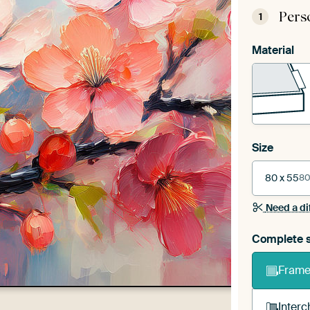
Pers
1
Material
Size
80 x 55
80
Need a di
Complete s
Frame 
Interc