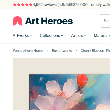
4,952
reviews
(4.8/5)
375,000+ empty walls
Searc
Artworks
Collections
Artists
Material
You are here:
Home
Buy artworks
Cherry Blossom Pin