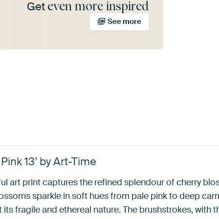
even more inspired
Get
See more
Pink 13’ by Art-Time
ul art print captures the refined splendour of cherry blo
ssoms sparkle in soft hues from pale pink to deep carm
 its fragile and ethereal nature. The brushstrokes, with t