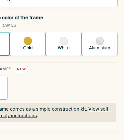
 color of the frame
ngeable Art Print is stretched into your existing
FRAMES
Frame™
See how it works.
Gold
White
Aluminium
RAMES
NEW
rame comes as a simple construction kit.
View self-
mbly instructions
.
rame comes as a simple construction kit.
View self-
mbly instructions
.