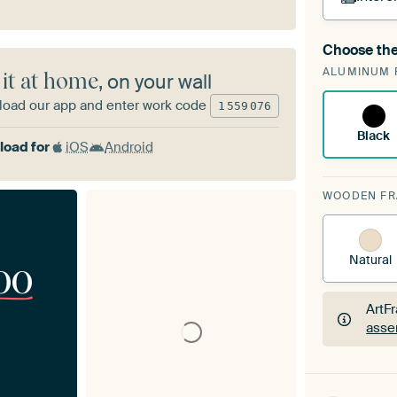
Choose the
A cha
ALUMINUM 
Art
 it at home
, on your wall
oad our app and enter work code
1
559
076
Black
oad for
iOS
Android
WOODEN F
Natural
00
ArtF
asse
ArtF
asse