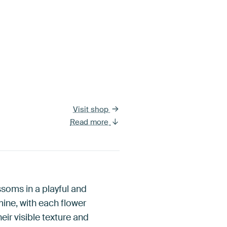
Visit shop
Read more
ssoms in a playful and
ine, with each flower
heir visible texture and