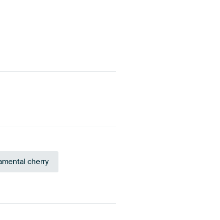
mental cherry
eige
Brown
Purple