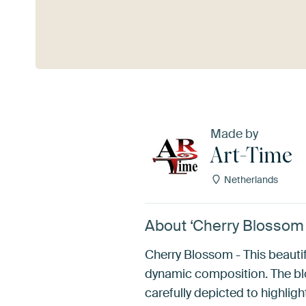
See more
Made by
Art-Time
Netherlands
About ‘Cherry Blossom 
Cherry Blossom - This beautif
dynamic composition. The blo
carefully depicted to highlight