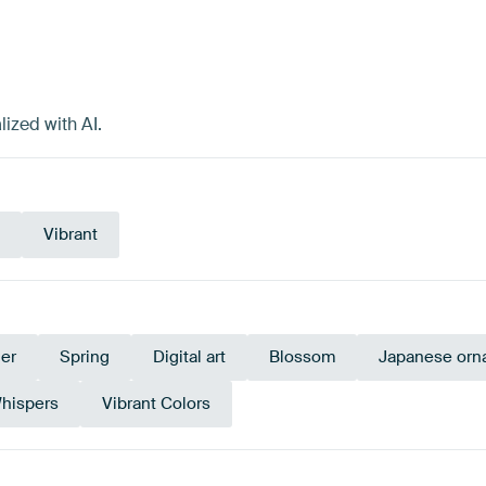
ized with AI.
Vibrant
er
Spring
Digital art
Blossom
Japanese orna
hispers
Vibrant Colors
undy
Coral
Taupe
Orange
Blue
B