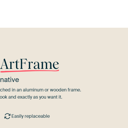
r
ArtFrame
native
tretched in an aluminum or wooden frame.
ook and exactly as you want it.
Easily replaceable