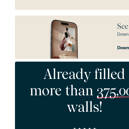
See
Downl
Downl
Already filled
more than
375,0
walls!