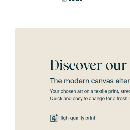
Discover ou
The modern canvas alter
Your chosen art on a textile print, s
Quick and easy to change for a fresh l
High-quality print