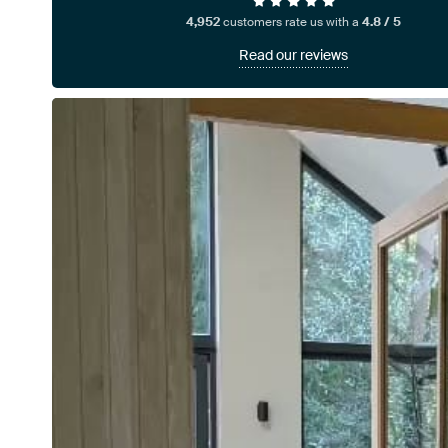
4,952
customers rate us with a
4.8 / 5
Read our reviews