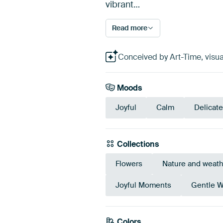
vibrant…
Read more
Conceived by Art-Time, visual
Moods
Joyful
Calm
Delicate
Collections
Flowers
Nature and weath
Joyful Moments
Gentle W
Colors
Pink
Mauve
Burg