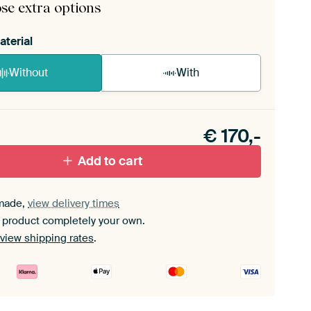
se extra options
aterial
Without
With
n akoestiek probleem? Voeg akoestisch materiaal
e ArtFrame set.
€
170,-
Add to cart
made,
view delivery times
 product completely your own.
view shipping rates
.