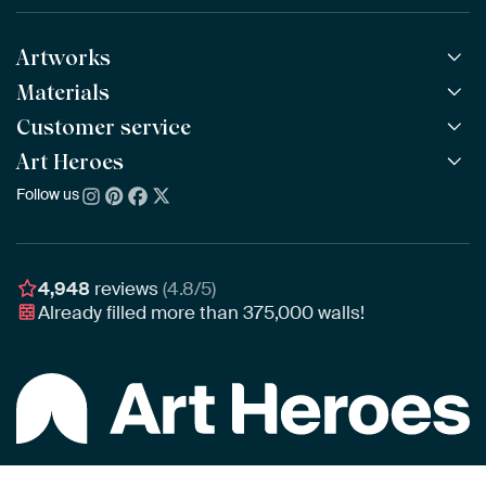
Artworks
Materials
All Works
All Collections
Customer service
ArtFrame™
POPULAR
All Artists
Wooden ArtFrame™
Art Heroes
Frequently Asked Questions
NEW
Bestsellers
Wallpaper
Ordering
Follow us
About us
New Arrivals
Canvas
Payment
Sustainability
Poster
Delivery & Shipping
Our team
Assembling & Hanging
Awards
4,948
reviews
(4.8/5)
Gift Vouchers
Already filled more than
375,000
walls!
Business
Art Heroes App