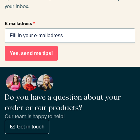
your inbox.
E-mailadress
*
Yes, send me tips!
Do you have a question about your
order or our products?
Our team is happy to help!
Get in touch