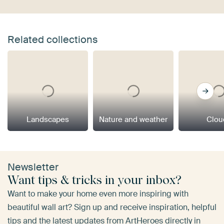
Related collections
Landscapes
Nature and weather
Clou
Newsletter
Want tips & tricks in your inbox?
Want to make your home even more inspiring with
beautiful wall art? Sign up and receive inspiration, helpful
tips and the latest updates from ArtHeroes directly in