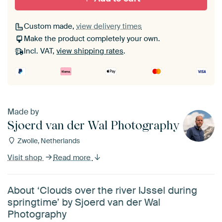
Custom made,
view delivery times
Make the product completely your own.
Incl. VAT,
view shipping rates
.
Made by
Sjoerd van der Wal Photography
Zwolle, Netherlands
Visit shop
Read more
About ‘Clouds over the river IJssel during
springtime’ by Sjoerd van der Wal
Photography