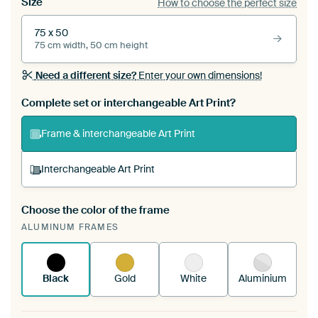
Size
How to choose the perfect size
75 x 50
75 cm width, 50 cm height
Need a different size?
Enter your own dimensions!
Complete set or interchangeable Art Print?
Frame & interchangeable Art Print
Interchangeable Art Print
Choose the color of the frame
A changeable Art Print is stretched into your
ALUMINUM FRAMES
existing ArtFrame™
See how it works.
Black
Gold
White
Aluminium