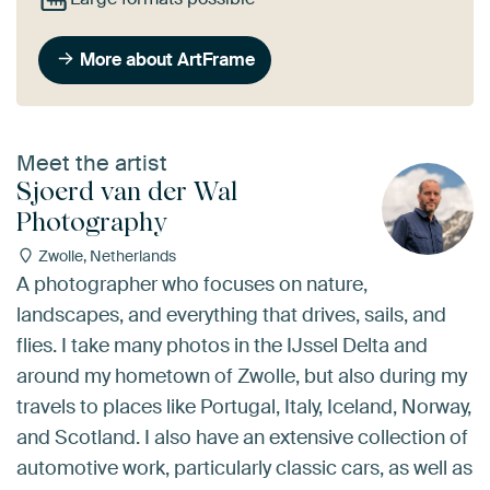
More about ArtFrame
Meet the artist
Sjoerd van der Wal
Photography
Zwolle, Netherlands
A photographer who focuses on nature,
landscapes, and everything that drives, sails, and
flies. I take many photos in the IJssel Delta and
around my hometown of Zwolle, but also during my
travels to places like Portugal, Italy, Iceland, Norway,
and Scotland. I also have an extensive collection of
automotive work, particularly classic cars, as well as