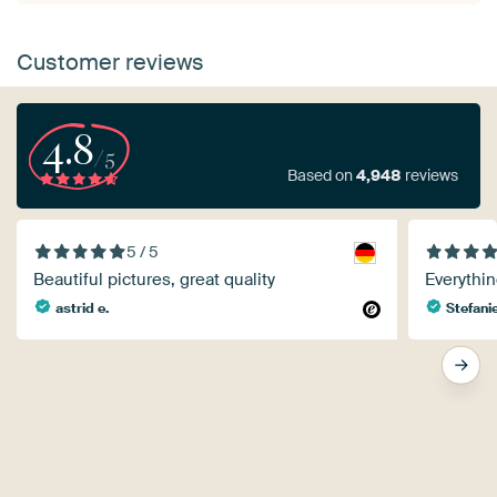
Customer reviews
4.8
/5
Based on
4,948
reviews
5 / 5
Beautiful pictures, great quality
Everythin
astrid e.
Stefanie