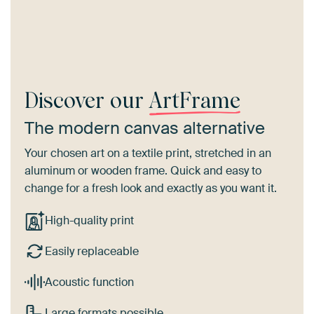
Discover our
ArtFrame
The modern canvas alternative
Your chosen art on a textile print, stretched in an
aluminum or wooden frame. Quick and easy to
change for a fresh look and exactly as you want it.
High-quality print
Easily replaceable
Acoustic function
Large formats possible