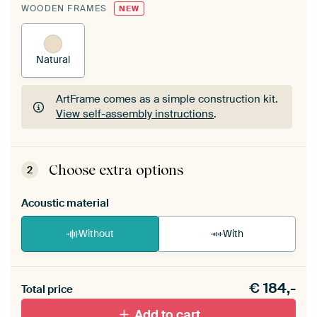
WOODEN FRAMES
NEW
Natural
ArtFrame comes as a simple construction kit.
View self-assembly instructions
.
ArtFrame comes as a simple construction kit.
View self-assembly instructions
.
Choose extra options
2
Acoustic material
Without
With
Heb je een akoestiek probleem? Voeg akoestisch
€
184,-
materiaal toe aan je ArtFrame set.
Total price
Add to cart