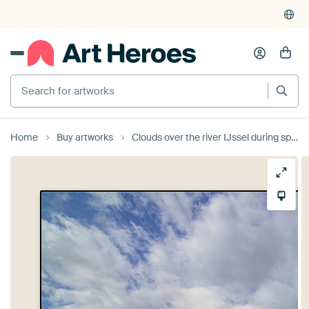
Search for artworks
Home
Buy artworks
Clouds over the river IJssel during springtime by Sjoerd van der Wal Photography