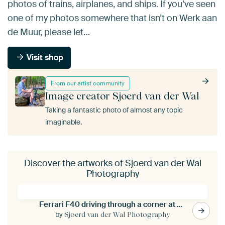
photos of trains, airplanes, and ships. If you’ve seen
one of my photos somewhere that isn’t on Werk aan
de Muur, please let…
Visit shop
From our artist community
Image creator Sjoerd van der Wal
Taking a fantastic photo of almost any topic
imaginable.
Discover the artworks of Sjoerd van der Wal
Photography
Ferrari F40 driving through a corner at a race track
by
Sjoerd van der Wal Photography