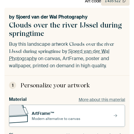
Art code
1
435
522
by
Sjoerd van der Wal Photography
Clouds over the river IJssel during
springtime
Buy this landscape artwork
Clouds over the river
by
Sjoerd van der Wal
IJssel during springtime
Photography
on canvas, ArtFrame, poster and
wallpaper, printed on demand in high quality.
Personalize your artwork
1
Material
More about this material
ArtFrame™
Modern alternative to canvas