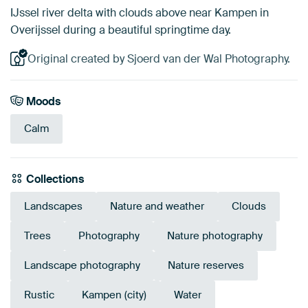
IJssel river delta with clouds above near Kampen in
Overijssel during a beautiful springtime day.
Original created by Sjoerd van der Wal Photography.
Moods
Calm
Collections
Landscapes
Nature and weather
Clouds
Trees
Photography
Nature photography
Landscape photography
Nature reserves
Rustic
Kampen (city)
Water