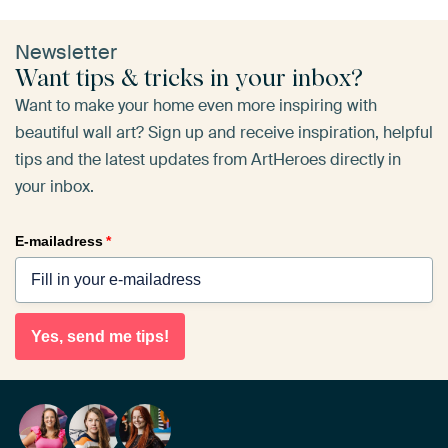
Newsletter
Want tips & tricks in your inbox?
Want to make your home even more inspiring with
beautiful wall art? Sign up and receive inspiration, helpful
tips and the latest updates from ArtHeroes directly in
your inbox.
E-mailadress
*
Yes, send me tips!