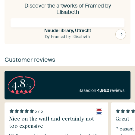
Discover the artworks of Framed by
Elisabeth
Neude library, Utrecht
by
Framed by Elisabeth
Customer reviews
4.8
/5
Based on
4,952
reviews
5 / 5
Nice on the wall and certainly not
Great
too expensive
Pleasant 