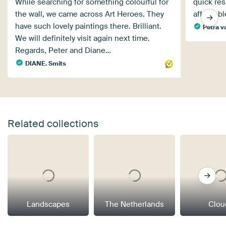
While searching for something colourful for
quick res
the wall, we came across Art Heroes. They
affordabl
have such lovely paintings there. Brilliant.
Petra v
We will definitely visit again next time.
Regards, Peter and Diane…
DIANE. Smits
Related collections
Landscapes
The Netherlands
Clou