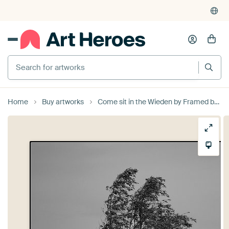
Search for artworks
Home
Buy artworks
Come sit in the Wieden by Framed by Elisabeth