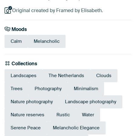
Original created by Framed by Elisabeth.
Moods
Calm
Melancholic
Collections
Landscapes
The Netherlands
Clouds
Trees
Photography
Minimalism
Nature photography
Landscape photography
Nature reserves
Rustic
Water
Serene Peace
Melancholic Elegance