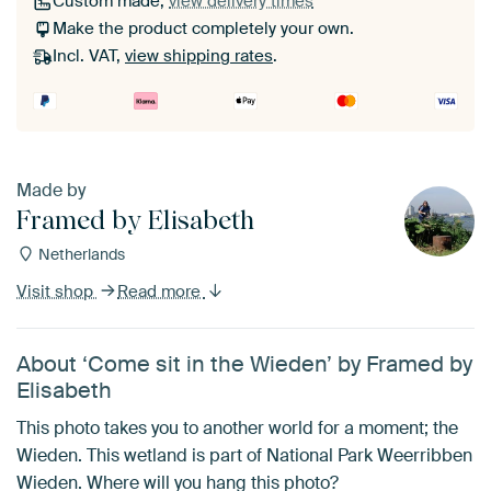
Custom made,
view delivery times
Make the product completely your own.
Incl. VAT,
view shipping rates
.
Made by
Framed by Elisabeth
Netherlands
Visit shop
Read more
About ‘Come sit in the Wieden’ by Framed by
Elisabeth
This photo takes you to another world for a moment; the
Wieden. This wetland is part of National Park Weerribben
Wieden. Where will you hang this photo?