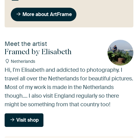
More about ArtFrame
Meet the artist
Framed by Elisabeth
Netherlands
Hi, I'm Elisabeth and addicted to photography. I
travel all over the Netherlands for beautiful pictures.
Most of my work is made in the Netherlands
though.... I also visit England regularly so there
might be something from that country too!
Visit shop