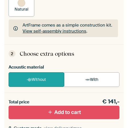
Natural
ArtFrame comes as a simple construction kit.
View self-assembly instructions
.
ArtFrame comes as a simple construction kit.
View self-assembly instructions
.
Choose extra options
2
Acoustic material
Without
With
Heb je een akoestiek probleem? Voeg akoestisch
€
141,-
materiaal toe aan je ArtFrame set.
Total price
Add to cart