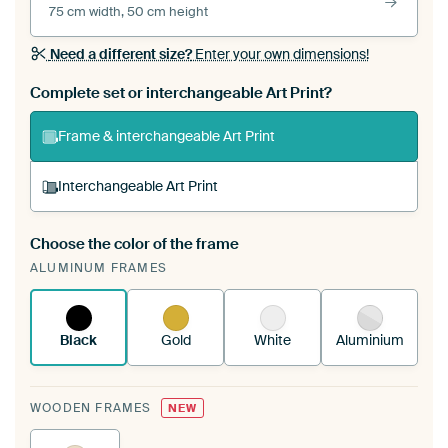
75 cm width, 50 cm height
Need a different size?
Enter your own dimensions!
Complete set or interchangeable Art Print?
Frame & interchangeable Art Print
Interchangeable Art Print
Choose the color of the frame
A changeable Art Print is stretched into your
ALUMINUM FRAMES
existing ArtFrame™
See how it works.
Black
Gold
White
Aluminium
WOODEN FRAMES
NEW