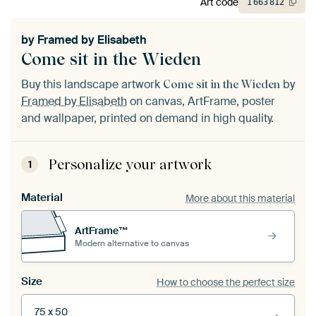
Art code
1
663
812
by
Framed by Elisabeth
Come sit in the Wieden
Buy this landscape artwork
by
Come sit in the Wieden
Framed by Elisabeth
on canvas, ArtFrame, poster
and wallpaper, printed on demand in high quality.
Personalize your artwork
1
Material
More about this material
ArtFrame™
Modern alternative to canvas
Size
How to choose the perfect size
75 x 50