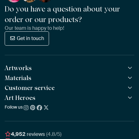
Do you have a question about your
order or our products?
Our team is happy to help!
Get in touch
Artworks
Materials
All Works
All Collections
Customer service
ArtFrame™
POPULAR
All Artists
Wooden ArtFrame™
Art Heroes
Frequently Asked Questions
NEW
Bestsellers
Wallpaper
Ordering
Follow us
About us
New Arrivals
Canvas
Payment
Sustainability
Poster
Delivery & Shipping
Our team
Assembling & Hanging
Awards
4,952
reviews
(4.8/5)