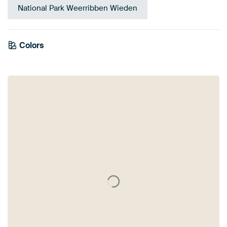
National Park Weerribben Wieden
Colors
White