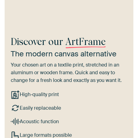
Discover our
ArtFrame
The modern canvas alternative
Your chosen art on a textile print, stretched in an
aluminum or wooden frame. Quick and easy to
change for a fresh look and exactly as you want it.
High-quality print
Easily replaceable
Acoustic function
Large formats possible