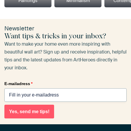
Paintings
Minimalism
Contemp
Newsletter
Want tips & tricks in your inbox?
Want to make your home even more inspiring with
beautiful wall art? Sign up and receive inspiration, helpful
tips and the latest updates from ArtHeroes directly in
your inbox.
E-mailadress
*
Yes, send me tips!