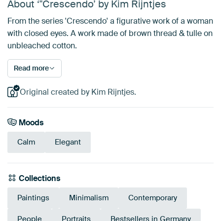
About ‘"Crescendo’ by Kim Rijntjes
From the series 'Crescendo' a figurative work of a woman
with closed eyes. A work made of brown thread & tulle on
unbleached cotton.
Read more
Original created by Kim Rijntjes.
Moods
Calm
Elegant
Collections
Paintings
Minimalism
Contemporary
People
Portraits
Bestsellers in Germany