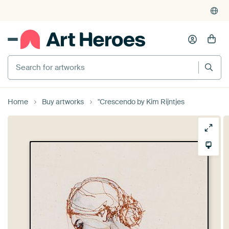
Search for artworks
Home
Buy artworks
"Crescendo by Kim Rijntjes