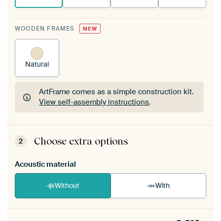
WOODEN FRAMES
NEW
Natural
ArtFrame comes as a simple construction kit.
View self-assembly instructions
.
ArtFrame comes as a simple construction kit.
View self-assembly instructions
.
Choose extra options
2
Acoustic material
Without
With
Heb je een akoestiek probleem? Voeg akoestisch