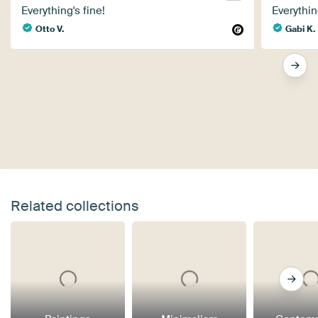
Everything's fine!
Everythin
Otto V.
Gabi K.
Related collections