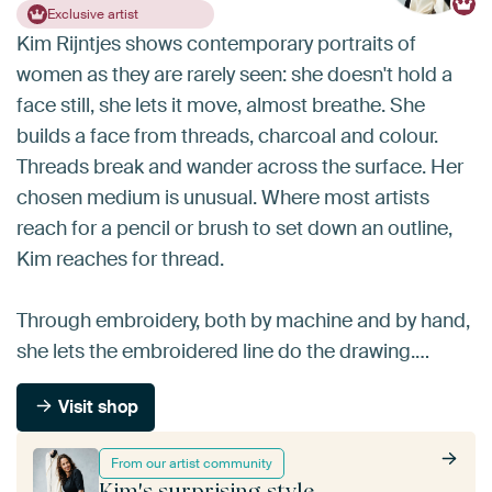
Exclusive artist
Kim Rijntjes shows contemporary portraits of
women as they are rarely seen: she doesn't hold a
face still, she lets it move, almost breathe. She
builds a face from threads, charcoal and colour.
Threads break and wander across the surface. Her
chosen medium is unusual. Where most artists
reach for a pencil or brush to set down an outline,
Kim reaches for thread.
Through embroidery, both by machine and by hand,
she lets the embroidered line do the drawing.…
Visit shop
From our artist community
Kim's surprising style