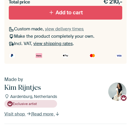
€
210,-
materiaal toe aan je ArtFrame set.
Total price
Add to cart
Custom made,
view delivery times
Make the product completely your own.
Incl. VAT,
view shipping rates
.
Made by
Kim Rijntjes
Aardenburg, Netherlands
Exclusive artist
Visit shop
Read more