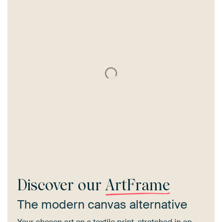
Discover our
ArtFrame
The modern canvas alternative