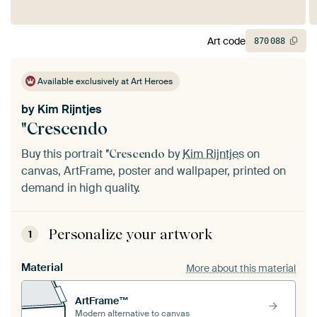
Art code
870
088
Available exclusively at Art Heroes
by
Kim Rijntjes
"Crescendo
Buy this portrait
by
Kim Rijntjes
on
"Crescendo
canvas, ArtFrame, poster and wallpaper, printed on
demand in high quality.
Personalize your artwork
1
Material
More about this material
ArtFrame™
Modern alternative to canvas