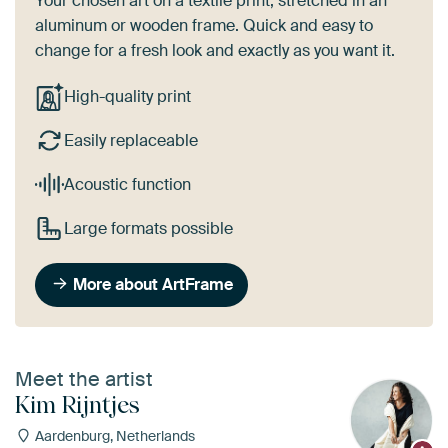
Your chosen art on a textile print, stretched in an
aluminum or wooden frame. Quick and easy to
change for a fresh look and exactly as you want it.
High-quality print
Easily replaceable
Acoustic function
Large formats possible
More about ArtFrame
Meet the artist
Kim Rijntjes
Aardenburg, Netherlands