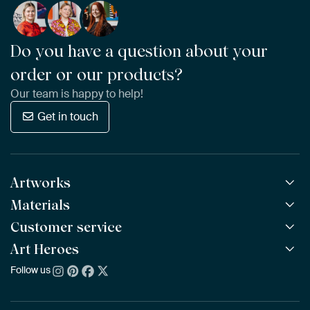
Do you have a question about your
order or our products?
Our team is happy to help!
Get in touch
Artworks
Materials
All Works
All Collections
Customer service
ArtFrame™
POPULAR
All Artists
Wooden ArtFrame™
Art Heroes
Frequently Asked Questions
NEW
Bestsellers
Wallpaper
Ordering
Follow us
About us
New Arrivals
Canvas
Payment
Sustainability
Poster
Delivery & Shipping