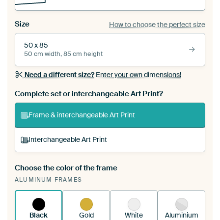
Size
How to choose the perfect size
50 x 85
50 cm width, 85 cm height
Need a different size?
Enter your own dimensions!
Complete set or interchangeable Art Print?
Frame & interchangeable Art Print
Interchangeable Art Print
Choose the color of the frame
A changeable Art Print is stretched into your
ALUMINUM FRAMES
existing ArtFrame™
See how it works.
Black
Gold
White
Aluminium