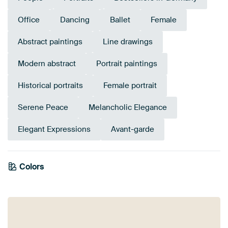
Office
Dancing
Ballet
Female
Abstract paintings
Line drawings
Modern abstract
Portrait paintings
Historical portraits
Female portrait
Serene Peace
Melancholic Elegance
Elegant Expressions
Avant-garde
Colors
Anthracite
Taupe
Beige
Brown
Grey