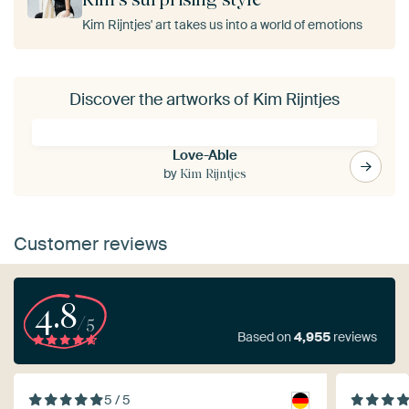
Kim Rijntjes' art takes us into a world of emotions
Discover the artworks of Kim Rijntjes
Love-Able
by
Kim Rijntjes
Customer reviews
4.8
/5
Based on
4,955
reviews
5 / 5