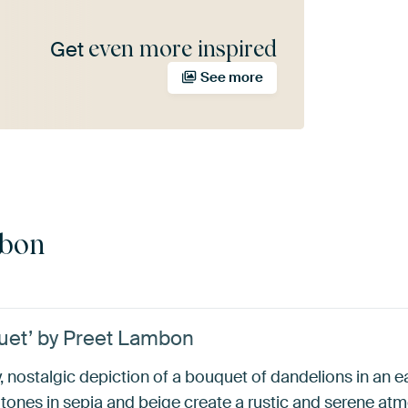
even more inspired
Get
See more
mbon
uet’ by Preet Lambon
 nostalgic depiction of a bouquet of dandelions in an ear
tones in sepia and beige create a rustic and serene atm