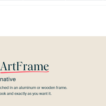
Bronze
Brown
Sage green
r
ArtFrame
native
tretched in an aluminum or wooden frame.
ook and exactly as you want it.