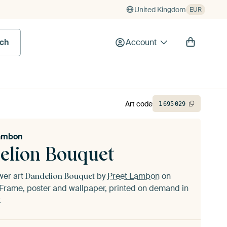
United Kingdom
EUR
rch
Account
Art code
1
695
029
Lambon
elion Bouquet
ower art
by
Preet Lambon
on
Dandelion Bouquet
Frame, poster and wallpaper, printed on demand in
.