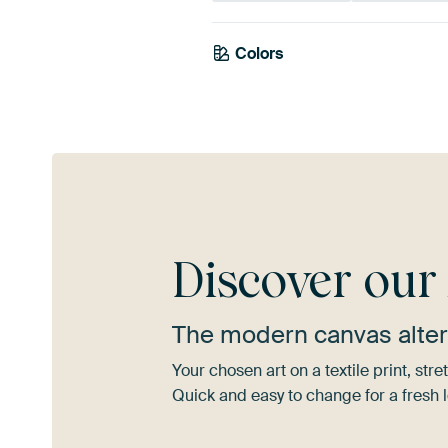
Colors
Beige
Taupe
Discover ou
The modern canvas alter
Your chosen art on a textile print, s
Quick and easy to change for a fresh l