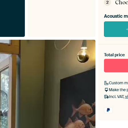
Choo
2
Acoustic m
Heb je ee
toe aan j
Total price
Custom m
Make the 
Incl. VAT,
v