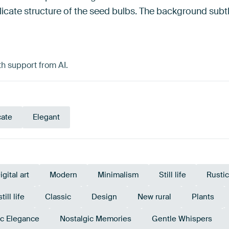
licate structure of the seed bulbs. The background subtl
h support from AI.
cate
Elegant
igital art
Modern
Minimalism
Still life
Rustic
ill life
Classic
Design
New rural
Plants
c Elegance
Nostalgic Memories
Gentle Whispers