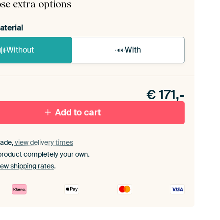
se extra options
aterial
Without
With
n akoestiek probleem? Voeg akoestisch materiaal
e ArtFrame set.
€
171,-
Add to cart
ade,
view delivery times
product completely your own.
iew shipping rates
.