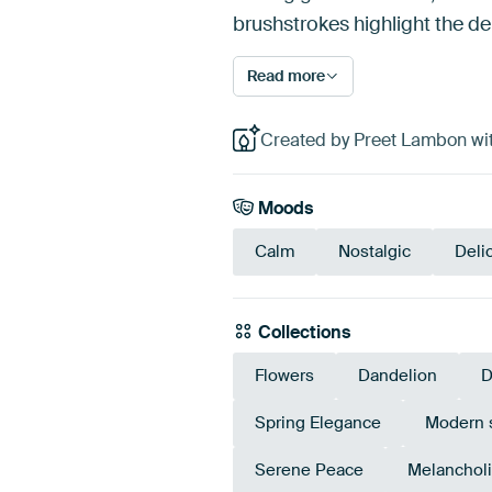
brushstrokes highlight the de
Read more
Created by Preet Lambon wit
Moods
Calm
Nostalgic
Deli
Collections
Flowers
Dandelion
D
Spring Elegance
Modern st
Serene Peace
Melancholi