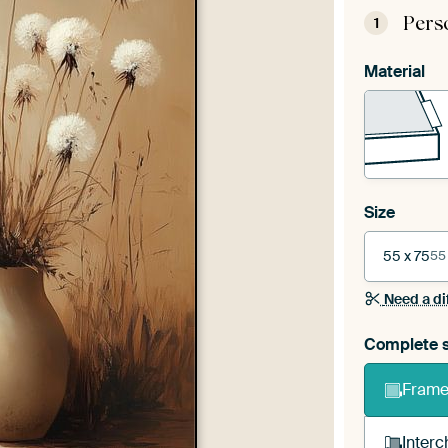
Pers
1
Material
Size
55 x 75
55
Need a di
Complete s
Frame 
Interc