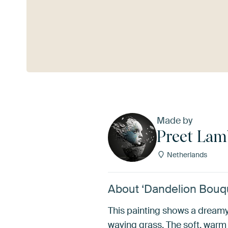
See more
Made by
Preet La
Netherlands
About ‘Dandelion Bouq
This painting shows a dreamy,
waving grass. The soft, warm 