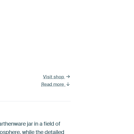
Visit shop
Read more
thenware jar in a field of
osphere, while the detailed