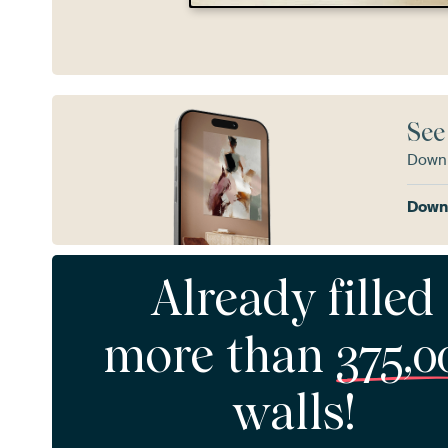
See
Downl
Downl
Already filled
more than
375,0
walls!