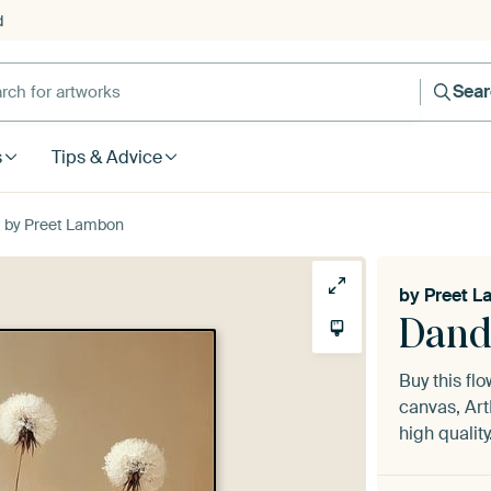
d
Sea
s
Tips & Advice
t by Preet Lambon
by
Preet 
Dand
Buy this fl
canvas, Art
high quality