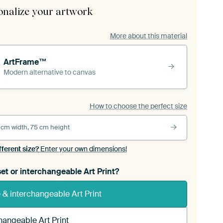
onalize your artwork
More about this material
ArtFrame™
Modern alternative to canvas
How to choose the perfect size
 cm width, 75 cm height
fferent size?
Enter your own dimensions!
et or interchangeable Art Print?
& interchangeable Art Print
hangeable Art Print