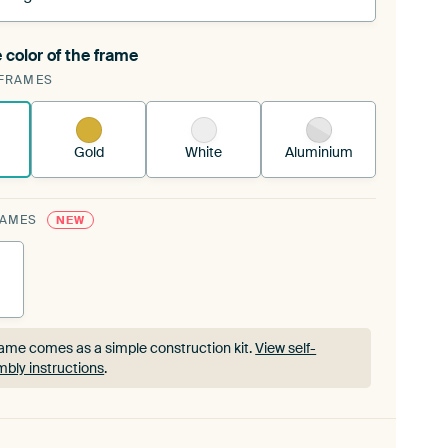
 color of the frame
ngeable Art Print is stretched into your existing
FRAMES
rame™
See how it works.
Gold
White
Aluminium
RAMES
NEW
ame comes as a simple construction kit.
View self-
bly instructions
.
ame comes as a simple construction kit.
View self-
bly instructions
.