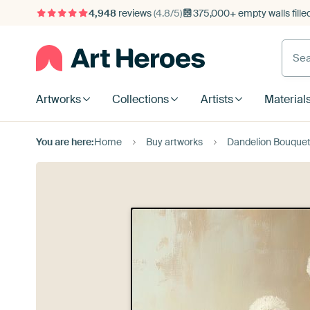
4,948
reviews
(4.8/5)
375,000+ empty walls fille
Artworks
Collections
Artists
Material
You are here:
Home
Buy artworks
Dandelion Bouque