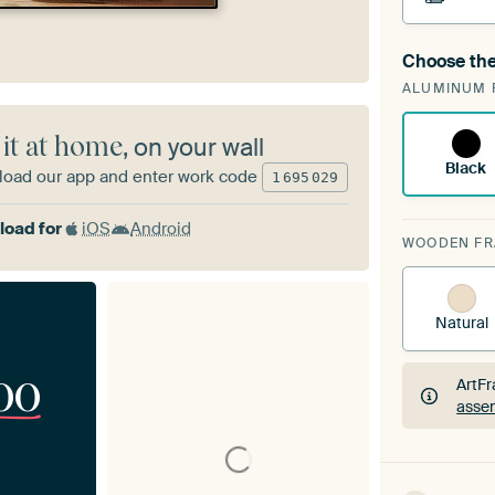
Choose the
A cha
ALUMINUM 
ArtF
 it at home
, on your wall
Black
oad our app and enter work code
1
695
029
oad for
iOS
Android
WOODEN F
Natural
00
ArtFr
assem
ArtFr
assem