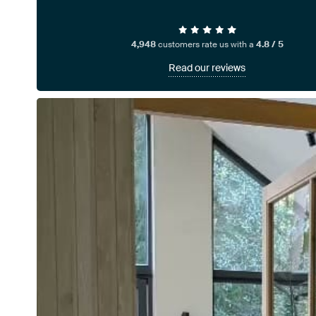
4,948
customers rate us with a
4.8 / 5
Read our reviews