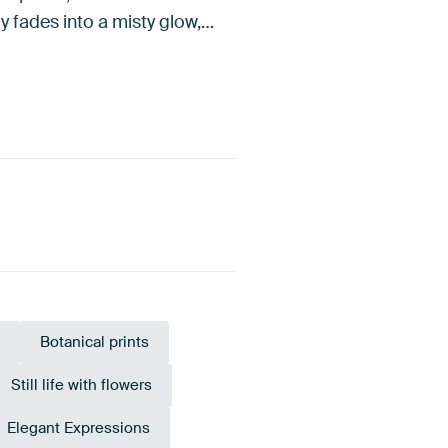
y fades into a misty glow,…
Botanical prints
Still life with flowers
Elegant Expressions