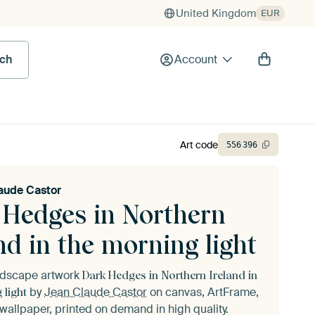
United Kingdom
EUR
rch
Account
Art code
556
396
aude Castor
 Hedges in Northern
nd in the morning light
andscape artwork
Dark Hedges in Northern Ireland in
by
Jean Claude Castor
on canvas, ArtFrame,
 light
wallpaper, printed on demand in high quality.