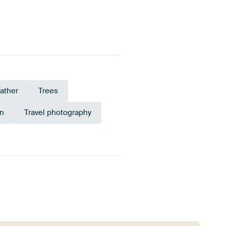
ather
Trees
n
Travel photography
Early Dew
Olive Green