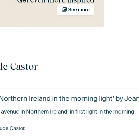
Get
See more
de Castor
orthern Ireland in the morning light’ by Jea
enue in Northern Ireland, in first light in the morning.
ude Castor.