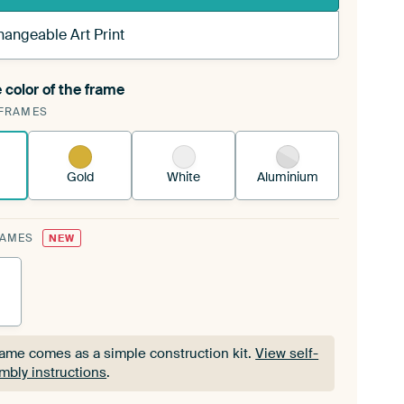
hangeable Art Print
 color of the frame
ngeable Art Print is stretched into your existing
FRAMES
Frame™
See how it works.
Gold
White
Aluminium
RAMES
NEW
rame comes as a simple construction kit.
View self-
mbly instructions
.