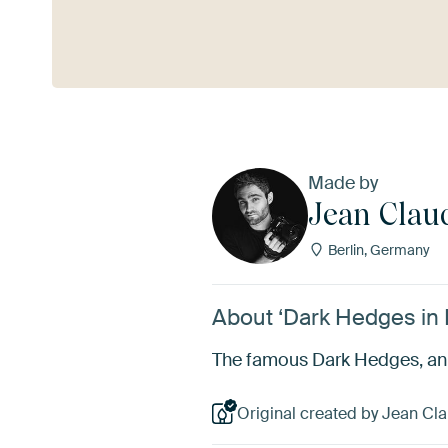
See more
Made by
Jean Clau
Berlin, Germany
About ‘Dark Hedges in N
The famous Dark Hedges, an av
Original created by Jean Cla