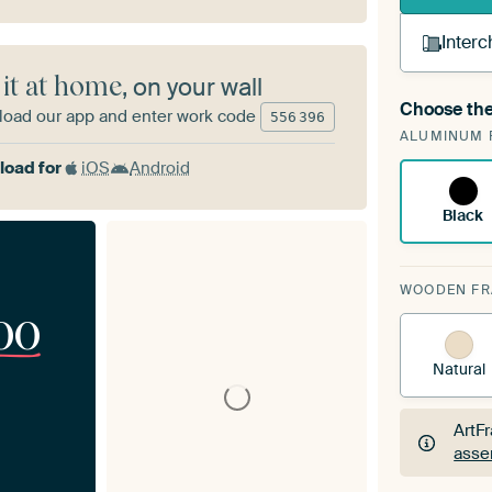
Interc
 it at home
, on your wall
Choose the
oad our app and enter work code
A cha
556
396
ALUMINUM 
Art
oad for
iOS
Android
Black
WOODEN F
00
Natural
ArtF
asse