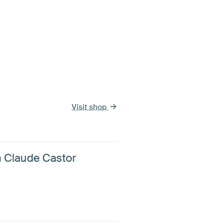
Visit shop
n Claude Castor