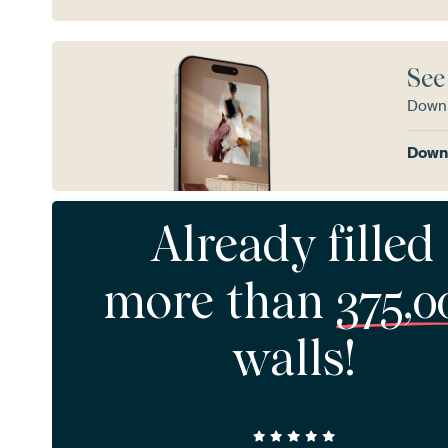
See
Downl
Downl
Already filled
more than
375,0
walls!