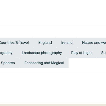
Countries & Travel
England
Ireland
Nature and we
ography
Landscape photography
Play of Light
Su
s Spheres
Enchanting and Magical
Orange
Terracotta
Emerald green
Gold
Taupe