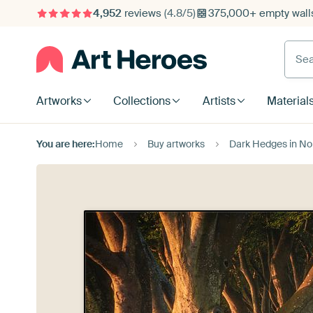
4,952
reviews
(4.8/5)
375,000+ empty walls
Searc
Artworks
Collections
Artists
Material
You are here:
Home
Buy artworks
Dark Hedges in Northe