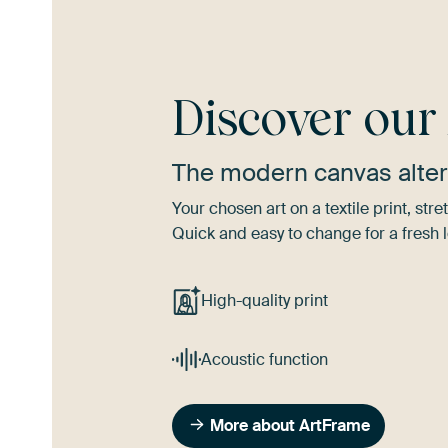
Discover ou
The modern canvas alter
Your chosen art on a textile print, s
Quick and easy to change for a fresh l
High-quality print
Acoustic function
More about ArtFrame