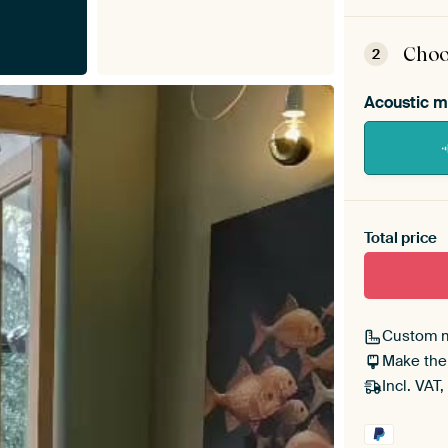
ArtF
asse
Choo
2
Acoustic m
Heb je ee
toe aan j
Total price
Custom 
Make the
Incl. VAT,