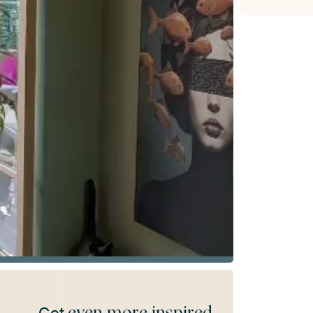
even more inspired