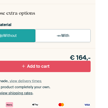
rame comes as a simple construction kit.
View self-
mbly instructions
.
se extra options
aterial
Without
With
n akoestiek probleem? Voeg akoestisch materiaal
e ArtFrame set.
€
164,-
Add to cart
made,
view delivery times
 product completely your own.
view shipping rates
.