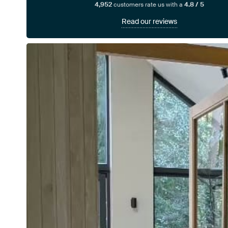
4,952
customers rate us with a
4.8 / 5
Read our reviews