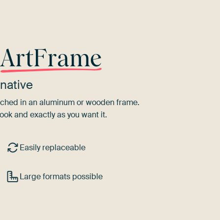
r
ArtFrame
native
tretched in an aluminum or wooden frame.
ook and exactly as you want it.
Easily replaceable
Large formats possible