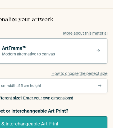
onalize your artwork
More about this material
ArtFrame™
Modern alternative to canvas
How to choose the perfect size
 cm width, 55 cm height
fferent size?
Enter your own dimensions!
et or interchangeable Art Print?
& interchangeable Art Print