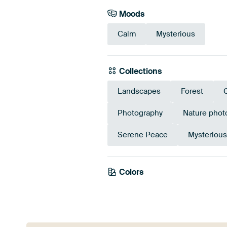
Moods
Calm
Mysterious
Collections
Landscapes
Forest
Photography
Nature phot
Serene Peace
Mysteriou
Colors
Brown
Bronze