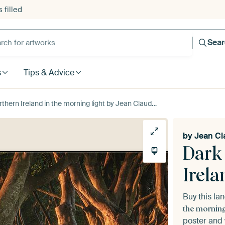
 filled
h for artworks
Sea
s
Tips & Advice
rn Ireland in the morning light by Jean Claude Castor
by
Jean Cl
Dark
Irela
Buy this l
the morning
poster and 