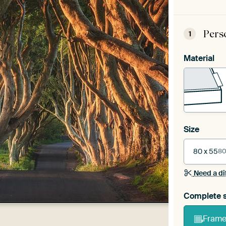
Pers
1
Material
Size
80 x 55
80
Need a di
Complete s
Frame 