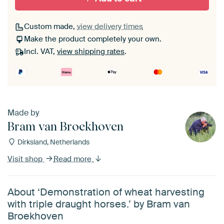
Custom made,
view delivery times
Make the product completely your own.
Incl. VAT,
view shipping rates
.
Made by
Bram van Broekhoven
Dirksland, Netherlands
Visit shop
Read more
About ‘Demonstration of wheat harvesting
with triple draught horses.’ by Bram van
Broekhoven