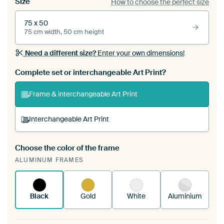
Size
How to choose the perfect size
75 x 50
75 cm width, 50 cm height
Need a different size?
Enter your own dimensions!
Complete set or interchangeable Art Print?
Frame & interchangeable Art Print
Interchangeable Art Print
Choose the color of the frame
A changeable Art Print is stretched into your
ALUMINUM FRAMES
existing ArtFrame™
See how it works.
Black
Gold
White
Aluminium