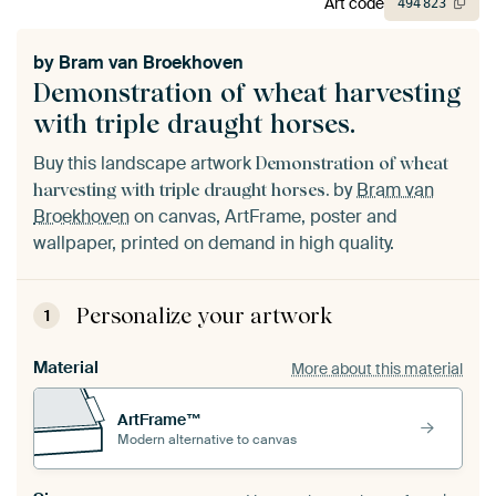
Art code
494
823
by
Bram van Broekhoven
Demonstration of wheat harvesting
with triple draught horses.
Buy this landscape artwork
Demonstration of wheat
by
Bram van
harvesting with triple draught horses.
Broekhoven
on canvas, ArtFrame, poster and
wallpaper, printed on demand in high quality.
Personalize your artwork
1
Material
More about this material
ArtFrame™
Modern alternative to canvas