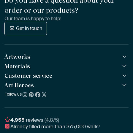
Do you have a question about your
order or our products?
Our team is happy to help!
Get in touch
Artworks
Materials
All Works
All Collections
Customer service
ArtFrame™
POPULAR
All Artists
Wooden ArtFrame™
Art Heroes
Frequently Asked Questions
NEW
Bestsellers
Wallpaper
Ordering
Follow us
About us
New Arrivals
Canvas
Payment
Sustainability
Poster
Delivery & Shipping
Our team
Assembling & Hanging
Awards
4,955
reviews
(4.8/5)
Gift Vouchers
Already filled more than
375,000
walls!
Business