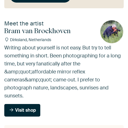
Meet the artist
Bram van Broekhoven
Dirksland, Netherlands
Writing about yourself is not easy. But try to tell
something in short. Been photographing for a long
time, but very fanatically after the
&amp;quot;affordable mirror reflex
cameras&amp;quot; came out. I prefer to
photograph nature, landscapes, sunrises and
sunsets.
Visit shop