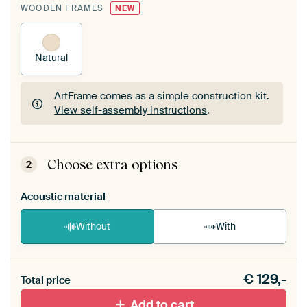
WOODEN FRAMES
NEW
Natural
ArtFrame comes as a simple construction kit.
View self-assembly instructions
.
ArtFrame comes as a simple construction kit.
View self-assembly instructions
.
Choose extra options
2
Acoustic material
Without
With
Heb je een akoestiek probleem? Voeg akoestisch
€
129,-
materiaal toe aan je ArtFrame set.
Total price
Add to cart