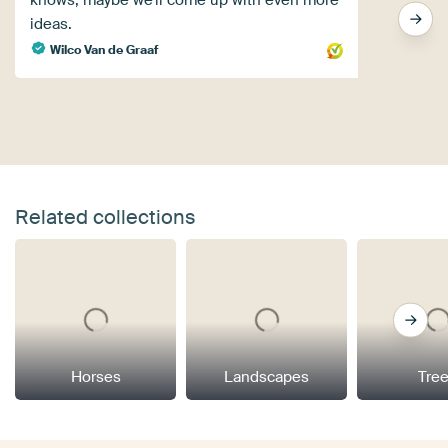
knows, maybe we'll come up with even more
ideas.
Wilco Van de Graaf
Related collections
Horses
Landscapes
Tre