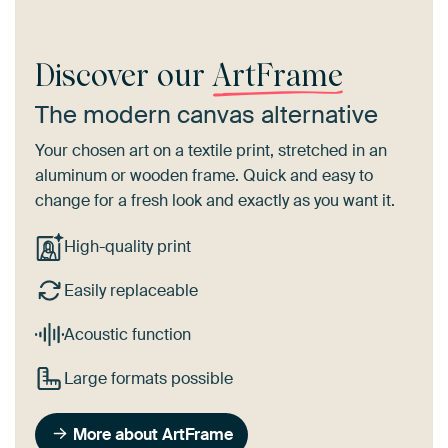
Discover our
ArtFrame
The modern canvas alternative
Your chosen art on a textile print, stretched in an
aluminum or wooden frame. Quick and easy to
change for a fresh look and exactly as you want it.
High-quality print
Easily replaceable
Acoustic function
Large formats possible
More about ArtFrame