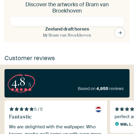
Discover the artworks of Bram van
Broekhoven
Zeeland draft horses
by
Bram van Broekhoven
Customer reviews
4.8
/5
Based on
4,955
reviews
5 / 5
Fantastic
perfect 
Wilh. L.
We are delighted with the wallpaper. Who