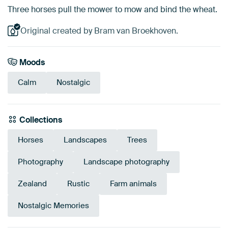
Three horses pull the mower to mow and bind the wheat.
Original created by Bram van Broekhoven.
Moods
Calm
Nostalgic
Collections
Horses
Landscapes
Trees
Photography
Landscape photography
Zealand
Rustic
Farm animals
Nostalgic Memories