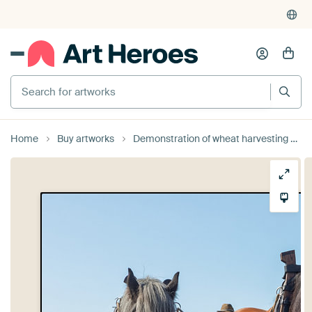
Search for artworks
Home
Buy artworks
Demonstration of wheat harvesting with triple draught horses. by Bram van Broekhoven