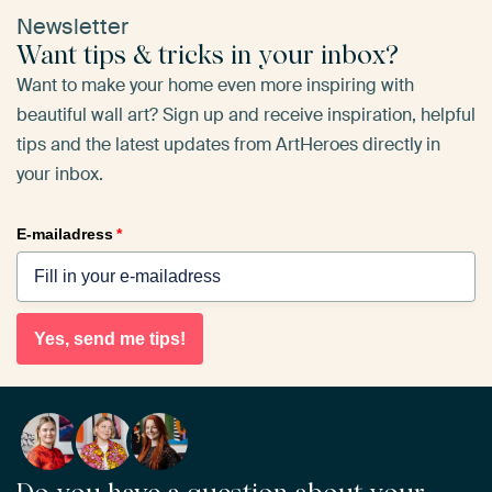
Newsletter
Want tips & tricks in your inbox?
Want to make your home even more inspiring with
beautiful wall art? Sign up and receive inspiration, helpful
tips and the latest updates from ArtHeroes directly in
your inbox.
E-mailadress
*
Yes, send me tips!