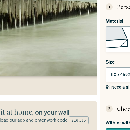
Pers
1
Material
Size
90 x 45
90
Need a di
Choo
2
 it at home
, on your wall
oad our app and enter work code
216
135
With or wit