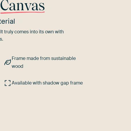
r
Canvas
erial
It truly comes into its own with
s.
Frame made from sustainable
wood
Available with shadow gap frame