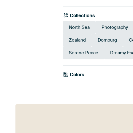
Collections
North Sea
Photography
Zealand
Domburg
C
Serene Peace
Dreamy Es
Colors
Early Dew
Sa