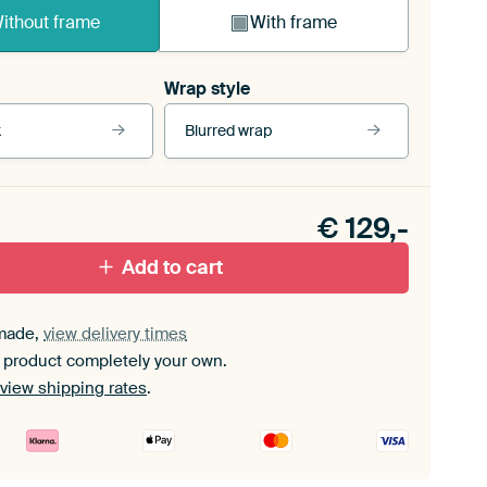
ithout frame
With frame
Wrap style
k
Blurred wrap
View our frames
€
129,-
ack floater frame
With white floater frame
Add to cart
made,
view delivery times
 product completely your own.
view shipping rates
.