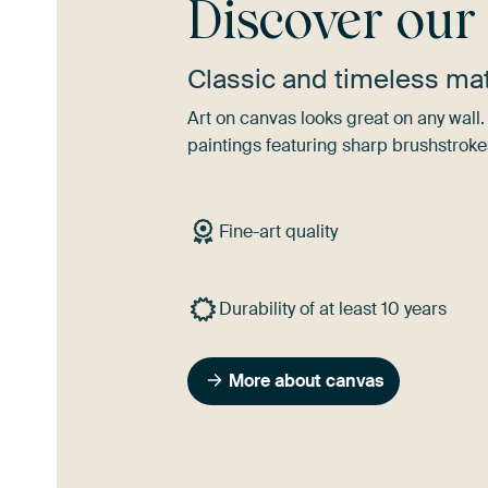
Discover ou
Classic and timeless mat
Art on canvas looks great on any wall. 
paintings featuring sharp brushstroke
Fine-art quality
Durability of at least 10 years
More about canvas