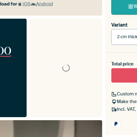
oad for
iOS
Android
W
Variant
2 cm thic
00
Total price
With bl
Custom 
Make the
Incl. VAT,