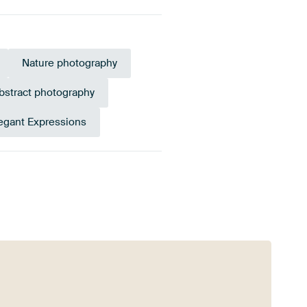
Nature photography
bstract photography
egant Expressions
Emerald green