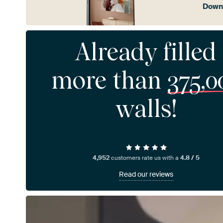
Downl
Already filled
more than
375,0
walls!
4,952
customers rate us with a
4.8 / 5
Read our reviews