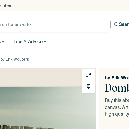
 filled
h for artworks
Sea
s
Tips & Advice
by Erik Wouters
by
Erik Wo
Domb
Buy this ab
canvas, Art
high quality