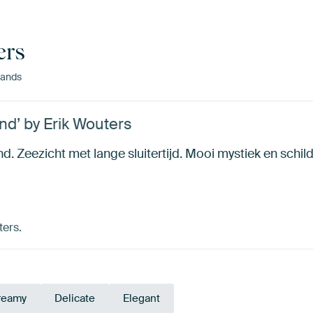
ers
ands
d’ by Erik Wouters
 Zeezicht met lange sluitertijd. Mooi mystiek en schild
ters.
reamy
Delicate
Elegant