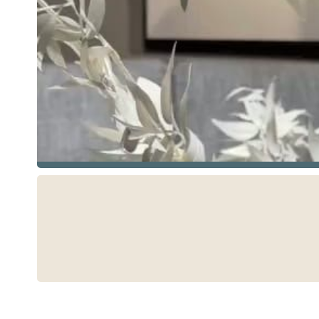
See more