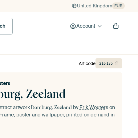
United Kingdom
EUR
rch
Account
Art code
216
135
uters
urg, Zeeland
stract artwork
by
Erik Wouters
on
Domburg, Zeeland
Frame, poster and wallpaper, printed on demand in
.