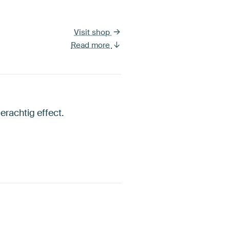
Visit shop
Read more
erachtig effect.