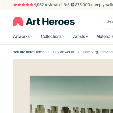
4,952
reviews
(4.8/5)
375,000+ empty walls
Searc
Artworks
Collections
Artists
Material
You are here:
Home
Buy artworks
Domburg, Zeeland 