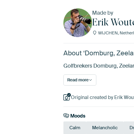
Made by
Erik Wout
WIJCHEN, Netherl
About ‘Domburg, Zeelan
Golfbrekers Domburg, Zeeland.
Read more
Original created by Erik Wou
Moods
Calm
Melancholic
D