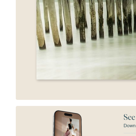
See
Downl