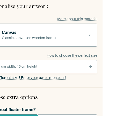
onalize your artwork
More about this material
Canvas
Classic canvas on wooden frame
How to choose the perfect size
 cm width, 45 cm height
fferent size?
Enter your own dimensions!
se extra options
hout floater frame?