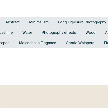
Abstract
Minimalism
Long Exposure Photography
oastline
Water
Photography effects
Wood
A
capes
Melancholic Elegance
Gentle Whispers
El
ge green
Olive Green
Teal