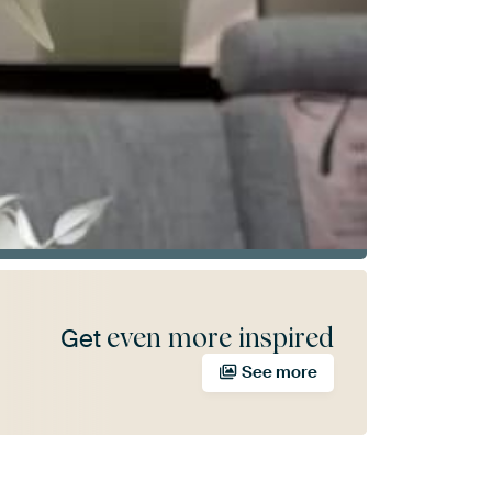
even more inspired
Get
See more