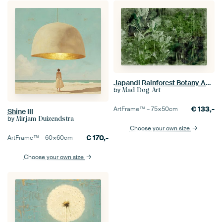
Japandi Rainforest Botany Abstraction
by
Mad Dog Art
€
133,-
ArtFrame™ –
75×50
cm
Shine III
by
Mirjam Duizendstra
Choose your own size
€
170,-
ArtFrame™ –
60×60
cm
Choose your own size