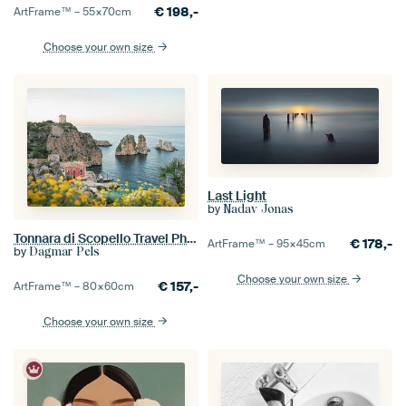
€
198,-
ArtFrame™ –
55×70
cm
Choose your own size
Last Light
by
Nadav Jonas
Tonnara di Scopello Travel Photography
€
178,-
ArtFrame™ –
95×45
cm
by
Dagmar Pels
Choose your own size
€
157,-
ArtFrame™ –
80×60
cm
Choose your own size