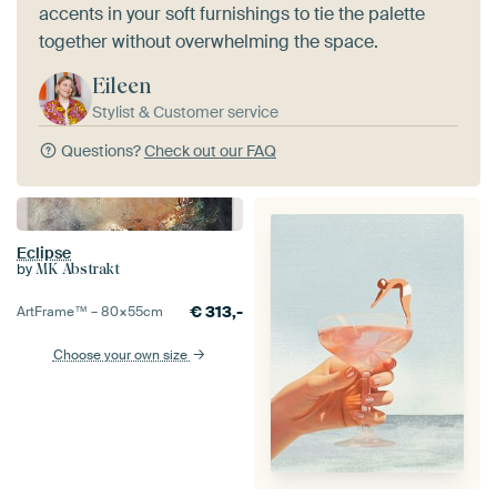
accents in your soft furnishings to tie the palette
together without overwhelming the space.
Eileen
Stylist & Customer service
Questions?
Check out our FAQ
Eclipse
by
MK Abstrakt
€
313,-
ArtFrame™ –
80×55
cm
Choose your own size