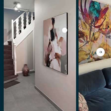
View Abstract woman, mode