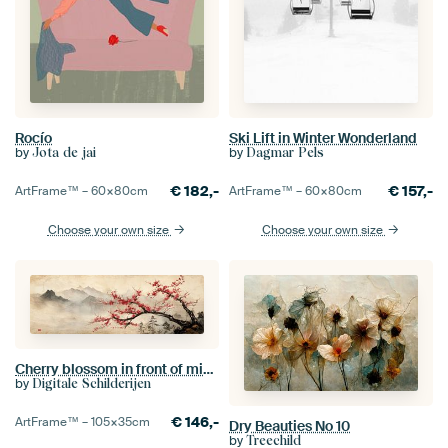
Rocío
Ski Lift in Winter Wonderland
by
by
Jota de jai
Dagmar Pels
€
182,-
€
157,-
ArtFrame™ –
60×80
cm
ArtFrame™ –
60×80
cm
Choose your own size
Choose your own size
Cherry blossom in front of misty mountain peaks Japandi panorama
by
Digitale Schilderijen
€
146,-
ArtFrame™ –
105×35
cm
Dry Beauties No 10
by
Treechild