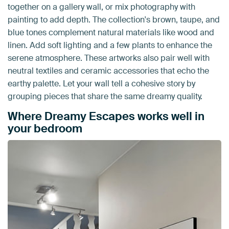
together on a gallery wall, or mix photography with
painting to add depth. The collection's brown, taupe, and
blue tones complement natural materials like wood and
linen. Add soft lighting and a few plants to enhance the
serene atmosphere. These artworks also pair well with
neutral textiles and ceramic accessories that echo the
earthy palette. Let your wall tell a cohesive story by
grouping pieces that share the same dreamy quality.
Where Dreamy Escapes works well in
your bedroom