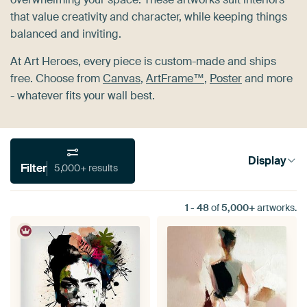
that value creativity and character, while keeping things
balanced and inviting.
At Art Heroes, every piece is custom-made and ships
free. Choose from
Canvas
,
ArtFrame™
,
Poster
and more
- whatever fits your wall best.
Display
Filter
5,000+ results
1
-
48
of
5,000+
artworks.