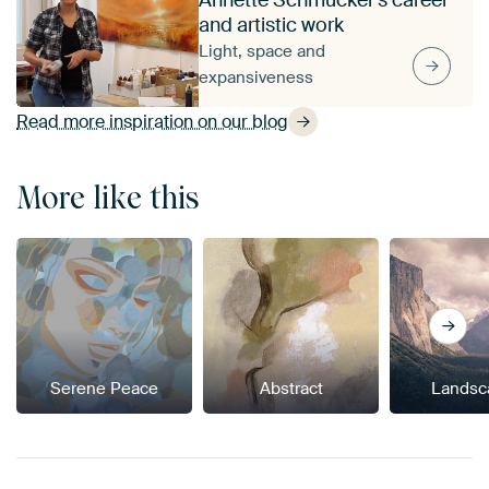
and artistic work
Light, space and
expansiveness
Read more inspiration on our blog
More like this
Serene Peace
Abstract
Landsc