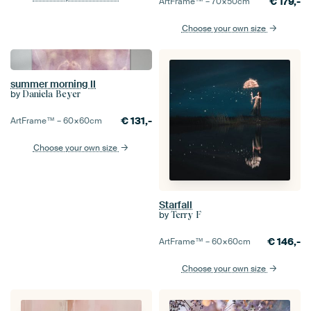
€
179,-
ArtFrame™ –
70×50
cm
Choose your own size
summer morning II
by
Daniela Beyer
€
131,-
ArtFrame™ –
60×60
cm
Choose your own size
Starfall
by
Terry F
€
146,-
ArtFrame™ –
60×60
cm
Choose your own size