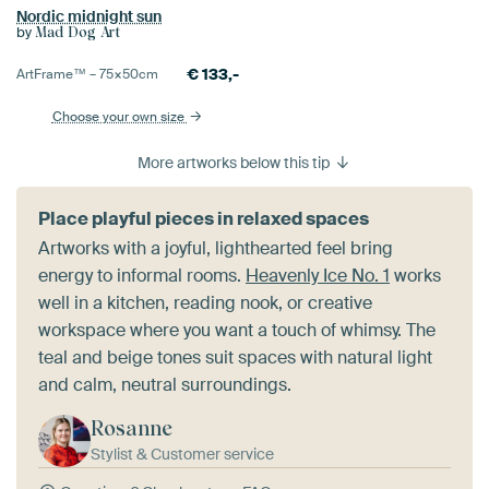
Nordic midnight sun
by
Mad Dog Art
€
133,-
ArtFrame™ –
75×50
cm
Choose your own size
More artworks below this tip
Place playful pieces in relaxed spaces
Artworks with a joyful, lighthearted feel bring
energy to informal rooms.
Heavenly Ice No. 1
works
well in a kitchen, reading nook, or creative
workspace where you want a touch of whimsy. The
teal and beige tones suit spaces with natural light
and calm, neutral surroundings.
Rosanne
Stylist & Customer service