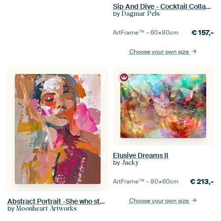
Sip And Dive - Cocktail Collage Art Print
by
Dagmar Pels
€
157,-
ArtFrame™ –
60×80
cm
Choose your own size
Elusive Dreams II
by
Jacky
€
213,-
ArtFrame™ –
80×60
cm
Choose your own size
Abstract Portrait -She who stayed
by
Moonheart Artworks