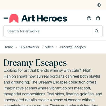
4,955
reviews
(4.8/5)
375,000+ empty walls filled
Search for artworks
Home
Buy artworks
Vibes
Dreamy Escapes
Dreamy Escapes
Looking for art that blends whimsy with calm?
High
Fishion
shows how surreal portraits can feel both playful
and grounding. The Dreamy Escapes collection offers
imaginative scenes where vibrant colors meet soft,
thoughtful compositions. Teal skies, floating goldfish, and
unexpected details create a sense of wonder without
overwhelming your space. These artworks suit interiors