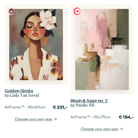
Golden Siesta
by
Carla Van Iersel
Blush & Sage no. 2
by
Studio BB
€
231,-
ArtFrame™ –
60×80
cm
€
154,-
ArtFrame™ –
50×75
cm
Choose your own size
Choose your own size