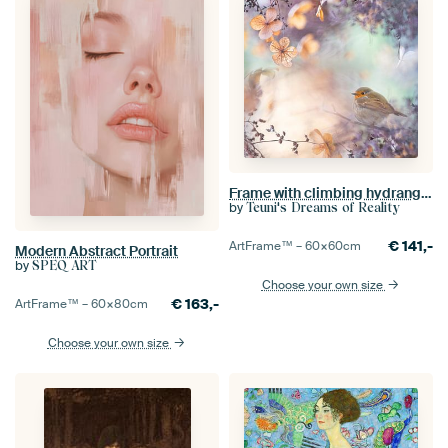
Frame with climbing hydrangea
by
Teuni's Dreams of Reality
€
141,-
ArtFrame™ –
60×60
cm
Modern Abstract Portrait
by
SPEQ ART
Choose your own size
€
163,-
ArtFrame™ –
60×80
cm
Choose your own size