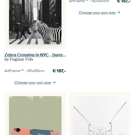
€
157,-
ArtFrame™ –
60×80
cm
Choose your own size
Zebra Crossing in NYC - Surreal Wildlife Photo Collage - Inspired by Inge Morath
by
Dagmar Pels
€
157,-
ArtFrame™ –
60×80
cm
Choose your own size