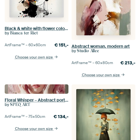
Black & white with flower colour splash
by
Bianca ter Riet
€
151,-
ArtFrame™ –
60×60
cm
Abstract woman, modern art
by
Studio Allee
Choose your own size
€
213,-
ArtFrame™ –
60×80
cm
Choose your own size
Floral Whisper – Abstract portrait featuring hands and flowers
by
SPEQ ART
€
134,-
ArtFrame™ –
75×50
cm
Choose your own size