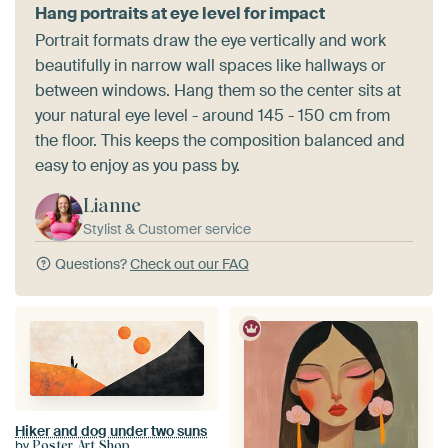
Hang portraits at eye level for impact
Portrait formats draw the eye vertically and work
beautifully in narrow wall spaces like hallways or
between windows. Hang them so the center sits at
your natural eye level - around 145 - 150 cm from
the floor. This keeps the composition balanced and
easy to enjoy as you pass by.
Lianne
Stylist & Customer service
Questions?
Check out our FAQ
Hiker and dog under two suns
by
Poster Art Shop