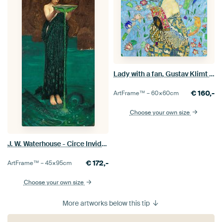
Lady with a fan, Gustav Klimt (blue, digitally enhaced)
€
160,-
ArtFrame™ –
60×60
cm
Choose your own size
J. W. Waterhouse - Circe Invidiosa
€
172,-
ArtFrame™ –
45×95
cm
Choose your own size
More artworks below this tip