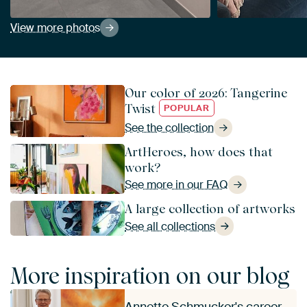
View more photos
Our color of 2026: Tangerine
Twist
POPULAR
See the collection
ArtHeroes, how does that
work?
See more in our FAQ
A large collection of artworks
See all collections
More inspiration on our blog
Annette Schmucker's career