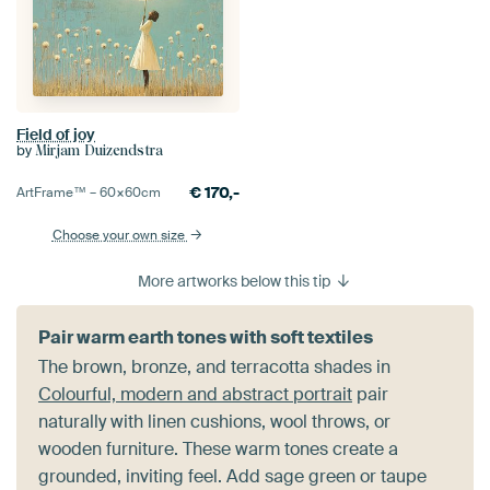
Field of joy
by
Mirjam Duizendstra
€
170,-
ArtFrame™ –
60×60
cm
Choose your own size
More artworks below this tip
Pair warm earth tones with soft textiles
The brown, bronze, and terracotta shades in
Colourful, modern and abstract portrait
pair
naturally with linen cushions, wool throws, or
wooden furniture. These warm tones create a
grounded, inviting feel. Add sage green or taupe