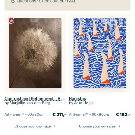
Questions?
Check out our FAQ
Contrast and Refinement – A Tragopogon in the Spotlight
Bañistas
by
by
Marjolijn van den Berg
Jota de jai
€
211,-
€
182,-
ArtFrame™ –
60×80
cm
ArtFrame™ –
60×80
cm
Choose your own size
Choose your own size