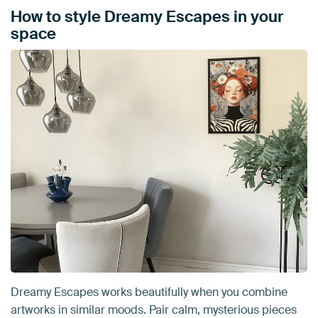
How to style Dreamy Escapes in your
space
Dreamy Escapes works beautifully when you combine
artworks in similar moods. Pair calm, mysterious pieces