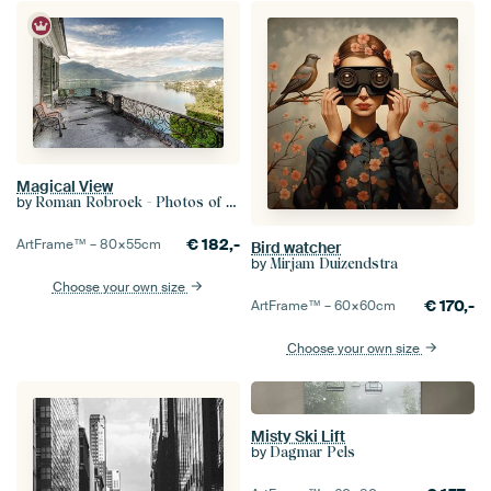
Magical View
by
Roman Robroek - Photos of Abandoned Buildings
€
182,-
ArtFrame™ –
80×55
cm
Bird watcher
by
Mirjam Duizendstra
Choose your own size
€
170,-
ArtFrame™ –
60×60
cm
Choose your own size
Misty Ski Lift
by
Dagmar Pels