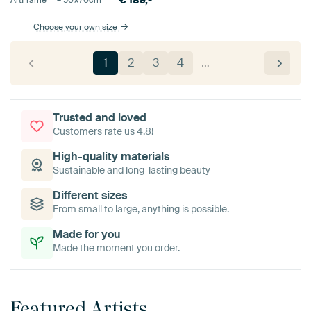
€
189,-
ArtFrame™ –
50×70
cm
Choose your own size
1
2
3
4
…
Trusted and loved
Customers rate us 4.8!
High-quality materials
Sustainable and long-lasting beauty
Different sizes
From small to large, anything is possible.
Made for you
Made the moment you order.
Featured Artists