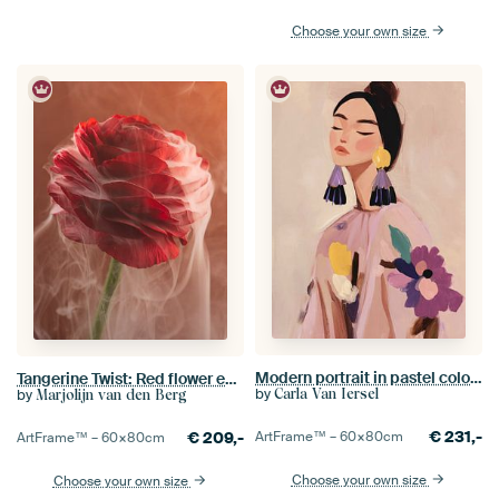
Choose your own size
Modern portrait in pastel colours
Tangerine Twist: Red flower enveloped in flowing smoke
by
by
Carla Van Iersel
Marjolijn van den Berg
€
231,-
€
209,-
ArtFrame™ –
60×80
cm
ArtFrame™ –
60×80
cm
Choose your own size
Choose your own size