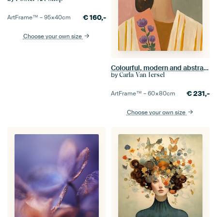
€
160,-
ArtFrame™ –
95×40
cm
Choose your own size
Colourful, modern and abstract portrait
by
Carla Van Iersel
€
231,-
ArtFrame™ –
60×80
cm
Choose your own size