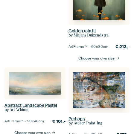
Golden rain III
by
Mirjam Duizendstra
€
213,-
ArtFrame™ –
60×80
cm
Choose your own size
Abstract Landscape Pastel
by
Art Whims
Perhaps
€
161,-
ArtFrame™ –
90×40
cm
by
Atelier Paint-Ing
Choose your own size