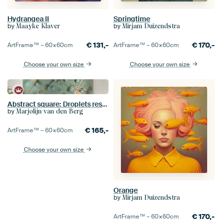
Hydrangea II
Springtime
by
by
Maayke Klaver
Mirjam Duizendstra
€
131,-
€
170,-
ArtFrame™ –
60×60
cm
ArtFrame™ –
60×60
cm
Choose your own size
Choose your own size
Abstract square: Droplets rest on a dandelion
by
Marjolijn van den Berg
€
165,-
ArtFrame™ –
60×60
cm
Choose your own size
Orange
by
Mirjam Duizendstra
€
170,-
ArtFrame™ –
60×60
cm