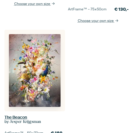
Choose your own size
€
130,-
ArtFrame™ –
75×50
cm
Choose your own size
The Beacon
by
Jesper Krijgsman