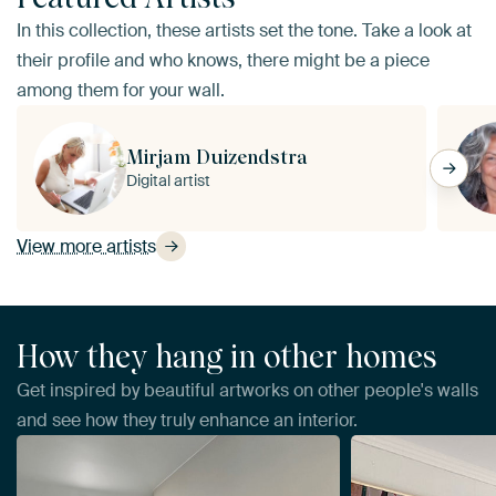
In this collection, these artists set the tone. Take a look at
their profile and who knows, there might be a piece
among them for your wall.
Mirjam Duizendstra
Digital artist
View more artists
How they hang in other homes
Get inspired by beautiful artworks on other people's walls
and see how they truly enhance an interior.