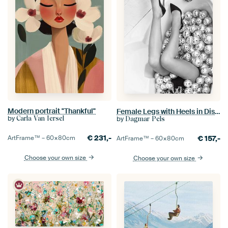
Modern portrait "Thankful"
Female Legs with Heels in Disco Bath
by
by
Carla Van Iersel
Dagmar Pels
€
231,-
€
157,-
ArtFrame™ –
60×80
cm
ArtFrame™ –
60×80
cm
Choose your own size
Choose your own size