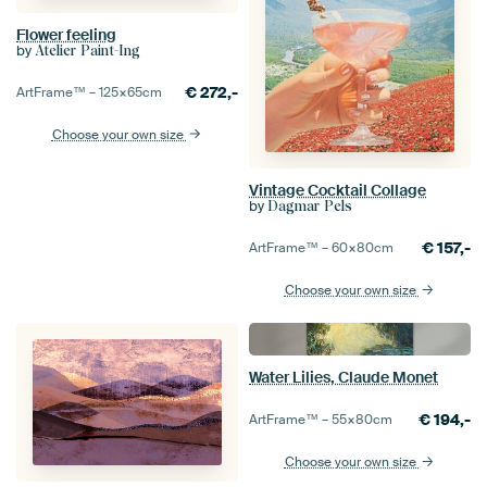
Flower feeling
by
Atelier Paint-Ing
€
272,-
ArtFrame™ –
125×65
cm
Choose your own size
Vintage Cocktail Collage
by
Dagmar Pels
€
157,-
ArtFrame™ –
60×80
cm
Choose your own size
Water Lilies, Claude Monet
€
194,-
ArtFrame™ –
55×80
cm
Choose your own size