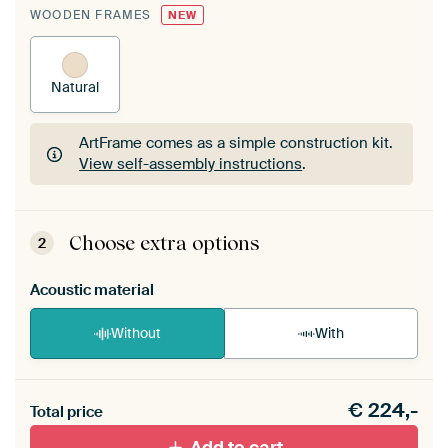
WOODEN FRAMES
NEW
Natural
ArtFrame comes as a simple construction kit.
View self-assembly instructions
.
ArtFrame comes as a simple construction kit.
View self-assembly instructions
.
Choose extra options
2
Acoustic material
Without
With
Heb je een akoestiek probleem? Voeg akoestisch
€
224,-
materiaal toe aan je ArtFrame set.
Total price