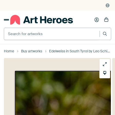
Search for artworks
Home
Buy artworks
Edelweiss in South Tyrol by Leo Schindzielorz