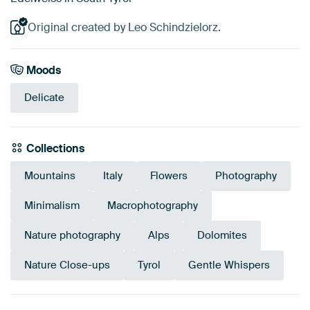
Original created by Leo Schindzielorz.
Moods
Delicate
Collections
Mountains
Italy
Flowers
Photography
Minimalism
Macrophotography
Nature photography
Alps
Dolomites
Nature Close-ups
Tyrol
Gentle Whispers
Emerald