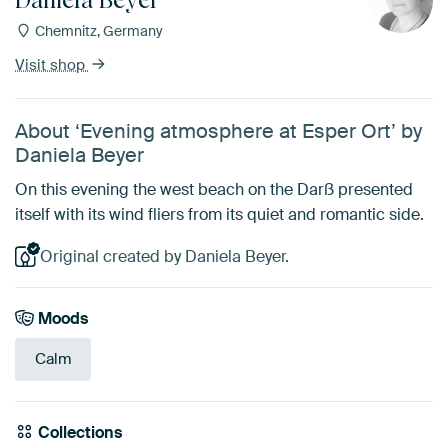
Chemnitz, Germany
Visit shop
About ‘Evening atmosphere at Esper Ort’ by
Daniela Beyer
On this evening the west beach on the Darß presented
itself with its wind fliers from its quiet and romantic side.
Original created by Daniela Beyer.
Moods
Calm
Collections