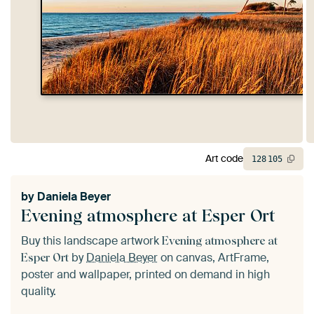
Art code
128
105
by
Daniela Beyer
Evening atmosphere at Esper Ort
Buy this landscape artwork
Evening atmosphere at
by
Daniela Beyer
on canvas, ArtFrame,
Esper Ort
poster and wallpaper, printed on demand in high
quality.