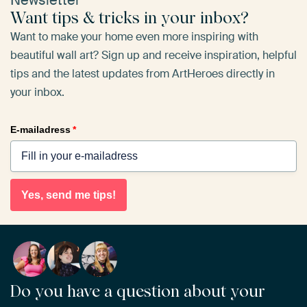
Want tips & tricks in your inbox?
Want to make your home even more inspiring with
beautiful wall art? Sign up and receive inspiration, helpful
tips and the latest updates from ArtHeroes directly in
your inbox.
E-mailadress
*
Yes, send me tips!
Do you have a question about your