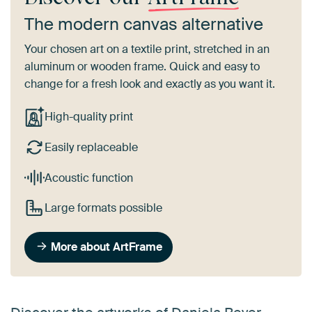
The modern canvas alternative
Your chosen art on a textile print, stretched in an
aluminum or wooden frame. Quick and easy to
change for a fresh look and exactly as you want it.
High-quality print
Easily replaceable
Acoustic function
Large formats possible
More about ArtFrame