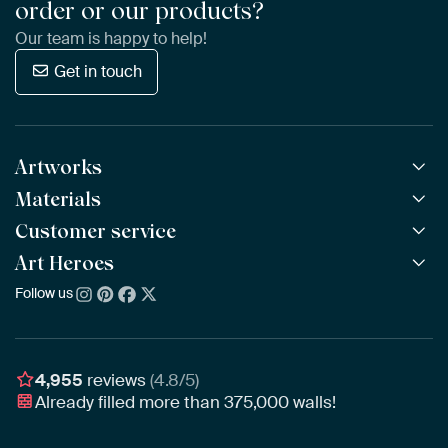
order or our products?
Our team is happy to help!
Get in touch
Artworks
Materials
All Works
All Collections
Customer service
ArtFrame™
POPULAR
All Artists
Wooden ArtFrame™
Art Heroes
Frequently Asked Questions
NEW
Bestsellers
Wallpaper
Ordering
Follow us
About us
New Arrivals
Canvas
Payment
Sustainability
Poster
Delivery & Shipping
Our team
Assembling & Hanging
Awards
4,955
reviews
(4.8/5)
Gift Vouchers
Already filled more than
375,000
walls!
Business
Art Heroes App