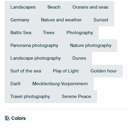
Landscapes
Beach
Oceans and seas
Germany
Nature and weather
Sunset
Baltic Sea
Trees
Photography
Panorama photography
Nature photography
Landscape photography
Dunes
Surf of the sea
Play of Light
Golden hour
Darß
Mecklenburg-Vorpommern
Travel photography
Serene Peace
Emerald
Colors
green
Blue
Teal
Burgundy
Brown
Orange
Taupe
Bronze
Beige