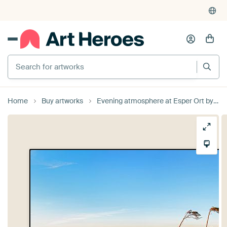
Search for artworks
Home
Buy artworks
Evening atmosphere at Esper Ort by Daniela Beyer