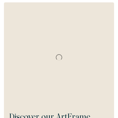
Discover our
ArtFrame