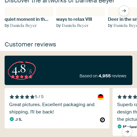
Discover the artworks of Daniela Beyer
quiet moment in the wild snowstorm
ways to relax VIII
Deer in the 
by
by
by
Daniela Beyer
Daniela Beyer
Daniela Bey
Customer reviews
4.8
/5
Based on
4,955
reviews
5 / 5
Great pictures. Excellent packaging and
Superb ra
shipping. I'll be back!
design th
the pictu
J S.
Mariann