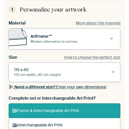
Personalize your artwork
1
Material
More about this material
ArtFrame™
Modern alternative to canvas
Size
How to choose the perfect size
115 x 40
115 cm width, 40 cm height
Need a different size?
Enter your own dimensions!
Complete set or interchangeable Art Print?
Frame & interchangeable Art Print
Interchangeable Art Print