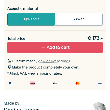
Acoustic material
Without
With
Heb je een akoestiek probleem? Voeg akoestisch
€
173,-
materiaal toe aan je ArtFrame set.
Total price
Add to cart
Custom made,
view delivery times
Make the product completely your own.
Incl. VAT,
view shipping rates
.
Made by
Daniela Beyer