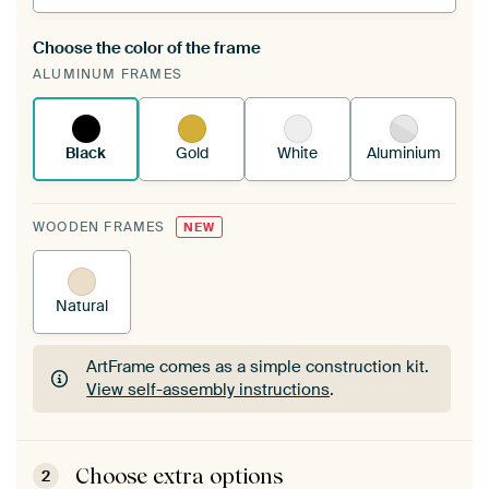
Choose the color of the frame
A changeable Art Print is stretched into your
ALUMINUM FRAMES
existing ArtFrame™
See how it works.
Black
Gold
White
Aluminium
WOODEN FRAMES
NEW
Natural
ArtFrame comes as a simple construction kit.
View self-assembly instructions
.
ArtFrame comes as a simple construction kit.
View self-assembly instructions
.
Choose extra options
2