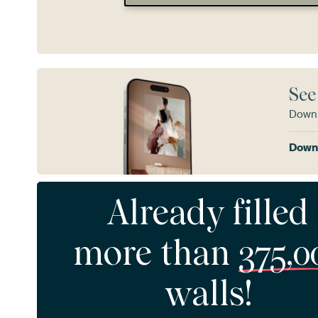
See
Downl
Downl
Already filled
more than
375,0
walls!