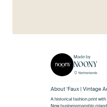
See more
Made by
NOONY
Netherlands
About ‘Faux | Vintage A
A historical fashion print wi
New businessmanship mixed w