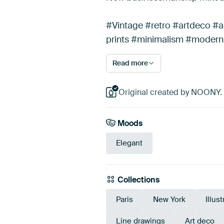
#Vintage #retro #artdeco #a
prints #minimalism #modern
Read more
Original created by NOONY.
Moods
Elegant
Collections
Paris
New York
Illus
Line drawings
Art deco