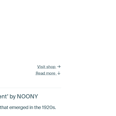
Visit shop
Read more
ement’ by NOONY
t that emerged in the 1920s.