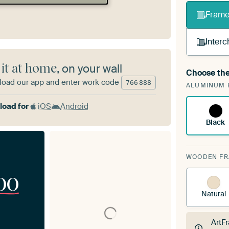
Frame 
Interc
 it at home
, on your wall
Choose the
A cha
oad our app and enter work code
766
888
ALUMINUM 
Art
oad for
iOS
Android
Black
WOODEN F
00
Natural
ArtF