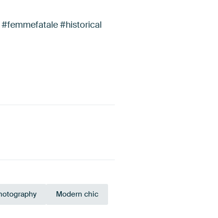
 #femmefatale #historical
photography
Modern chic