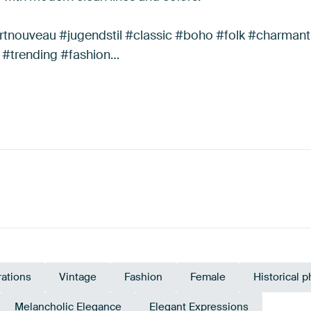
rtnouveau #jugendstil #classic #boho #folk #charmant
 #trending #fashion…
trations
Vintage
Fashion
Female
Historical 
Melancholic Elegance
Elegant Expressions