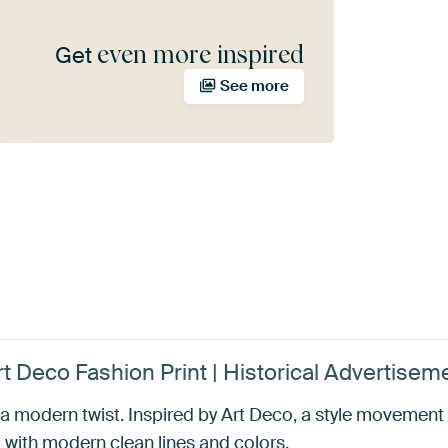
even more inspired
Get
See more
rt Deco Fashion Print | Historical Advertis
th a modern twist. Inspired by Art Deco, a style movemen
ith modern clean lines and colors.