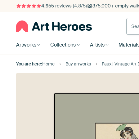
4,955
reviews
(4.8/5)
375,000+ empty walls
Searc
Artworks
Collections
Artists
Material
You are here:
Home
Buy artworks
Faux | Vintage Art D