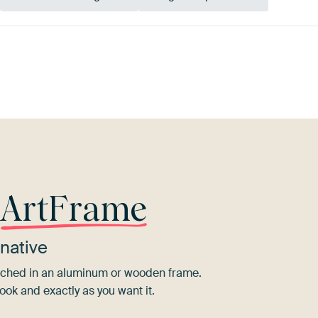
e
Taupe
Early Dew
Olive
r
ArtFrame
native
tretched in an aluminum or wooden frame.
ook and exactly as you want it.