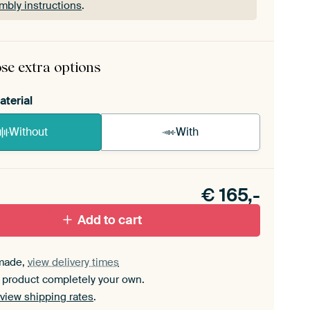
mbly instructions
.
rame comes as a simple construction kit.
View self-
mbly instructions
.
se extra options
aterial
Without
With
n akoestiek probleem? Voeg akoestisch materiaal
e ArtFrame set.
€
165,-
Add to cart
made,
view delivery times
 product completely your own.
view shipping rates
.