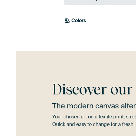
Colors
Sage green
Beig
Discover ou
The modern canvas alter
Your chosen art on a textile print, s
Quick and easy to change for a fresh l