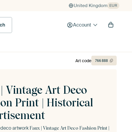
United Kingdom
EUR
rch
Account
Art code
766
888
| Vintage Art Deco
on Print | Historical
rtisement
t deco artwork
Faux | Vintage Art Deco Fashion Print |