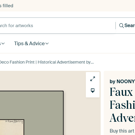
 filled
h for artworks
Sea
s
Tips & Advice
eco Fashion Print | Historical Advertisement by NOONY
by
NOONY
Faux 
Fashi
Adve
Buy this ar