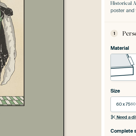
Historical 
poster and 
Pers
1
Material
Size
60 x 75
60
Need a di
Complete s