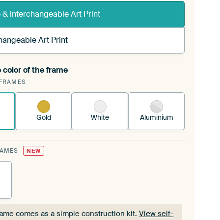
& interchangeable Art Print
hangeable Art Print
 color of the frame
ngeable Art Print is stretched into your existing
FRAMES
Frame™
See how it works.
Gold
White
Aluminium
RAMES
NEW
rame comes as a simple construction kit.
View self-