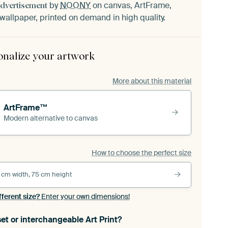
by
NOONY
on canvas, ArtFrame,
Advertisement
wallpaper, printed on demand in high quality.
onalize your artwork
More about this material
ArtFrame™
Modern alternative to canvas
How to choose the perfect size
 cm width, 75 cm height
fferent size?
Enter your own dimensions!
et or interchangeable Art Print?