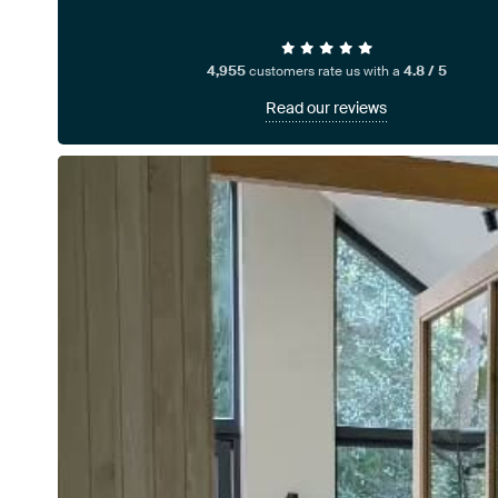
4,955
customers rate us with a
4.8 / 5
Read our reviews