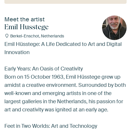
Meet the artist
Emil Husstege
Berkel-Enschot, Netherlands
Emil Hüsstege: A Life Dedicated to Art and Digital
Innovation
Early Years: An Oasis of Creativity
Born on 15 October 1963, Emil Hüsstege grew up
amidst a creative environment. Surrounded by both
well-known and emerging artists in one of the
largest galleries in the Netherlands, his passion for
art and creativity was ignited at an early age.
Feet in Two Worlds: Art and Technology