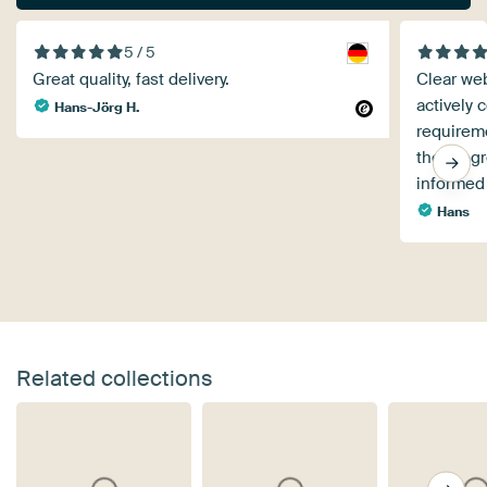
5 / 5
Great quality, fast delivery.
Clear web
actively 
Hans-Jörg H.
requireme
the progr
informed
Hans
Related collections