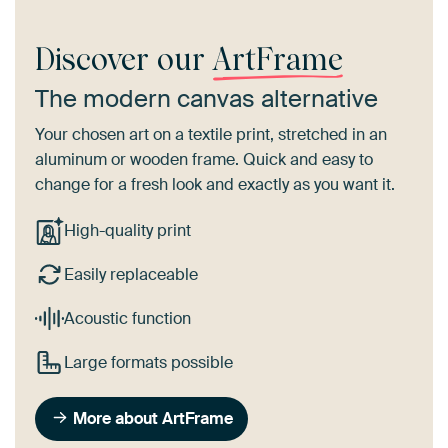
Discover our
ArtFrame
The modern canvas alternative
Your chosen art on a textile print, stretched in an
aluminum or wooden frame. Quick and easy to
change for a fresh look and exactly as you want it.
High-quality print
Easily replaceable
Acoustic function
Large formats possible
More about ArtFrame