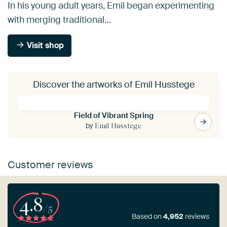
In his young adult years, Emil began experimenting
with merging traditional…
Visit shop
Discover the artworks of Emil Husstege
Field of Vibrant Spring
by
Emil Husstege
Customer reviews
4.8
/5
Based on
4,952
reviews