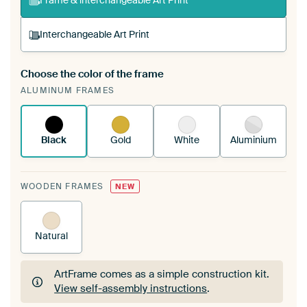
Frame & interchangeable Art Print
Interchangeable Art Print
Choose the color of the frame
A changeable Art Print is stretched into your
ALUMINUM FRAMES
existing ArtFrame™
See how it works.
Black
Gold
White
Aluminium
WOODEN FRAMES
NEW
Natural
ArtFrame comes as a simple construction kit.
View self-assembly instructions
.