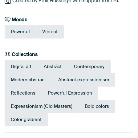
Created by Emil Husstege with support from AI.
Moods
Powerful
Vibrant
Collections
Digital art
Abstract
Contemporary
Modern abstract
Abstract expressionism
Reflections
Powerful Expression
Expressionism (Old Masters)
Bold colors
Color gradient
Tangerine