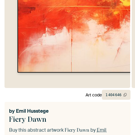
Art code
1
404
646
by
Emil Husstege
Fiery Dawn
Buy this abstract artwork
by
Emil
Fiery Dawn