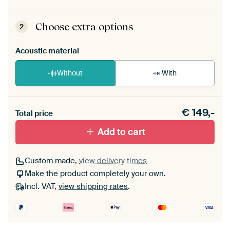
ArtFrame comes as a simple construction kit.
View self-assembly instructions
.
Choose extra options
2
Acoustic material
Without
With
Heb je een akoestiek probleem? Voeg akoestisch
€
149,-
materiaal toe aan je ArtFrame set.
Total price
Add to cart
Custom made,
view delivery times
Make the product completely your own.
Incl. VAT,
view shipping rates
.