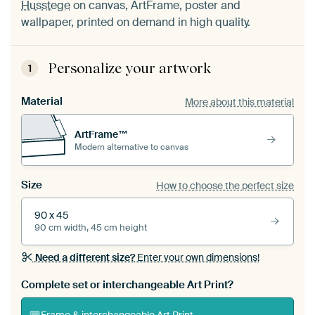
Husstege
on canvas, ArtFrame, poster and
wallpaper, printed on demand in high quality.
Personalize your artwork
1
Material
More about this material
ArtFrame™
Modern alternative to canvas
Size
How to choose the perfect size
90 x 45
90 cm width, 45 cm height
Need a different size?
Enter your own dimensions!
Complete set or interchangeable Art Print?