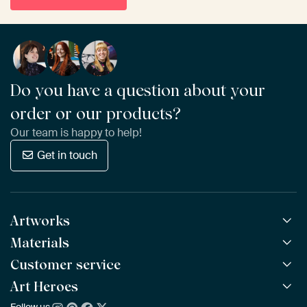
Do you have a question about your
order or our products?
Our team is happy to help!
Get in touch
Artworks
Materials
All Works
All Collections
Customer service
ArtFrame™
POPULAR
All Artists
Wooden ArtFrame™
Art Heroes
Frequently Asked Questions
NEW
Bestsellers
Wallpaper
Ordering