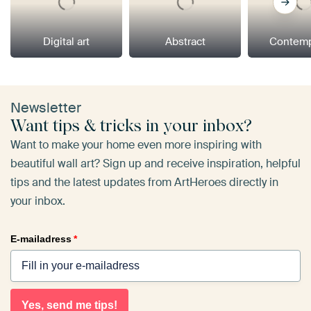
Digital art
Abstract
Contemp
Newsletter
Want tips & tricks in your inbox?
Want to make your home even more inspiring with
beautiful wall art? Sign up and receive inspiration, helpful
tips and the latest updates from ArtHeroes directly in
your inbox.
E-mailadress
*
Yes, send me tips!