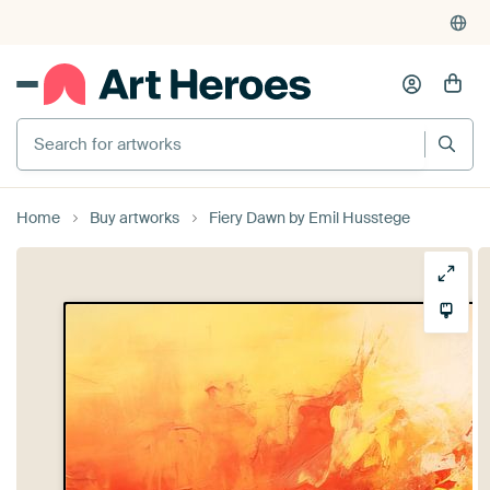
Search for artworks
Home
Buy artworks
Fiery Dawn by Emil Husstege