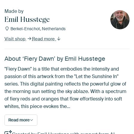
Made by
Emil Husstege
Berkel-Enschot, Netherlands
Visit shop
Read more
About ‘Fiery Dawn’ by Emil Husstege
"Fiery Dawn" is a title that embodies the intensity and
passion of this artwork from the "Let the Sunshine In"
series. This digital painting reflects the powerful glow of
the morning sun setting the sky ablaze. With a spectrum
of fiery reds and oranges that flow effortlessly into soft
whites, this piece evokes the…
Read more