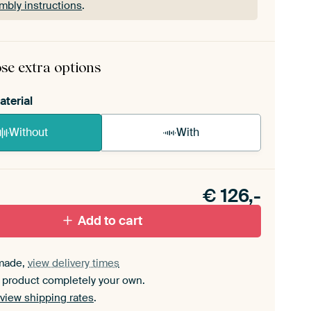
mbly instructions
.
rame comes as a simple construction kit.
View self-
mbly instructions
.
se extra options
aterial
Without
With
n akoestiek probleem? Voeg akoestisch materiaal
e ArtFrame set.
€
126,-
Add to cart
made,
view delivery times
 product completely your own.
view shipping rates
.