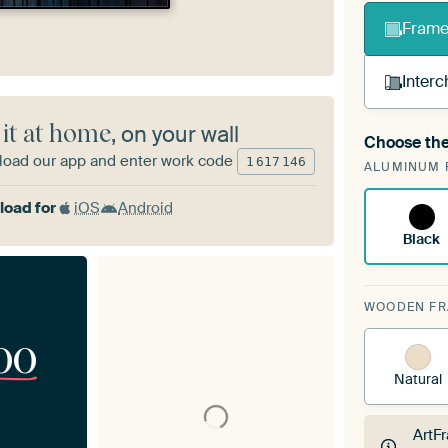
Frame 
Interc
 it at home
, on your wall
Choose the
A cha
oad our app and enter work code
1
617
146
ALUMINUM 
Art
oad for
iOS
Android
Black
WOODEN F
00
Natural
ArtF