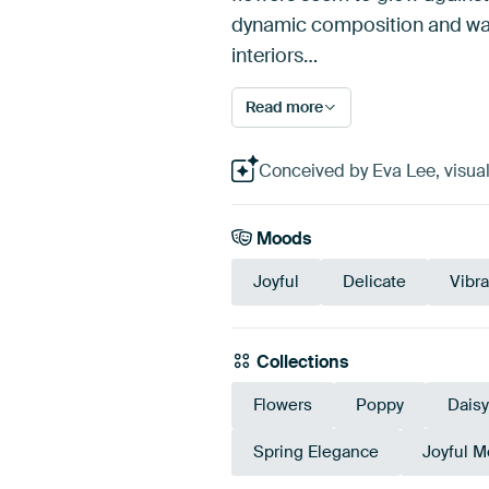
dynamic composition and warm
interiors…
Read more
Conceived by Eva Lee, visual
Moods
Joyful
Delicate
Vibra
Collections
Flowers
Poppy
Daisy
Spring Elegance
Joyful 