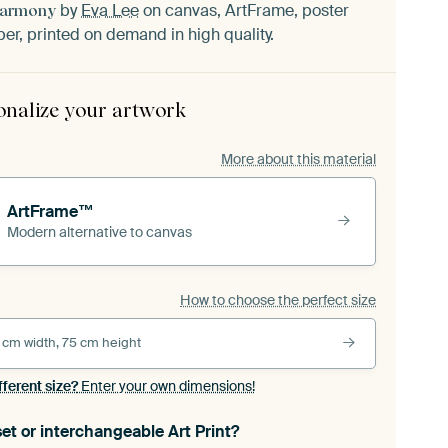
by
Eva Lee
on canvas, ArtFrame, poster
Harmony
er, printed on demand in high quality.
onalize your artwork
More about this material
ArtFrame™
Modern alternative to canvas
How to choose the perfect size
 cm width, 75 cm height
fferent size?
Enter your own dimensions!
et or interchangeable Art Print?