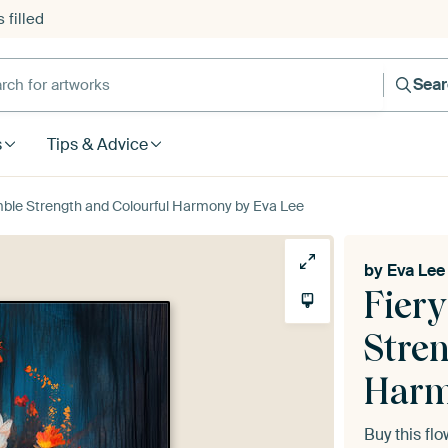
 filled
h for artworks
Sea
s
Tips & Advice
mble Strength and Colourful Harmony by Eva Lee
by
Eva Lee
Fier
Stre
Har
Buy this fl