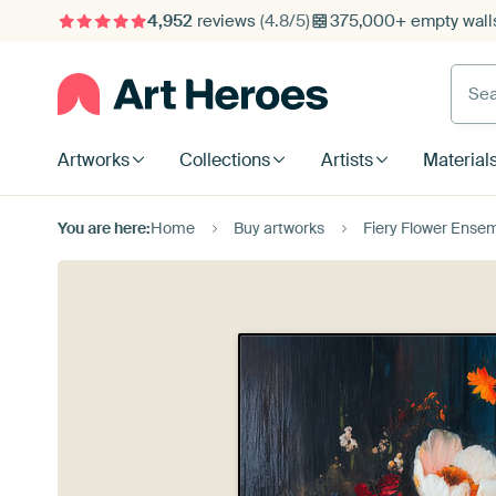
4,952
reviews
(4.8/5)
375,000+ empty walls
Searc
Artworks
Collections
Artists
Material
You are here:
Home
Buy artworks
Fiery Flower Ense