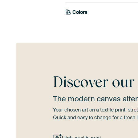
Colors
Anthracite
Navy Blue
Gr
Discover ou
The modern canvas alter
Your chosen art on a textile print, s
Quick and easy to change for a fresh l