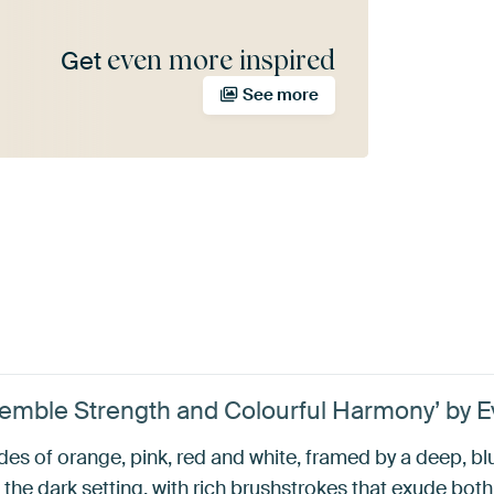
even more inspired
Get
See more
semble Strength and Colourful Harmony’ by 
ades of orange, pink, red and white, framed by a deep, 
the dark setting, with rich brushstrokes that exude bot