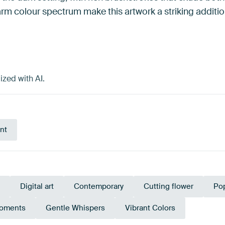
 colour spectrum make this artwork a striking addition
ized with AI.
nt
Digital art
Contemporary
Cutting flower
Pop
Moments
Gentle Whispers
Vibrant Colors