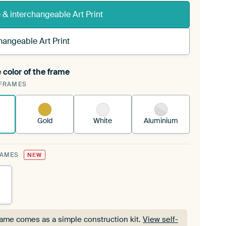
& interchangeable Art Print
hangeable Art Print
 color of the frame
ngeable Art Print is stretched into your existing
FRAMES
Frame™
See how it works.
Gold
White
Aluminium
RAMES
NEW
rame comes as a simple construction kit.
View self-