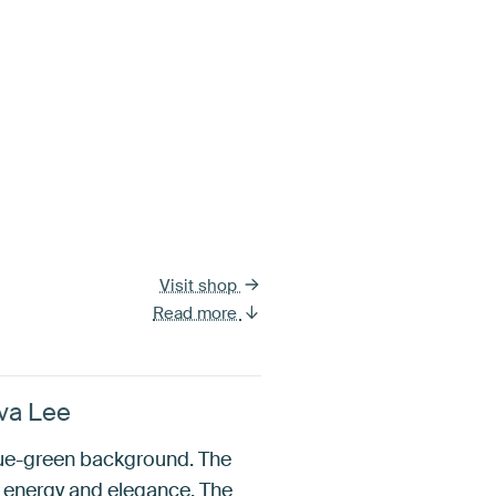
Visit shop
Read more
Eva Lee
blue-green background. The
h energy and elegance. The