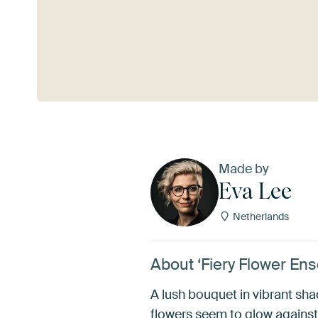
See more
Made by
Eva Lee
Netherlands
About ‘Fiery Flower En
A lush bouquet in vibrant sh
flowers seem to glow against 