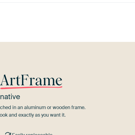
Emerald
ey
Brown
Burgundy
Teal
green
M
r
ArtFrame
native
tretched in an aluminum or wooden frame.
ook and exactly as you want it.