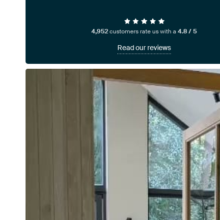
4,952
customers rate us with a
4.8 / 5
Read our reviews