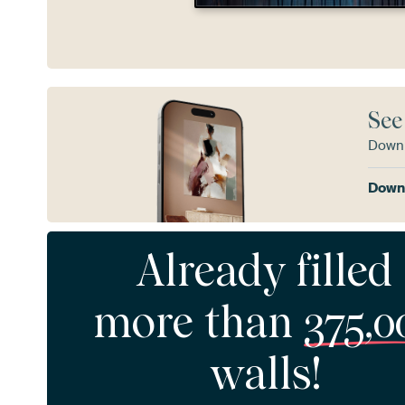
See
Downl
Downl
Already filled
more than
375,0
walls!