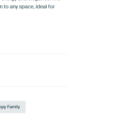
 to any space, ideal for
py Family