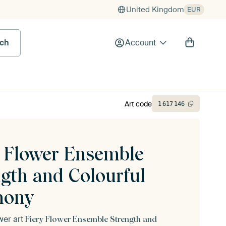
United Kingdom
EUR
rch
Account
Art code
1
617
146
y Flower Ensemble
ngth and Colourful
mony
ower art
Fiery Flower Ensemble Strength and