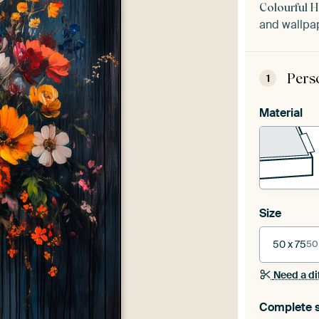
Colourful 
and wallpap
Pers
1
Material
Size
50 x 75
50
Need a di
Complete s