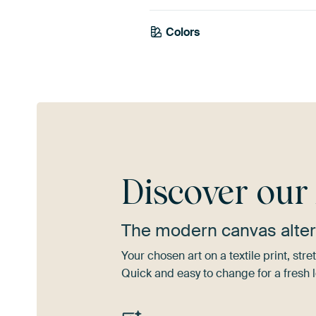
Colors
Taupe
Beige
Mau
Discover ou
The modern canvas alter
Your chosen art on a textile print, s
Quick and easy to change for a fresh l