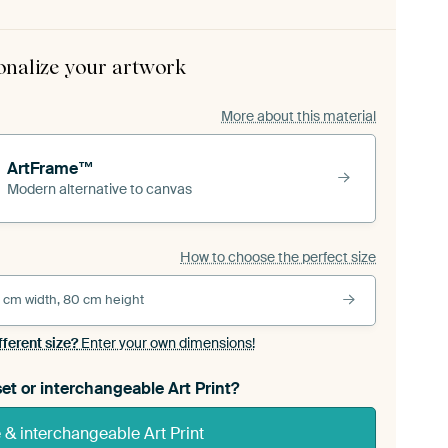
onalize your artwork
More about this material
ArtFrame™
Modern alternative to canvas
How to choose the perfect size
 cm width, 80 cm height
fferent size?
Enter your own dimensions!
et or interchangeable Art Print?
& interchangeable Art Print