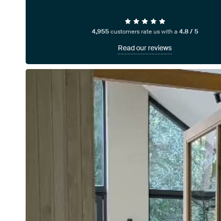
4,955
customers rate us with a
4.8 / 5
Read our reviews