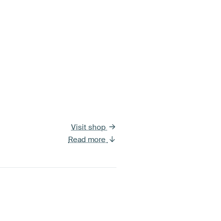
Visit shop
Read more