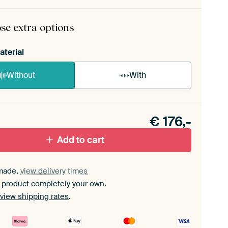
rame comes as a simple construction kit.
View self-
mbly instructions
.
se extra options
aterial
Without
With
n akoestiek probleem? Voeg akoestisch materiaal
e ArtFrame set.
€
176,-
Add to cart
made,
view delivery times
 product completely your own.
view shipping rates
.