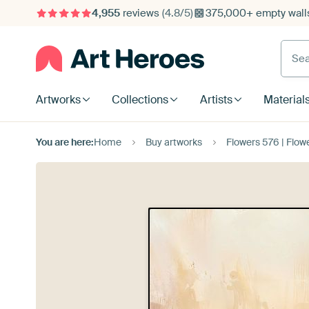
4,955
reviews
(4.8/5)
375,000+ empty walls
Searc
Artworks
Collections
Artists
Material
You are here:
Home
Buy artworks
Flowers 576 | Flow