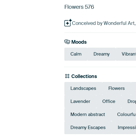
Flowers 576
Conceived by Wonderful Art, 
Moods
Calm
Dreamy
Vibran
Collections
Landscapes
Flowers
Lavender
Office
Dro
Modern abstract
Colourfu
Dreamy Escapes
Impressi