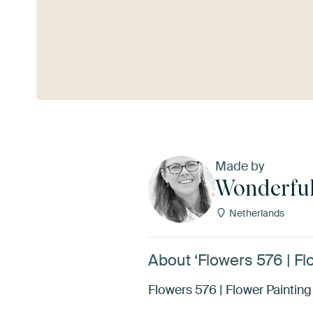
See more
Made by
Wonderful
Netherlands
About ‘Flowers 576 | Fl
Flowers 576 | Flower Painting