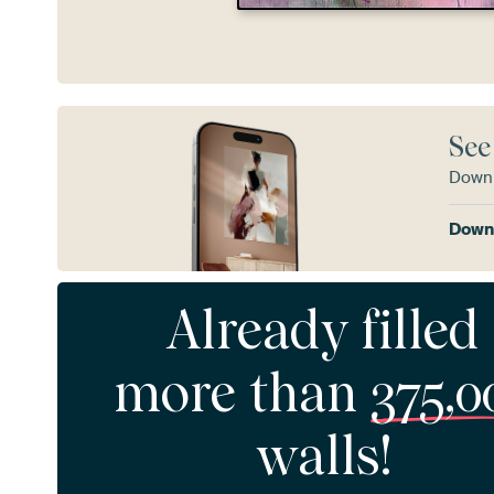
See
Downl
Downl
Already filled
more than
375,0
walls!