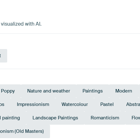
visualized with AI.
t
Poppy
Nature and weather
Paintings
Modern
ps
Impressionism
Watercolour
Pastel
Abstra
l painting
Landscape Paintings
Romanticism
Flo
onism (Old Masters)