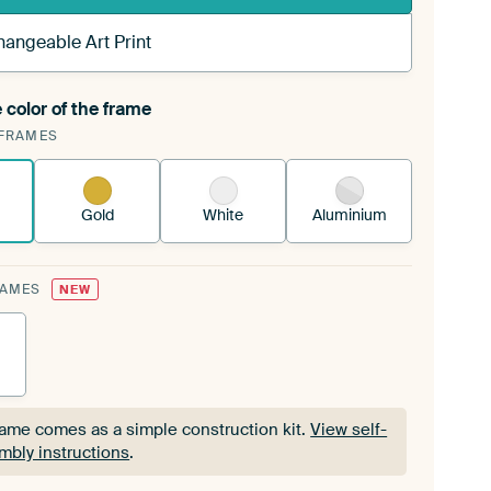
hangeable Art Print
 color of the frame
ngeable Art Print is stretched into your existing
FRAMES
Frame™
See how it works.
Gold
White
Aluminium
RAMES
NEW
rame comes as a simple construction kit.
View self-
mbly instructions
.