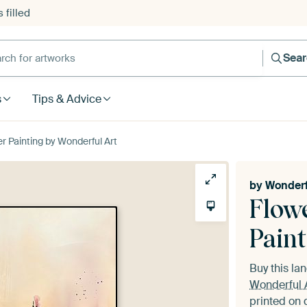
 filled
h for artworks
Sea
s
Tips & Advice
er Painting by Wonderful Art
by
Wonderf
Flowe
Paint
Buy this l
Wonderful 
printed on 