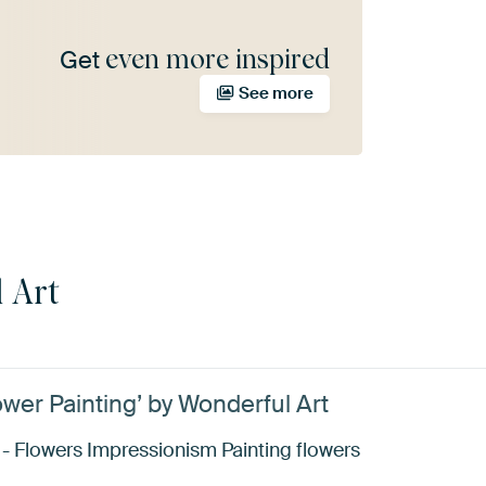
even more inspired
Get
See more
 Art
ower Painting’ by Wonderful Art
 - Flowers Impressionism Painting flowers