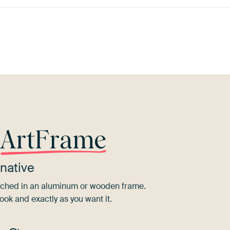
ve
Pink
Lilac
Brown
Bronze
G
r
ArtFrame
native
tretched in an aluminum or wooden frame.
ook and exactly as you want it.