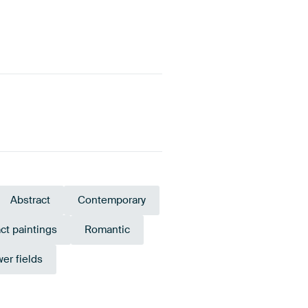
Abstract
Contemporary
ct paintings
Romantic
wer fields