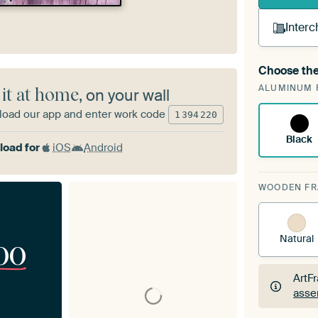
Interc
Choose the
A cha
ALUMINUM 
Art
 it at home
, on your wall
oad our app and enter work code
1
394
220
Black
oad for
iOS
Android
WOODEN F
Natural
00
ArtF
asse