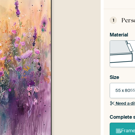
Pers
1
Material
Size
55 x 80
55
Need a di
Complete s
Frame 