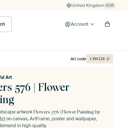
United Kingdom
EUR
rch
Account
Art code
1
394
220
ul Art
rs 576 | Flower
ing
andscape artwork
by
Flowers 576 | Flower Painting
Art
on canvas, ArtFrame, poster and wallpaper,
demand in high quality.