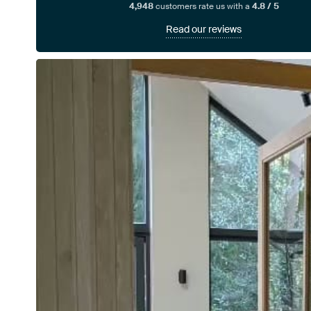
4,948
customers rate us with a
4.8 / 5
Read our reviews