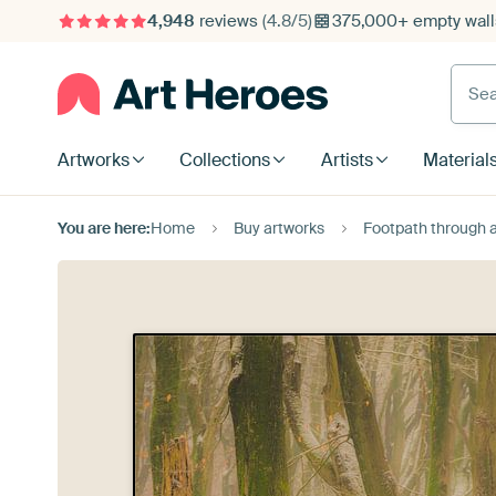
4,948
reviews
(4.8/5)
375,000+ empty walls
Searc
Artworks
Collections
Artists
Material
You are here:
Home
Buy artworks
Footpath through a Beech fo