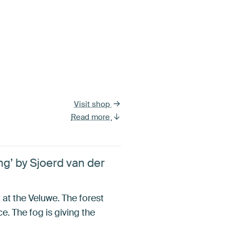
Visit shop
Read more
g’ by Sjoerd van der
at the Veluwe. The forest
e. The fog is giving the