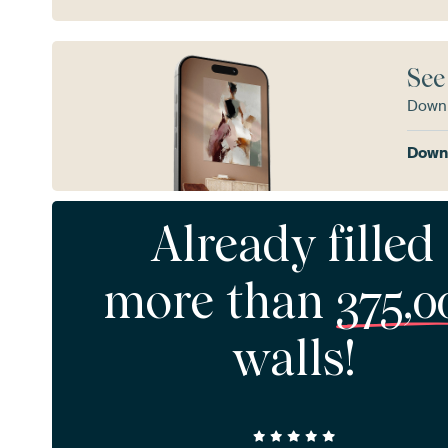
See
Downl
Downl
Already filled
more than
375,0
walls!