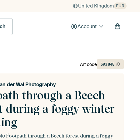
United Kingdom
EUR
rch
Account
Art code
693
848
van der Wal Photography
path through a Beech
t during a foggy winter
ing
oto
Footpath through a Beech forest during a foggy