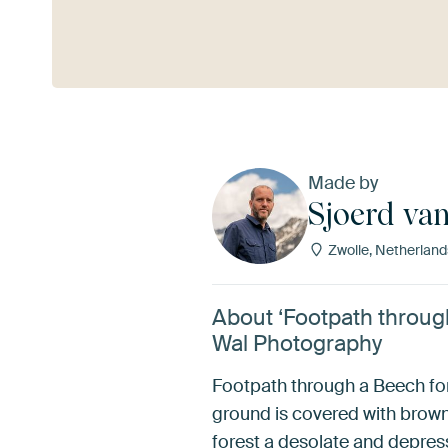
See more
Made by
Sjoerd va
Zwolle, Netherland
About ‘Footpath through
Wal Photography
Footpath through a Beech fore
ground is covered with brown 
forest a desolate and depre