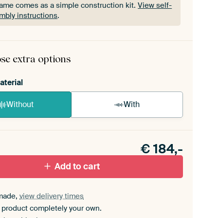
rame comes as a simple construction kit.
View self-
mbly instructions
.
rame comes as a simple construction kit.
View self-
mbly instructions
.
se extra options
aterial
Without
With
n akoestiek probleem? Voeg akoestisch materiaal
e ArtFrame set.
€
184,-
Add to cart
made,
view delivery times
 product completely your own.