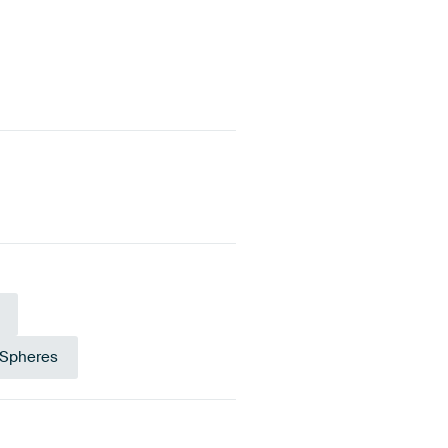
 Spheres
own
Gold