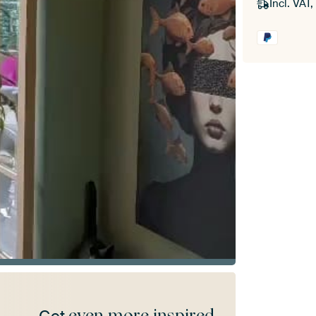
Incl. VAT,
even more inspired