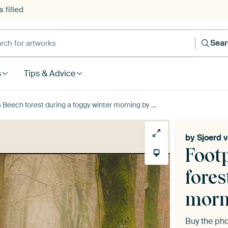
 filled
h for artworks
Sea
s
Tips & Advice
rest during a foggy winter morning by Sjoerd van der Wal Photography
by
Sjoerd 
Foot
fores
morn
Buy the ph