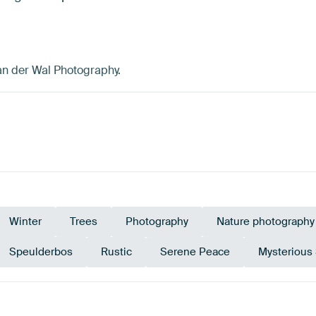
an der Wal Photography.
Winter
Trees
Photography
Nature photography
Speulderbos
Rustic
Serene Peace
Mysterious
e
Olive Green
Bronze
Br