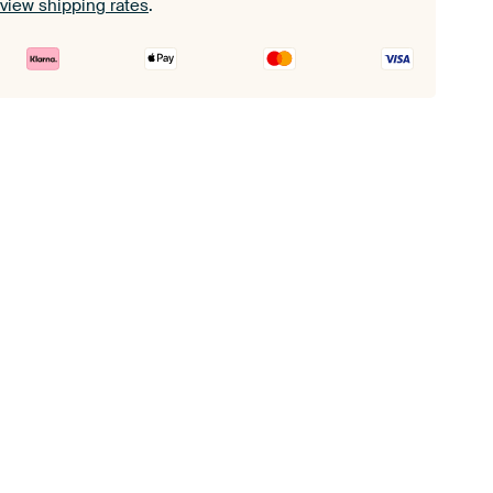
view shipping rates
.