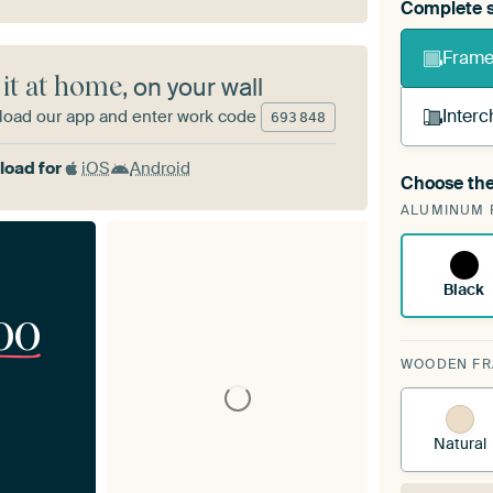
Complete s
Frame 
 it at home
, on your wall
Interc
oad our app and enter work code
693
848
oad for
iOS
Android
Choose the
A cha
ALUMINUM 
Art
Black
00
WOODEN F
Natural