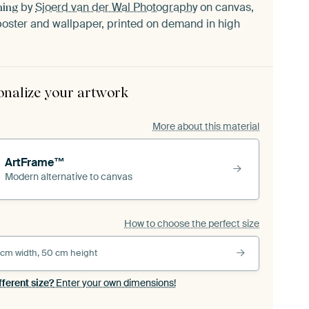
by
Sjoerd van der Wal Photography
on canvas,
ning
oster and wallpaper, printed on demand in high
onalize your artwork
More about this material
ArtFrame™
Modern alternative to canvas
How to choose the perfect size
 cm width, 50 cm height
fferent size?
Enter your own dimensions!