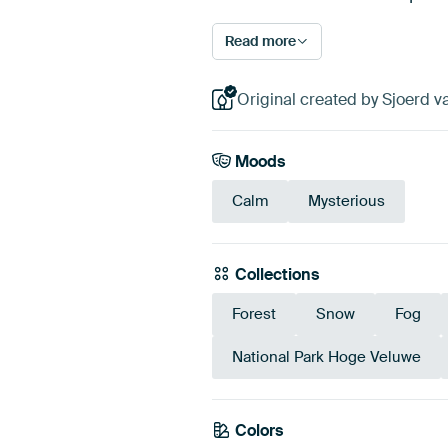
Read more
Original created by Sjoerd v
Moods
Calm
Mysterious
Collections
Forest
Snow
Fog
National Park Hoge Veluwe
Colors
Taupe
Beig