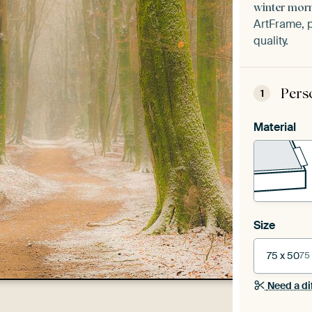
winter mor
ArtFrame, p
quality.
Pers
1
Material
Size
75 x 50
75
Need a di