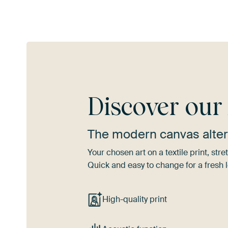
Discover ou
The modern canvas alter
Your chosen art on a textile print, s
Quick and easy to change for a fresh l
High-quality print