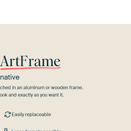
r
ArtFrame
native
tretched in an aluminum or wooden frame.
ook and exactly as you want it.
Easily replaceable