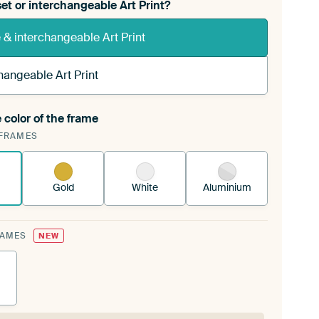
et or interchangeable Art Print?
& interchangeable Art Print
hangeable Art Print
 color of the frame
ngeable Art Print is stretched into your existing
FRAMES
Frame™
See how it works.
Gold
White
Aluminium
RAMES
NEW