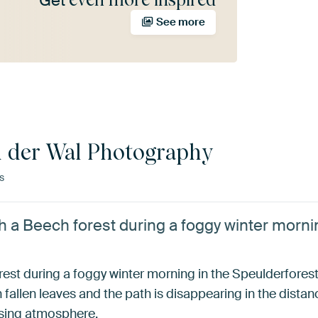
Get
See more
n der Wal Photography
s
 a Beech forest during a foggy winter mornin
st during a foggy winter morning in the Speulderforest 
fallen leaves and the path is disappearing in the distanc
ssing atmosphere.