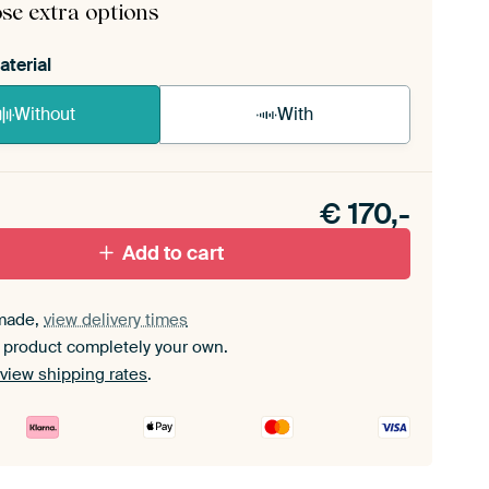
se extra options
aterial
Without
With
n akoestiek probleem? Voeg akoestisch materiaal
e ArtFrame set.
€
170,-
Add to cart
made,
view delivery times
 product completely your own.
view shipping rates
.