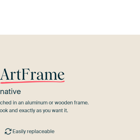
ive Green
Bronze
Emerald green
Sage green
Teal
r
ArtFrame
native
tretched in an aluminum or wooden frame.
ook and exactly as you want it.
Easily replaceable