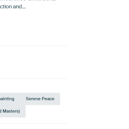
lection and…
painting
Serene Peace
d Masters)