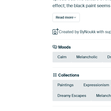
effect; the black paint seems
Read more
Created by ByNoukk with sup
Moods
Calm
Melancholic
D
Collections
Paintings
Expressionism
Dreamy Escapes
Melanch