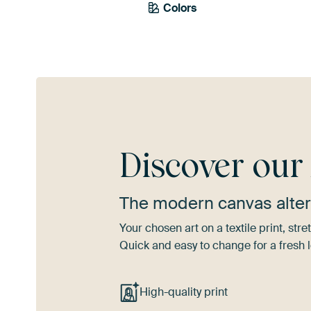
Colors
Taupe
Early Dew
Ol
Discover ou
The modern canvas alter
Your chosen art on a textile print, s
Quick and easy to change for a fresh l
High-quality print