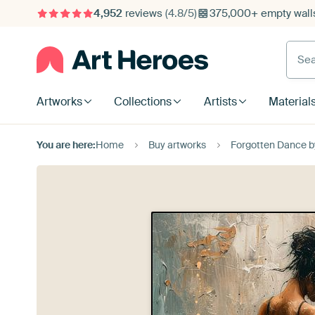
4,952
reviews
(4.8/5)
375,000+ empty walls
Searc
Artworks
Collections
Artists
Material
You are here:
Home
Buy artworks
Forgotten Dance 