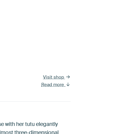
Visit shop
Read more
se with her tutu elegantly
 almost three-dimensional