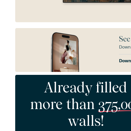
See
Downl
Downl
Already filled
more than
375,0
walls!