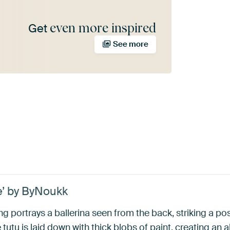
even more inspired
Get
See more
e’ by ByNoukk
ting portrays a ballerina seen from the back, striking a po
 tutu is laid down with thick blobs of paint, creating an