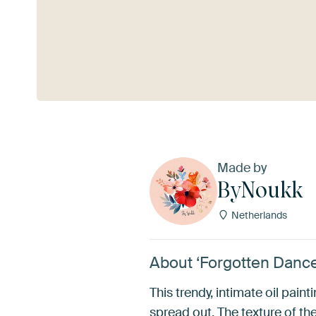
See more
Made by
ByNoukk
Netherlands
About ‘Forgotten Danc
This trendy, intimate oil pain
spread out. The texture of the