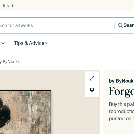
 filled
h for artworks
Sea
s
Tips & Advice
by ByNoukk
by
ByNouk
Forg
Buy this pa
reproductio
printed on 