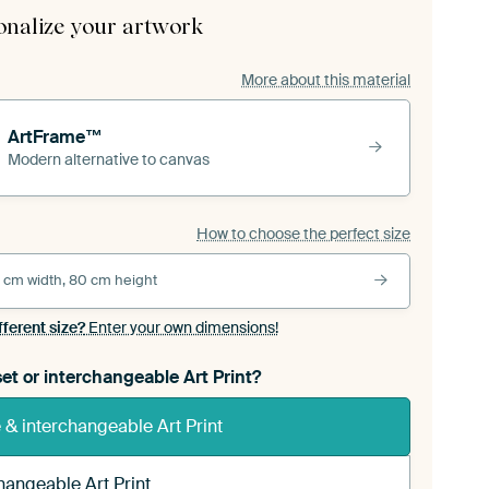
onalize your artwork
More about this material
ArtFrame™
Modern alternative to canvas
How to choose the perfect size
 cm width, 80 cm height
fferent size?
Enter your own dimensions!
et or interchangeable Art Print?
& interchangeable Art Print
hangeable Art Print