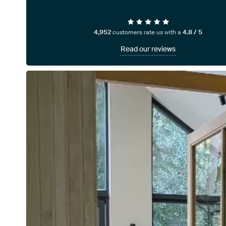
4,952
customers rate us with a
4.8 / 5
Read our reviews