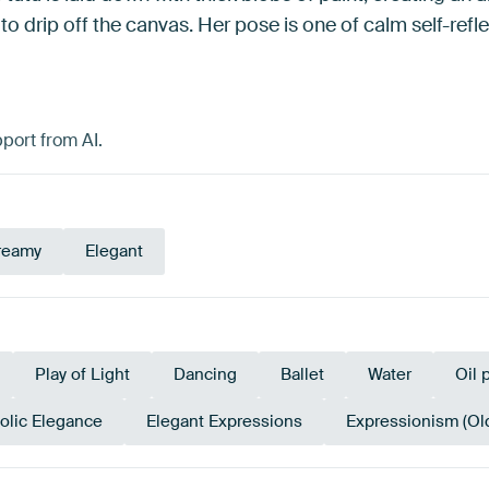
 to drip off the canvas. Her pose is one of calm self-ref
port from AI.
reamy
Elegant
Play of Light
Dancing
Ballet
Water
Oil 
olic Elegance
Elegant Expressions
Expressionism (Ol