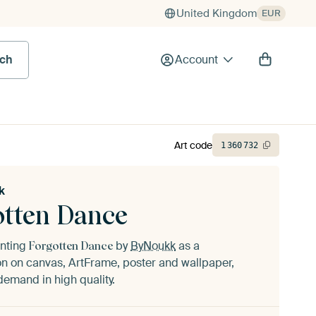
United Kingdom
EUR
rch
Account
Art code
1
360
732
k
otten Dance
inting
by
ByNoukk
as a
Forgotten Dance
n on canvas, ArtFrame, poster and wallpaper,
demand in high quality.