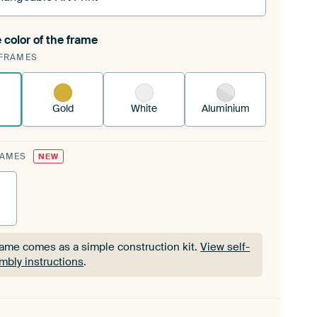
 color of the frame
ngeable Art Print is stretched into your existing
FRAMES
Frame™
See how it works.
Gold
White
Aluminium
RAMES
NEW
rame comes as a simple construction kit.
View self-
mbly instructions
.
rame comes as a simple construction kit.
View self-
mbly instructions
.