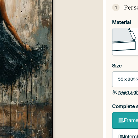
Pers
1
Material
Size
55 x 80
55
Need a di
Complete s
Frame 
Interc