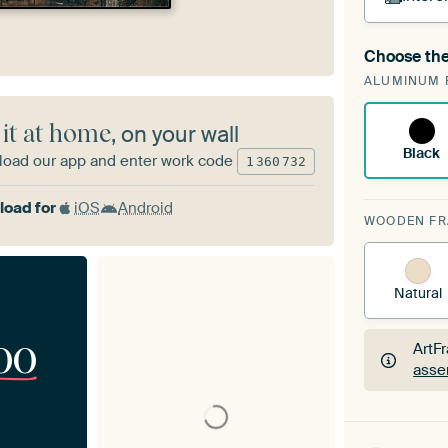
Choose the
A cha
ALUMINUM 
Art
 it at home
, on your wall
Black
oad our app and enter work code
1
360
732
oad for
iOS
Android
WOODEN F
Natural
00
ArtF
asse
ArtF
asse