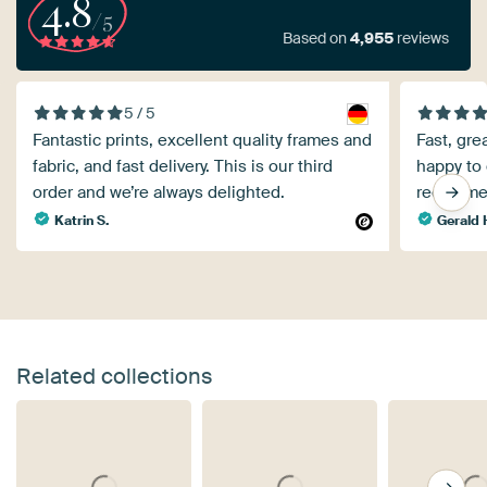
4.8
/5
Based on
4,955
reviews
5 / 5
Fantastic prints, excellent quality frames and
Fast, gre
fabric, and fast delivery. This is our third
happy to 
order and we’re always delighted.
recomme
Katrin S.
Gerald 
Related collections