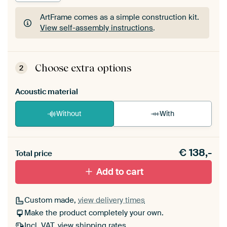
ArtFrame comes as a simple construction kit.
View self-assembly instructions
.
ArtFrame comes as a simple construction kit.
View self-assembly instructions
.
Choose extra options
2
Acoustic material
Without
With
Heb je een akoestiek probleem? Voeg akoestisch
€
138,-
materiaal toe aan je ArtFrame set.
Total price
Add to cart
Custom made,
view delivery times
Make the product completely your own.
Incl. VAT,
view shipping rates
.