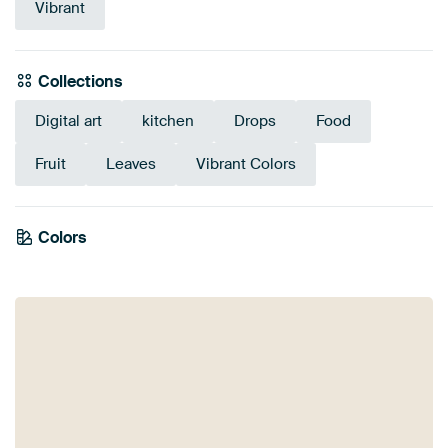
Vibrant
Collections
Digital art
kitchen
Drops
Food
Fruit
Leaves
Vibrant Colors
Colors
Yellow
Grey
Red
Olive Green
Orange
Gold
Burgundy
Mauve
Brown
Green