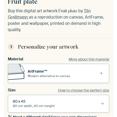
Fruit plate
Buy this digital art artwork
by
Tilo
Fruit plate
Grellmann
as a reproduction on canvas, ArtFrame,
poster and wallpaper, printed on demand in high
quality.
Personalize your artwork
1
Material
More about this material
ArtFrame™
Modern alternative to canvas
Size
How to choose the perfect size
80 x 45
80 cm width, 45 cm height