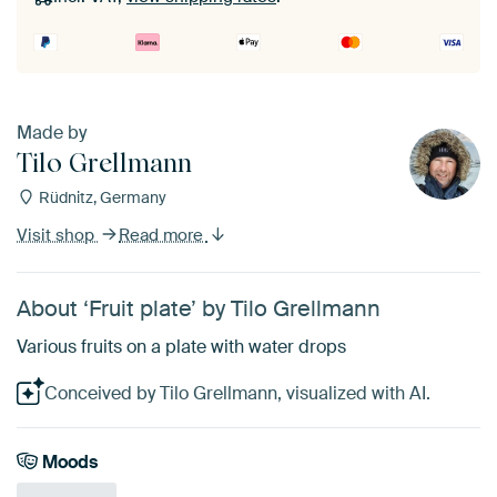
Made by
Tilo Grellmann
Rüdnitz, Germany
Visit shop
Read more
About ‘Fruit plate’ by Tilo Grellmann
Various fruits on a plate with water drops
Conceived by Tilo Grellmann, visualized with AI.
Moods