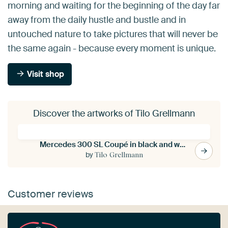
morning and waiting for the beginning of the day far
away from the daily hustle and bustle and in
untouched nature to take pictures that will never be
the same again - because every moment is unique.
Visit shop
Discover the artworks of Tilo Grellmann
Mercedes 300 SL Coupé in black and white
by
Tilo Grellmann
Customer reviews