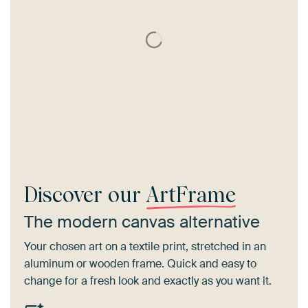
Discover our
ArtFrame
The modern canvas alternative
Your chosen art on a textile print, stretched in an
aluminum or wooden frame. Quick and easy to
change for a fresh look and exactly as you want it.