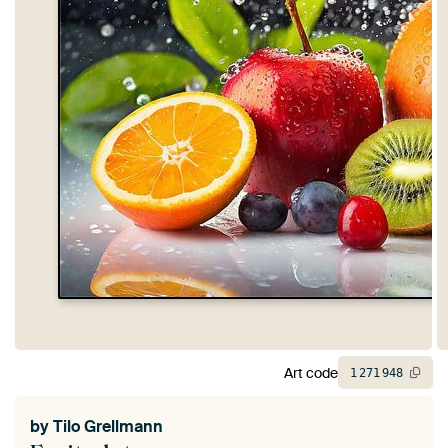
Art code
1
271
948
by
Tilo Grellmann