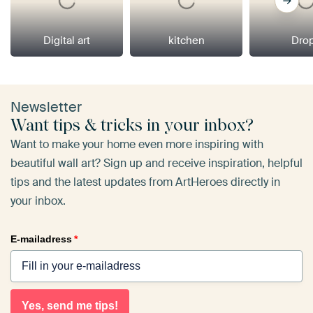
Digital art
kitchen
Dro
Newsletter
Want tips & tricks in your inbox?
Want to make your home even more inspiring with
beautiful wall art? Sign up and receive inspiration, helpful
tips and the latest updates from ArtHeroes directly in
your inbox.
E-mailadress
*
Yes, send me tips!