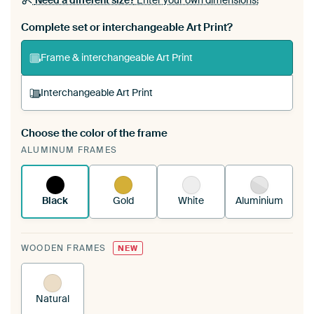
Need a different size?
Enter your own dimensions!
Complete set or interchangeable Art Print?
Frame & interchangeable Art Print
Interchangeable Art Print
Choose the color of the frame
A changeable Art Print is stretched into your
ALUMINUM FRAMES
existing ArtFrame™
See how it works.
Black
Gold
White
Aluminium
WOODEN FRAMES
NEW
Natural