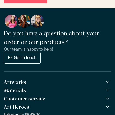
Do you have a question about your
order or our products?
Our team is happy to help!
Get in touch
Artworks
Materials
All Works
All Collections
Customer service
ArtFrame™
POPULAR
All Artists
Wooden ArtFrame™
Art Heroes
Frequently Asked Questions
NEW
Bestsellers
Wallpaper
Ordering
Follow us