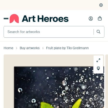
Search for artworks
Home
Buy artworks
Fruit plate by Tilo Grellmann