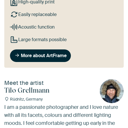
High-quality print
Easily replaceable
Acoustic function
Large formats possible
More about ArtFrame
Meet the artist
Tilo Grellmann
Rüdnitz, Germany
I am a passionate photographer and I love nature
with all its facets, colours and different lighting
moods. I feel comfortable getting up early in the