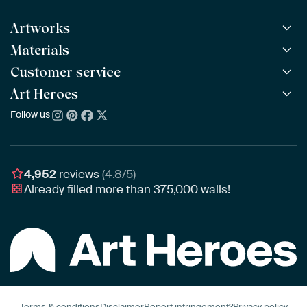
Artworks
Materials
All Works
All Collections
Customer service
ArtFrame™
POPULAR
All Artists
Wooden ArtFrame™
Art Heroes
Frequently Asked Questions
NEW
Bestsellers
Wallpaper
Ordering
Follow us
About us
New Arrivals
Canvas
Payment
Sustainability
Poster
Delivery & Shipping
Our team
Assembling & Hanging
Awards
4,952
reviews
(4.8/5)
Gift Vouchers
Already filled more than
375,000
walls!
Business
Art Heroes App
Terms & conditions
Disclaimer
Report infringement?
Privacy policy