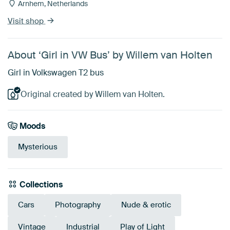
Arnhem, Netherlands
Visit shop
About ‘Girl in VW Bus’ by Willem van Holten
Girl in Volkswagen T2 bus
Original created by Willem van Holten.
Moods
Mysterious
Collections
Cars
Photography
Nude & erotic
Vintage
Industrial
Play of Light