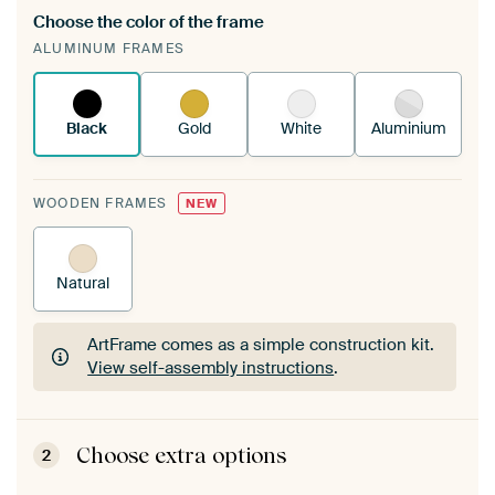
Choose the color of the frame
A changeable Art Print is stretched into your
ALUMINUM FRAMES
existing ArtFrame™
See how it works.
Black
Gold
White
Aluminium
WOODEN FRAMES
NEW
Natural
ArtFrame comes as a simple construction kit.
View self-assembly instructions
.
ArtFrame comes as a simple construction kit.
View self-assembly instructions
.
Choose extra options
2