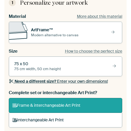
Personalize your artwork
1
Material
More about this material
ArtFrame™
Modern alternative to canvas
Size
How to choose the perfect size
75 x 50
75 cm width, 50 cm height
Need a different size?
Enter your own dimensions!
Complete set or interchangeable Art Print?
Frame & interchangeable Art Print
Interchangeable Art Print