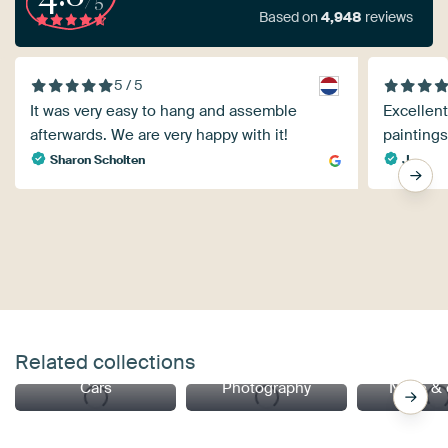
Based on
4,948
reviews
5 / 5
It was very easy to hang and assemble
Excellent
afterwards. We are very happy with it!
paintings
Sharon Scholten
J.
Related collections
Cars
Photography
Nude & 