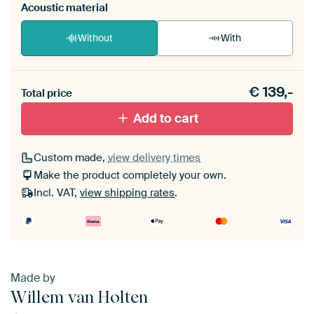
Acoustic material
Without
With
Heb je een akoestiek probleem? Voeg akoestisch
€
139,-
materiaal toe aan je ArtFrame set.
Total price
Add to cart
Custom made,
view delivery times
Make the product completely your own.
Incl. VAT,
view shipping rates
.
Made by
Willem van Holten