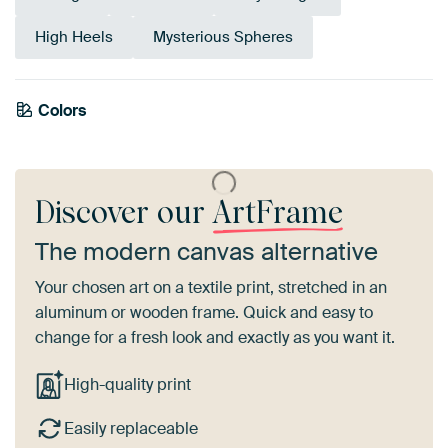
High Heels
Mysterious Spheres
Colors
Anthracite
Mauve
Black
Grey
Brown
Taupe
Burgundy
Discover our
ArtFrame
The modern canvas alternative
Your chosen art on a textile print, stretched in an
aluminum or wooden frame. Quick and easy to
change for a fresh look and exactly as you want it.
High-quality print
Easily replaceable