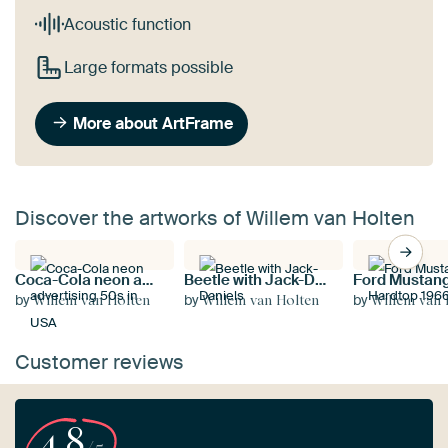
Acoustic function
Large formats possible
More about ArtFrame
Discover the artworks of Willem van Holten
Coca-Cola neon advertising 50s in USA
Beetle with Jack-Daniels
by
by
by
Willem van Holten
Willem van Holten
Willem van 
Customer reviews
4.8
/5