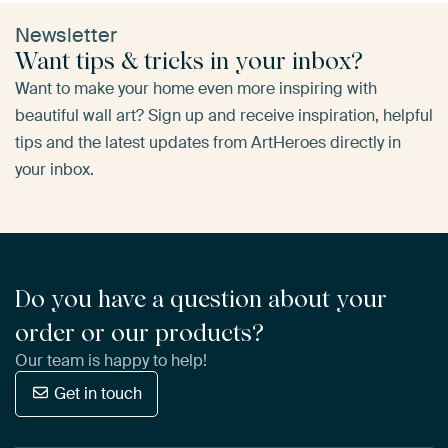
Newsletter
Want tips & tricks in your inbox?
Want to make your home even more inspiring with
beautiful wall art? Sign up and receive inspiration, helpful
tips and the latest updates from ArtHeroes directly in
your inbox.
Do you have a question about your
order or our products?
Our team is happy to help!
Get in touch