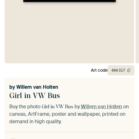
Art code
494
317
by
Willem van Holten
Girl in VW Bus
Buy the photo
by
Willem van Holten
on
Girl in VW Bus
canvas, ArtFrame, poster and wallpaper, printed on
demand in high quality.