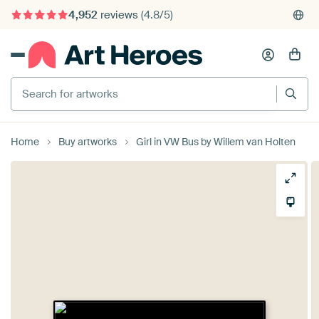
4,952
reviews
(4.8/5)
375,000+ empty walls filled
Search for artworks
Home
Buy artworks
Girl in VW Bus by Willem van Holten