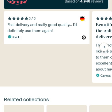
Based on
4,948
reviews
5 / 5
Beautifu
Fast delivery and really good quality... I'd
the onl
definitely use them again!
delivere
Kai F.
I have no
like the p
to them o
excellent
about ha
Corma
Related collections