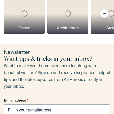
France
Architecture
Stai
Newsletter
Want tips & tricks in your inbox?
Want to make your home even more inspiring with
beautiful wall art? Sign up and receive inspiration, helpful
tips and the latest updates from ArtHeroes directly in
your inbox.
E-mailadress
*