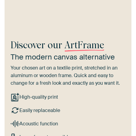
Discover our
ArtFrame
The modern canvas alternative
Your chosen art on a textile print, stretched in an
aluminum or wooden frame. Quick and easy to
change for a fresh look and exactly as you want it.
High-quality print
Easily replaceable
Acoustic function