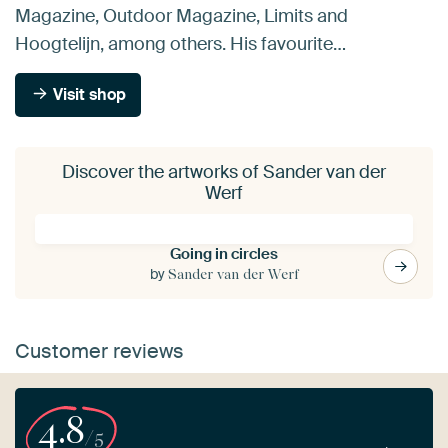
Magazine, Outdoor Magazine, Limits and
Hoogtelijn, among others. His favourite…
Visit shop
Discover the artworks of Sander van der
Werf
Going in circles
by
Sander van der Werf
Customer reviews
4.8
/5