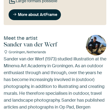
Large formats possible
More about ArtFrame
Meet the artist
Sander van der Werf
Groningen, Netherlands
Sander van der Werf (1973) studied illustration at the
Minerva Art Academy in Groningen. As an outdoor
enthusiast through and through, over the years he
has become increasingly involved in (outdoor)
photography, in addition to illustrating and creating
murals. He therefore specialises in outdoor, travel
and landscape photography. Sander has published
articles and photographs in Op Pad, Bergen