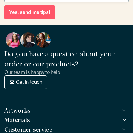
Yes, send me tips!
Do you have a question about your
order or our products?
Our team is happy to help!
Get in touch
Artworks
Materials
All Works
All Collections
Customer service
ArtFrame™
POPULAR