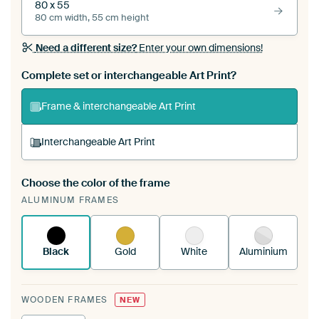
80 x 55
80 cm width, 55 cm height
Need a different size?
Enter your own dimensions!
Complete set or interchangeable Art Print?
Frame & interchangeable Art Print
Interchangeable Art Print
Choose the color of the frame
A changeable Art Print is stretched into your
ALUMINUM FRAMES
existing ArtFrame™
See how it works.
Black
Gold
White
Aluminium
WOODEN FRAMES
NEW