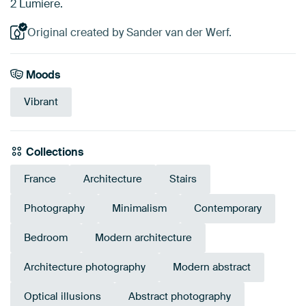
2 Lumiere.
Original created by Sander van der Werf.
Moods
Vibrant
Collections
France
Architecture
Stairs
Photography
Minimalism
Contemporary
Bedroom
Modern architecture
Architecture photography
Modern abstract
Optical illusions
Abstract photography