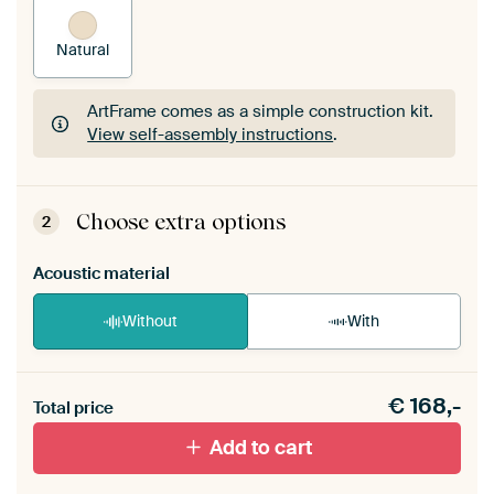
Natural
ArtFrame comes as a simple construction kit.
View self-assembly instructions
.
ArtFrame comes as a simple construction kit.
View self-assembly instructions
.
Choose extra options
2
Acoustic material
Without
With
Heb je een akoestiek probleem? Voeg akoestisch
€
168,-
materiaal toe aan je ArtFrame set.
Total price
Add to cart