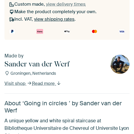
Custom made,
view delivery times
Make the product completely your own.
Incl. VAT,
view shipping rates
.
Made by
Sander van der Werf
Groningen, Netherlands
Visit shop
Read more
About ‘Going in circles ’ by Sander van der
Werf
A unique yellow and white spiral staircase at
Bibliotheque Universitaire de Chevreul of Universite Lyon