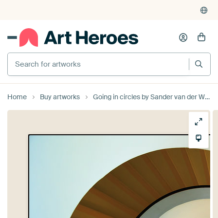
Search for artworks
Home
Buy artworks
Going in circles by Sander van der Werf