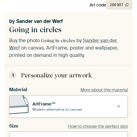
Art code
200
907
by
Sander van der Werf
Going in circles
Buy the photo
by
Sander van der
Going in circles
Werf
on canvas, ArtFrame, poster and wallpaper,
printed on demand in high quality.
Personalize your artwork
1
Material
More about this material
ArtFrame™
Modern alternative to canvas
Size
How to choose the perfect size