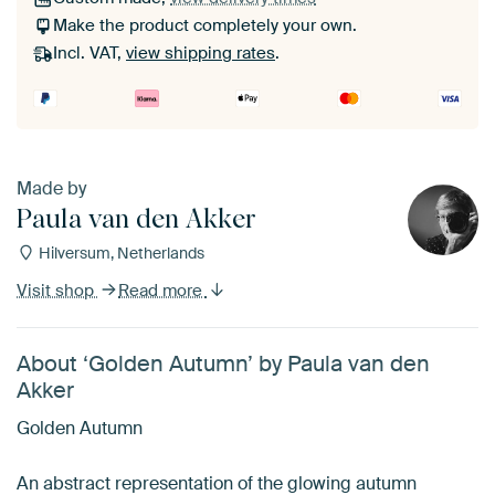
Make the product completely your own.
Incl. VAT,
view shipping rates
.
Made by
Paula van den Akker
Hilversum, Netherlands
Visit shop
Read more
About ‘Golden Autumn’ by Paula van den
Akker
Golden Autumn
An abstract representation of the glowing autumn