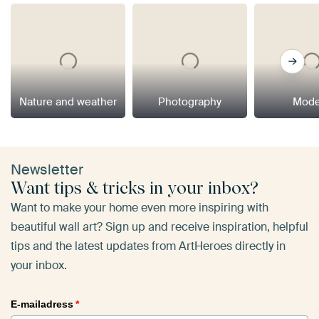
Nature and weather
Photography
Mode
Newsletter
Want tips & tricks in your inbox?
Want to make your home even more inspiring with
beautiful wall art? Sign up and receive inspiration, helpful
tips and the latest updates from ArtHeroes directly in
your inbox.
E-mailadress
*