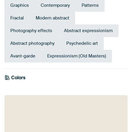
Graphics
Contemporary
Patterns
Fractal
Modern abstract
Photography effects
Abstract expressionism
Abstract photography
Psychedelic art
Avant-garde
Expressionism (Old Masters)
Tangerine
Colors
Anthracite
Orange
Brown
Olive Green
Green
Gold
Terracotta
Bronze
Yellow
Twist