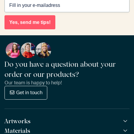
Yes, send me tips!
Do you have a question about your
order or our products?
Our team is happy to help!
Get in touch
Artworks
Materials
All Works