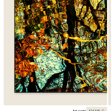
Art code