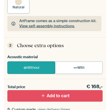
Natural
ArtFrame comes as a simple construction kit.
View self-assembly instructions
.
ArtFrame comes as a simple construction kit.
View self-assembly instructions
.
Choose extra options
2
Acoustic material
Without
With
Heb je een akoestiek probleem? Voeg akoestisch
€
168,-
materiaal toe aan je ArtFrame set.
Total price
Add to cart
Custom made,
view delivery times