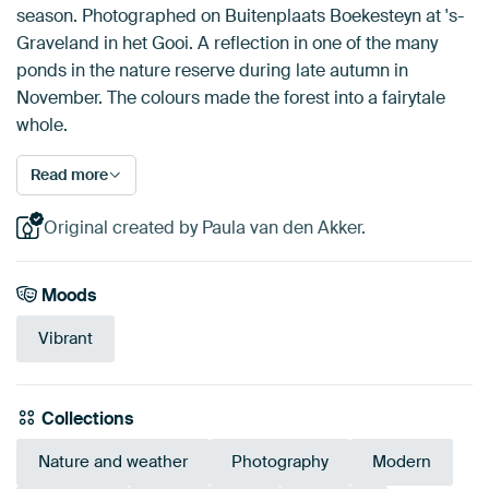
season. Photographed on Buitenplaats Boekesteyn at 's-
Graveland in het Gooi. A reflection in one of the many
ponds in the nature reserve during late autumn in
November. The colours made the forest into a fairytale
whole.
Read more
Original created by Paula van den Akker.
Moods
Vibrant
Collections
Nature and weather
Photography
Modern