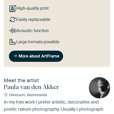
High-quality print
Easily replaceable
Acoustic function
Large formats possible
More about ArtFrame
Meet the artist
Paula van den Akker
Hilversum, Netherlands
In my free work I prefer artistic, decorative and
poetic nature photography. Usually I photograph