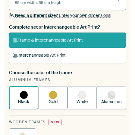
85 cm width, 55 cm height
Need a different size?
Enter your own dimensions!
Complete set or interchangeable Art Print?
Frame & interchangeable Art Print
Interchangeable Art Print
Choose the color of the frame
A changeable Art Print is stretched into your
ALUMINUM FRAMES
existing ArtFrame™
See how it works.
Black
Gold
White
Aluminium
WOODEN FRAMES
NEW