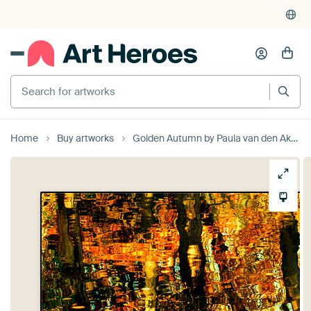
Search for artworks
Home
Buy artworks
Golden Autumn by Paula van den Akker