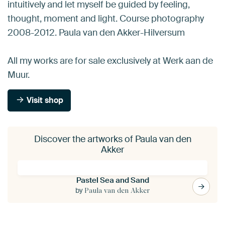
intuitively and let myself be guided by feeling,
thought, moment and light. Course photography
2008-2012. Paula van den Akker-Hilversum
All my works are for sale exclusively at Werk aan de
Muur.
Visit shop
Discover the artworks of Paula van den
Akker
Pastel Sea and Sand
by
Paula van den Akker