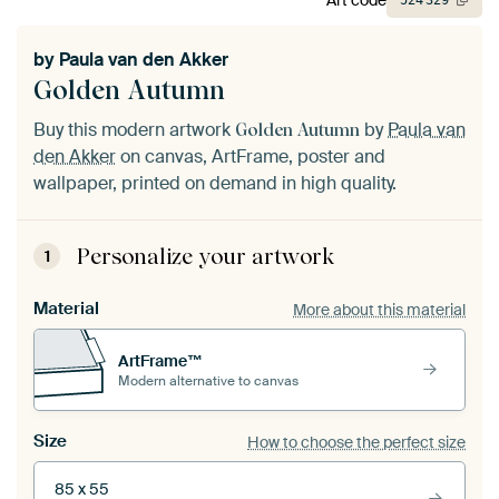
524
329
by
Paula van den Akker
Golden Autumn
Buy this modern artwork
by
Paula van
Golden Autumn
den Akker
on canvas, ArtFrame, poster and
wallpaper, printed on demand in high quality.
Personalize your artwork
1
Material
More about this material
ArtFrame™
Modern alternative to canvas
Size
How to choose the perfect size
85 x 55