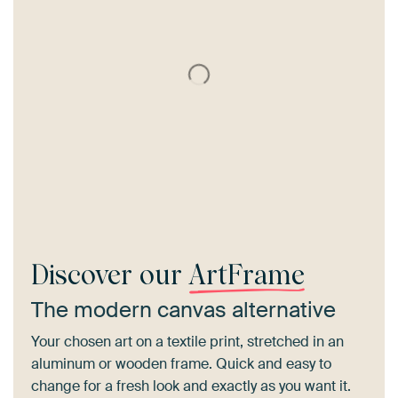
Discover our
ArtFrame
The modern canvas alternative
Your chosen art on a textile print, stretched in an
aluminum or wooden frame. Quick and easy to
change for a fresh look and exactly as you want it.