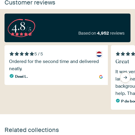
Customer reviews
4.8
/5
Based on
4,952
reviews
5 / 5
Great
Ordered for the second time and delivered
neatly.
It was ve
Dewi L.
large one
backgrou
help. Tha
P de b
Related collections