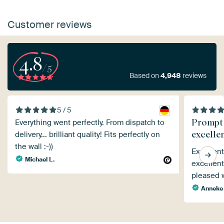
Customer reviews
4.8
/5
Based on
4,948
reviews
5 / 5
Prompt 
Everything went perfectly. From dispatch to
excelle
delivery... brilliant quality! Fits perfectly on
the wall :-))
Excellen
Michael L.
excellent
pleased w
Anneke