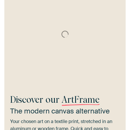
Discover our
ArtFrame
The modern canvas alternative
Your chosen art on a textile print, stretched in an
aluminum or wooden frame. Quick and easy to