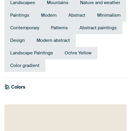
Landscapes
Mountains
Nature and weather
Paintings
Modern
Abstract
Minimalism
Contemporary
Patterns
Abstract paintings
Design
Modern abstract
Landscape Paintings
Ochre Yellow
Color gradient
Colors
Bronze
Yellow
Brown
Gold
Taupe
Beige