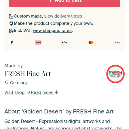
Add to cart
Custom made,
view delivery times
Make the product completely your own.
Incl. VAT,
view shipping rates
.
Made by
FRESH Fine Art
Germany
Visit shop
Read more
About ‘Golden Desert’ by FRESH Fine Art
Golden Desert - Expressionist digital artworks and
illustrations. Nature landscapes and abstract works. The