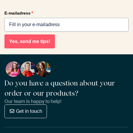
E-mailadress
*
Yes, send me tips!
Do you have a question about your
order or our products?
Our team is happy to help!
Get in touch