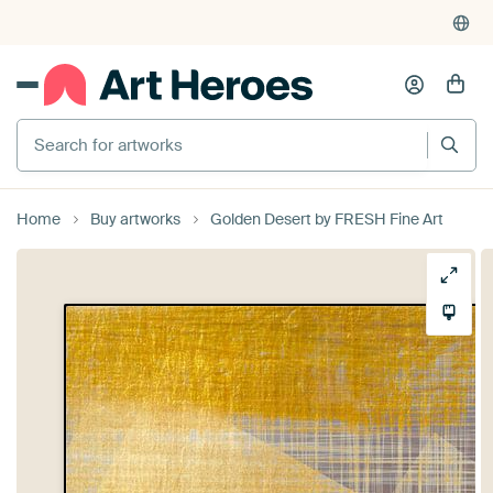
Search for artworks
Home
Buy artworks
Golden Desert by FRESH Fine Art