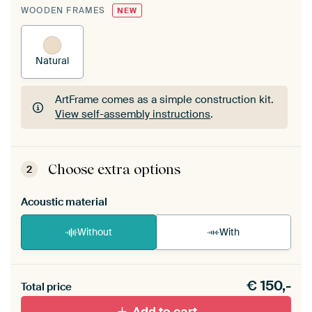
WOODEN FRAMES
NEW
Natural
ArtFrame comes as a simple construction kit.
View self-assembly instructions
.
ArtFrame comes as a simple construction kit.
View self-assembly instructions
.
Choose extra options
2
Acoustic material
Without
With
Heb je een akoestiek probleem? Voeg akoestisch
€
150,-
materiaal toe aan je ArtFrame set.
Total price