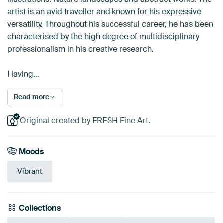
artist is an avid traveller and known for his expressive
versatility. Throughout his successful career, he has been
characterised by the high degree of multidisciplinary
professionalism in his creative research.
Having…
Read more
Original created by FRESH Fine Art.
Moods
Vibrant
Collections