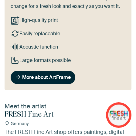
change for a fresh look and exactly as you want it.
High-quality print
Easily replaceable
Acoustic function
Large formats possible
More about ArtFrame
Meet the artist
FRESH Fine Art
Germany
The FRESH Fine Art shop offers paintings, digital