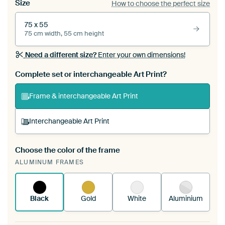
Size
How to choose the perfect size
75 x 55
75 cm width, 55 cm height
Need a different size?
Enter your own dimensions!
Complete set or interchangeable Art Print?
Frame & interchangeable Art Print
Interchangeable Art Print
Choose the color of the frame
A changeable Art Print is stretched into your
ALUMINUM FRAMES
existing ArtFrame™
See how it works.
Black
Gold
White
Aluminium