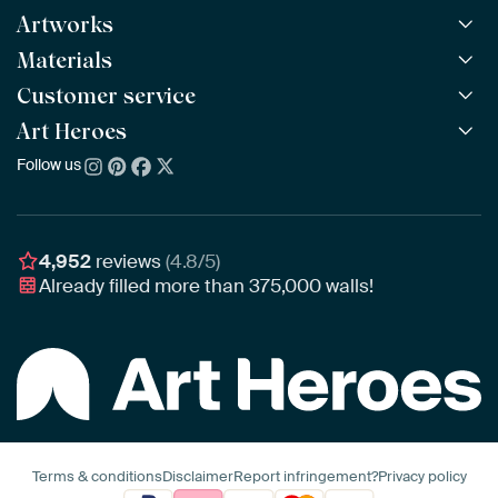
Artworks
Materials
All Works
All Collections
Customer service
ArtFrame™
POPULAR
All Artists
Wooden ArtFrame™
Art Heroes
Frequently Asked Questions
NEW
Bestsellers
Wallpaper
Ordering
Follow us
About us
New Arrivals
Canvas
Payment
Sustainability
Poster
Delivery & Shipping
Our team
Assembling & Hanging
Awards
4,952
reviews
(4.8/5)
Gift Vouchers
Already filled more than
375,000
walls!
Business
Art Heroes App
Terms & conditions
Disclaimer
Report infringement?
Privacy policy