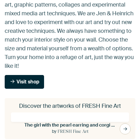
art, graphic patterns, collages and experimental
mixed media art techniques. We are Jen & Heinrich
and love to experiment with our art and try out new
creative techniques. We always have something to
match your interior style on your wall. Choose the
size and material yourself from a wealth of options.
Turn your home into a refuge of art, just the way you
like it!
Visit shop
Discover the artworks of FRESH Fine Art
The girl with the pearl earring and corgi dog
by
FRESH Fine Art