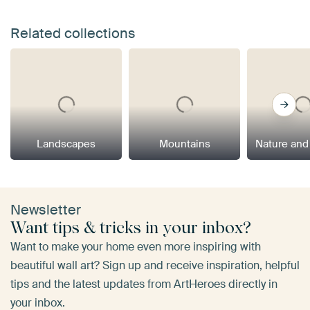
Related collections
Landscapes
Mountains
Nature and
Newsletter
Want tips & tricks in your inbox?
Want to make your home even more inspiring with
beautiful wall art? Sign up and receive inspiration, helpful
tips and the latest updates from ArtHeroes directly in
your inbox.