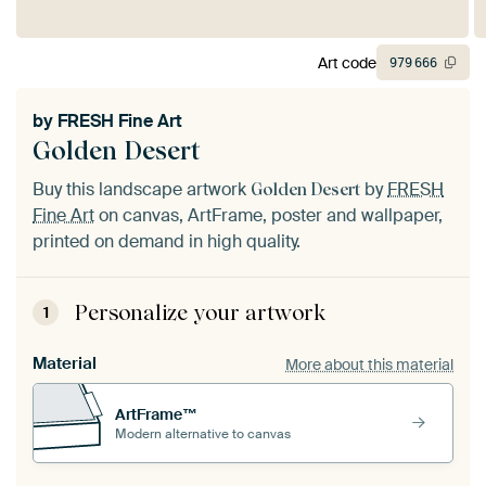
Art code
979
666
by
FRESH Fine Art
Golden Desert
Buy this landscape artwork
by
FRESH
Golden Desert
Fine Art
on canvas, ArtFrame, poster and wallpaper,
printed on demand in high quality.
Personalize your artwork
1
Material
More about this material
ArtFrame™
Modern alternative to canvas