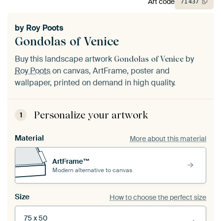
Art code
71
437
by
Roy Poots
Gondolas of Venice
Buy this landscape artwork
by
Gondolas of Venice
Roy Poots
on canvas, ArtFrame, poster and
wallpaper, printed on demand in high quality.
Personalize your artwork
1
Material
More about this material
ArtFrame™
Modern alternative to canvas
Size
How to choose the perfect size
75 x 50