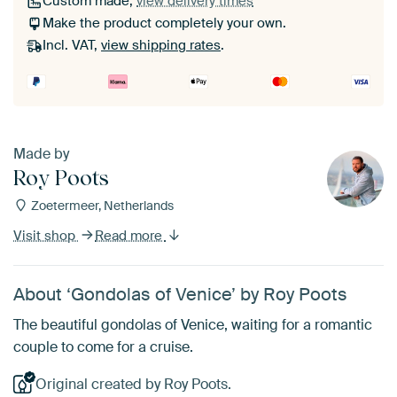
Custom made,
view delivery times
Make the product completely your own.
Incl. VAT,
view shipping rates
.
Made by
Roy Poots
Zoetermeer, Netherlands
Visit shop
Read more
About ‘Gondolas of Venice’ by Roy Poots
The beautiful gondolas of Venice, waiting for a romantic
couple to come for a cruise.
Original created by Roy Poots.