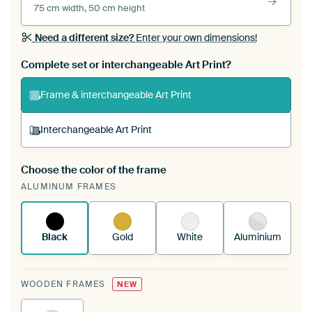
75 cm width, 50 cm height
Need a different size?
Enter your own dimensions!
Complete set or interchangeable Art Print?
Frame & interchangeable Art Print
Interchangeable Art Print
Choose the color of the frame
A changeable Art Print is stretched into your
ALUMINUM FRAMES
existing ArtFrame™
See how it works.
Black
Gold
White
Aluminium
WOODEN FRAMES
NEW