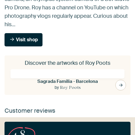
Pro Drone. Roy has a channel on YouTube on which
photography vlogs regularly appear. Curious about
his…
Visit shop
Discover the artworks of Roy Poots
Sagrada Familia - Barcelona
by
Roy Poots
Customer reviews
4.8