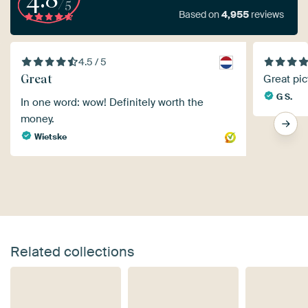
/5
Based on
4,955
reviews
4.5 / 5
Great
Great pic
G S.
In one word: wow! Definitely worth the
money.
Wietske
Related collections