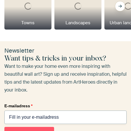
Towns
Landscapes
Urban lan
Newsletter
Want tips & tricks in your inbox?
Want to make your home even more inspiring with
beautiful wall art? Sign up and receive inspiration, helpful
tips and the latest updates from ArtHeroes directly in
your inbox.
E-mailadress
*