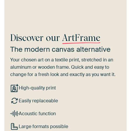
Discover our
ArtFrame
The modern canvas alternative
Your chosen art on a textile print, stretched in an
aluminum or wooden frame. Quick and easy to
change for a fresh look and exactly as you want it.
High-quality print
Easily replaceable
Acoustic function
Large formats possible