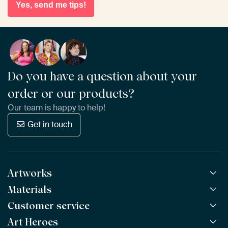
Yes, send me tips!
Do you have a question about your
order or our products?
Our team is happy to help!
Get in touch
Artworks
Materials
All Works
All Collections
Customer service
ArtFrame™
POPULAR
All Artists
Wooden ArtFrame™
Art Heroes
Frequently Asked Questions
NEW