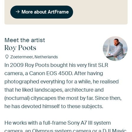
More about ArtFrame
Meet the artist
Roy Poots
Zoetermeer, Netherlands
In 2009 Roy Poots bought his very first SLR
camera, a Canon EOS 450D. After having
photographed everything for a while, he realised
that he liked landscapes, architecture and
(nocturnal) cityscapes the most by far. Since then,
he has devoted himself to these subjects.
He works with a full-frame Sony A7 III system
camera, an Olympus system camera or a DJI Mavic