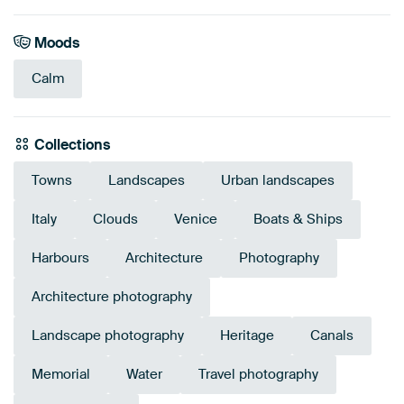
Moods
Calm
Collections
Towns
Landscapes
Urban landscapes
Italy
Clouds
Venice
Boats & Ships
Harbours
Architecture
Photography
Architecture photography
Landscape photography
Heritage
Canals
Memorial
Water
Travel photography