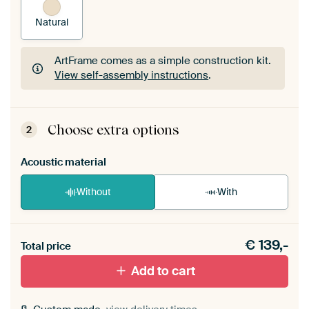
Natural
ArtFrame comes as a simple construction kit.
View self-assembly instructions
.
ArtFrame comes as a simple construction kit.
View self-assembly instructions
.
Choose extra options
2
Acoustic material
Without
With
Heb je een akoestiek probleem? Voeg akoestisch
€
139,-
materiaal toe aan je ArtFrame set.
Total price
Add to cart