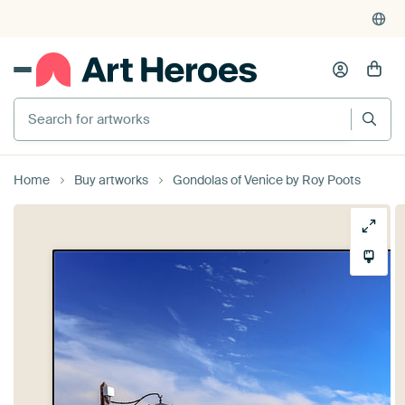
Search for artworks
Home
Buy artworks
Gondolas of Venice by Roy Poots