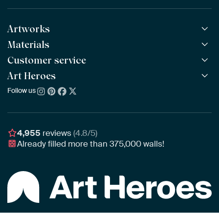
Artworks
Materials
All Works
All Collections
Customer service
ArtFrame™
POPULAR
All Artists
Wooden ArtFrame™
Art Heroes
Frequently Asked Questions
NEW
Bestsellers
Wallpaper
Ordering
Follow us
About us
New Arrivals
Canvas
Payment
Sustainability
Poster
Delivery & Shipping
Our team
Assembling & Hanging
Awards
4,955
reviews
(4.8/5)
Gift Vouchers
Already filled more than
375,000
walls!
Business
Art Heroes App