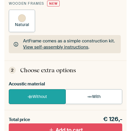
WOODEN FRAMES
NEW
Natural
ArtFrame comes as a simple construction kit.
View self-assembly instructions
.
ArtFrame comes as a simple construction kit.
View self-assembly instructions
.
Choose extra options
2
Acoustic material
Without
With
Heb je een akoestiek probleem? Voeg akoestisch
€
126,-
materiaal toe aan je ArtFrame set.
Total price
Add to cart