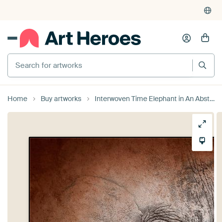
Search for artworks
Home
Buy artworks
Interwoven Time Elephant in An Abstract Texture by Femke Ketelaar