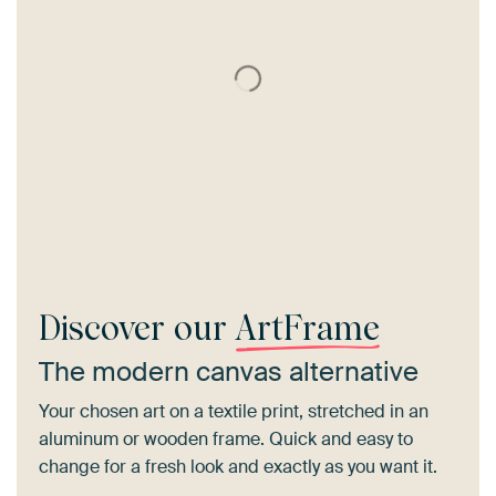
Discover our
ArtFrame
The modern canvas alternative
Your chosen art on a textile print, stretched in an
aluminum or wooden frame. Quick and easy to
change for a fresh look and exactly as you want it.