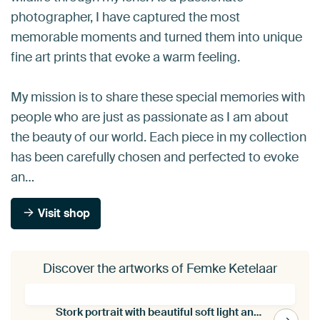
photographer, I have captured the most
memorable moments and turned them into unique
fine art prints that evoke a warm feeling.
My mission is to share these special memories with
people who are just as passionate as I am about
the beauty of our world. Each piece in my collection
has been carefully chosen and perfected to evoke
an…
Visit shop
Discover the artworks of Femke Ketelaar
Stork portrait with beautiful soft light and fine art editing