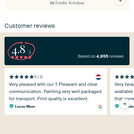
by
Femke Ketelaar
Customer reviews
4.8
/5
Based on
4,955
reviews
5 / 5
Very pleased with our ?. Pleasant and clear
Very beau
communication. Painting very well packaged
available
for transport. Print quality is excellent.
that come
Lucas Meer
Melanie