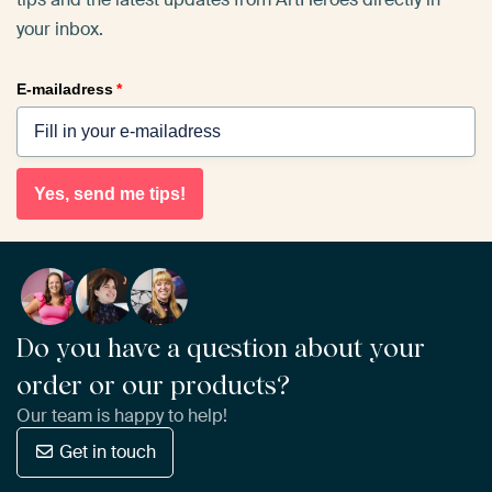
your inbox.
E-mailadress
*
Yes, send me tips!
Do you have a question about your
order or our products?
Our team is happy to help!
Get in touch