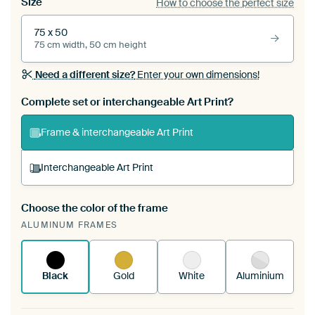
Size
How to choose the perfect size
75 x 50
75 cm width, 50 cm height
Need a different size?
Enter your own dimensions!
Complete set or interchangeable Art Print?
Frame & interchangeable Art Print
Interchangeable Art Print
Choose the color of the frame
A changeable Art Print is stretched into your
ALUMINUM FRAMES
existing ArtFrame™
See how it works.
Black
Gold
White
Aluminium