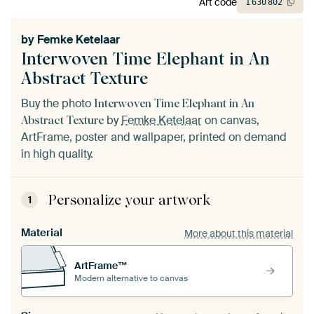
Art code
1
630
802
by
Femke Ketelaar
Interwoven Time Elephant in An
Abstract Texture
Buy the photo
Interwoven Time Elephant in An
by
Femke Ketelaar
on canvas,
Abstract Texture
ArtFrame, poster and wallpaper, printed on demand
in high quality.
Personalize your artwork
1
Material
More about this material
ArtFrame™
Modern alternative to canvas