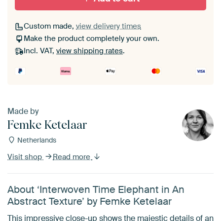
Custom made,
view delivery times
Make the product completely your own.
Incl. VAT,
view shipping rates
.
Made by
Femke Ketelaar
Netherlands
Visit shop
Read more
About ‘Interwoven Time Elephant in An
Abstract Texture’ by Femke Ketelaar
This impressive close-up shows the majestic details of an