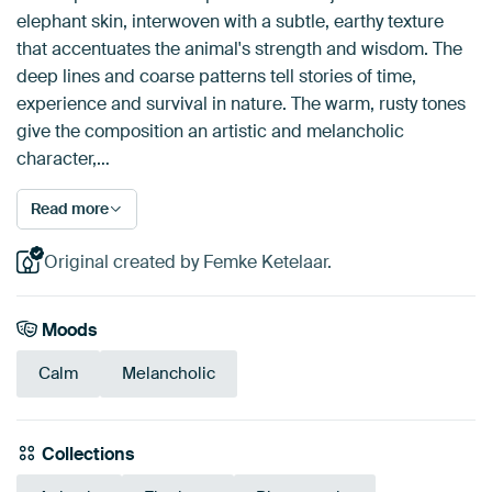
elephant skin, interwoven with a subtle, earthy texture
that accentuates the animal's strength and wisdom. The
deep lines and coarse patterns tell stories of time,
experience and survival in nature. The warm, rusty tones
give the composition an artistic and melancholic
character,…
Read more
Original created by Femke Ketelaar.
Moods
Calm
Melancholic
Collections