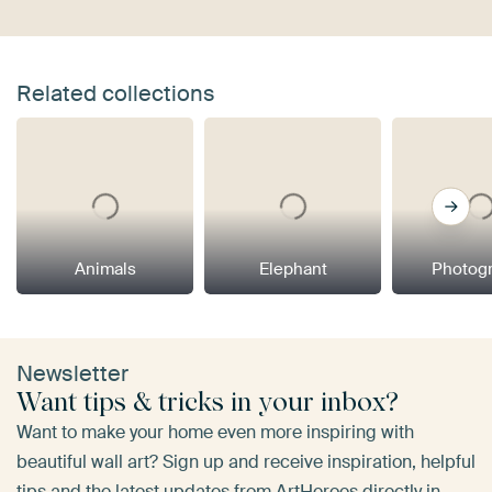
Related collections
Animals
Elephant
Photog
Newsletter
Want tips & tricks in your inbox?
Want to make your home even more inspiring with
beautiful wall art? Sign up and receive inspiration, helpful
tips and the latest updates from ArtHeroes directly in