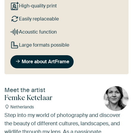
High-quality print
Easily replaceable
Acoustic function
Large formats possible
More about ArtFrame
Meet the artist
Femke Ketelaar
Netherlands
Step into my world of photography and discover
the beauty of different cultures, landscapes, and
wildlife through my lens. As a passionate