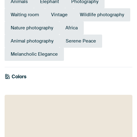
Animals
Elephant
Photography
Waiting room
Vintage
Wildlife photography
Nature photography
Africa
Animal photography
Serene Peace
Melancholic Elegance
Colors
Brown
Taupe
Orange
Beige