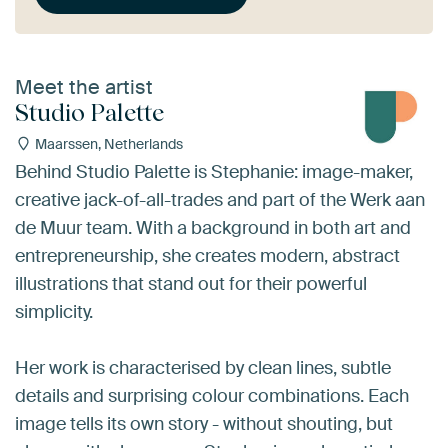
Meet the artist
Studio Palette
Maarssen, Netherlands
Behind Studio Palette is Stephanie: image-maker,
creative jack-of-all-trades and part of the Werk aan
de Muur team. With a background in both art and
entrepreneurship, she creates modern, abstract
illustrations that stand out for their powerful
simplicity.
Her work is characterised by clean lines, subtle
details and surprising colour combinations. Each
image tells its own story - without shouting, but