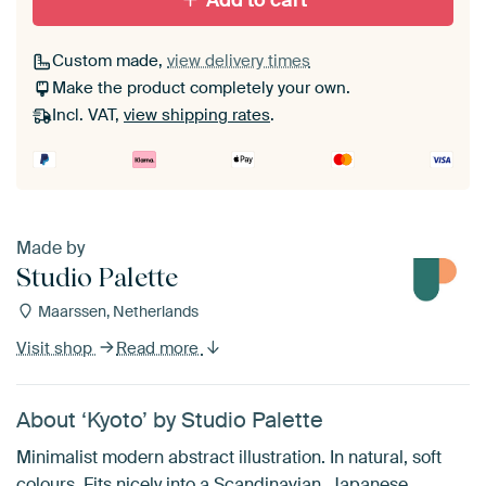
Add to cart
Custom made,
view delivery times
Make the product completely your own.
Incl. VAT,
view shipping rates
.
Made by
Studio Palette
Maarssen, Netherlands
Visit shop
Read more
About ‘Kyoto’ by Studio Palette
Minimalist modern abstract illustration. In natural, soft
colours. Fits nicely into a Scandinavian, Japanese