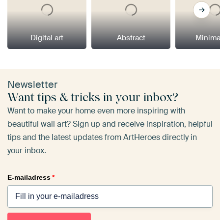
Digital art
Abstract
Minima
Newsletter
Want tips & tricks in your inbox?
Want to make your home even more inspiring with
beautiful wall art? Sign up and receive inspiration, helpful
tips and the latest updates from ArtHeroes directly in
your inbox.
E-mailadress
*