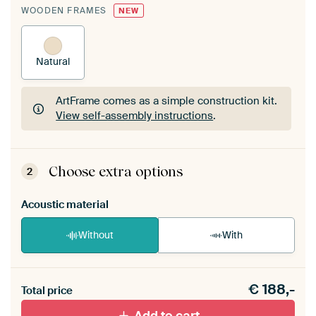
WOODEN FRAMES
NEW
Natural
ArtFrame comes as a simple construction kit.
View self-assembly instructions
.
ArtFrame comes as a simple construction kit.
View self-assembly instructions
.
Choose extra options
2
Acoustic material
Without
With
Heb je een akoestiek probleem? Voeg akoestisch
€
188,-
materiaal toe aan je ArtFrame set.
Total price