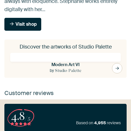
always with eloquence. Stephanie works entirely
digitally with her…
Visit shop
Discover the artworks of Studio Palette
Modern Art VI
by
Studio Palette
Customer reviews
4.8
/5
Based on
4,955
reviews