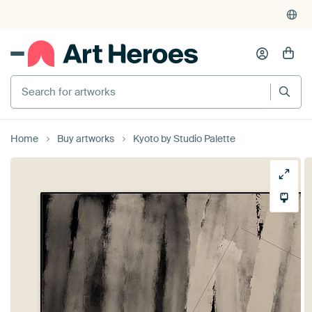
Search for artworks
Home
Buy artworks
Kyoto by Studio Palette