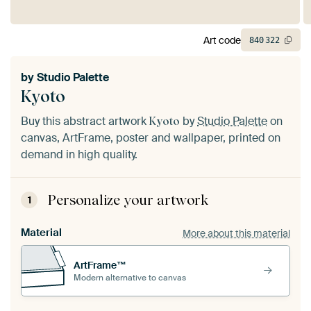
Art code
840
322
by
Studio Palette
Kyoto
Buy this abstract artwork
by
Studio Palette
on
Kyoto
canvas, ArtFrame, poster and wallpaper, printed on
demand in high quality.
Personalize your artwork
1
Material
More about this material
ArtFrame™
Modern alternative to canvas