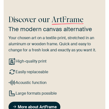
Discover our
ArtFrame
The modern canvas alternative
Your chosen art on a textile print, stretched in an
aluminum or wooden frame. Quick and easy to
change for a fresh look and exactly as you want it.
High-quality print
Easily replaceable
Acoustic function
Large formats possible
More about ArtFrame