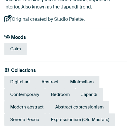
interior. Also known as the Japandi trend.
Original created by Studio Palette.
Moods
Calm
Collections
Digital art
Abstract
Minimalism
Contemporary
Bedroom
Japandi
Modern abstract
Abstract expressionism
Serene Peace
Expressionism (Old Masters)