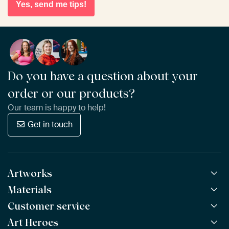
Yes, send me tips!
Do you have a question about your
order or our products?
Our team is happy to help!
Get in touch
Artworks
Materials
All Works
All Collections
Customer service
ArtFrame™
POPULAR
All Artists
Wooden ArtFrame™
Art Heroes
Frequently Asked Questions
NEW