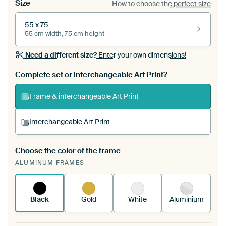
Size
How to choose the perfect size
55 x 75
55 cm width, 75 cm height
Need a different size?
Enter your own dimensions!
Complete set or interchangeable Art Print?
Frame & interchangeable Art Print
Interchangeable Art Print
Choose the color of the frame
A changeable Art Print is stretched into your
ALUMINUM FRAMES
existing ArtFrame™
See how it works.
Black
Gold
White
Aluminium