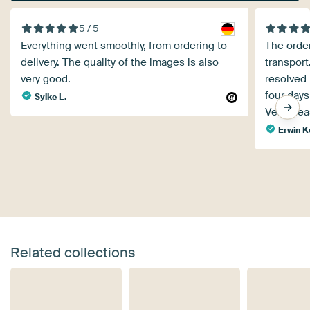
5 / 5
Everything went smoothly, from ordering to
The orde
delivery. The quality of the images is also
transport
very good.
resolved 
four days
Sylke L.
Very ple
Erwin K
Related collections