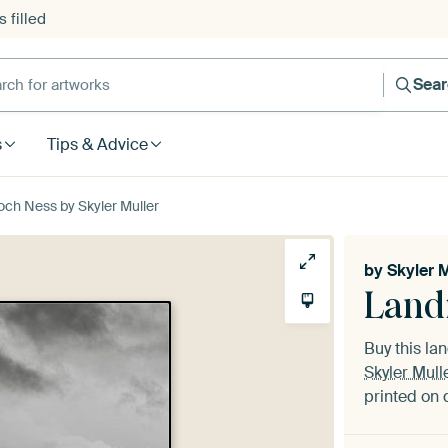
 filled
h for artworks
Sea
s
Tips & Advice
och Ness by Skyler Muller
by
Skyler M
Land
Buy this l
Skyler Mull
printed on 