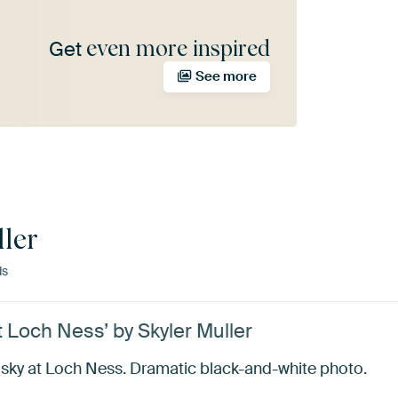
even more inspired
Get
See more
ller
ds
 Loch Ness’ by Skyler Muller
 sky at Loch Ness. Dramatic black-and-white photo.