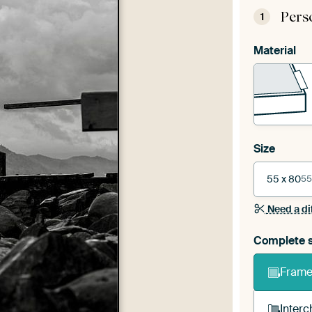
Pers
1
Material
Size
55 x 80
55
Need a di
Complete s
Frame 
Interc