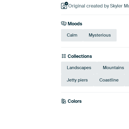
Original created by Skyler Mu
Moods
Calm
Mysterious
Collections
Landscapes
Mountains
Jetty piers
Coastline
Colors
Grey