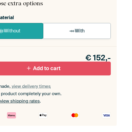
se extra options
aterial
Without
With
n akoestiek probleem? Voeg akoestisch materiaal
e ArtFrame set.
€
152,-
Add to cart
made,
view delivery times
 product completely your own.
view shipping rates
.