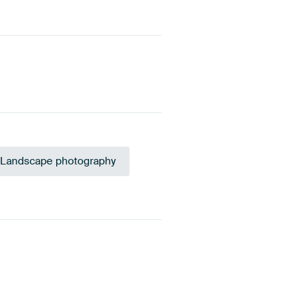
Landscape photography
acite