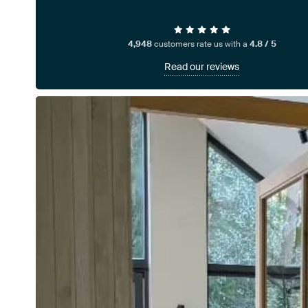
4,948
customers rate us with a
4.8 / 5
Read our reviews