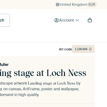
United Kingdom
EUR
rch
Account
Art code
1
236
694
uller
ing stage at Loch Ness
andscape artwork
by
Landing stage at Loch Ness
er
on canvas, ArtFrame, poster and wallpaper,
demand in high quality.