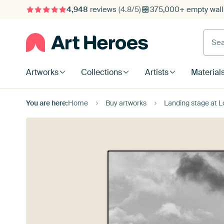
4,948
reviews
(4.8/5)
375,000+ empty walls
Searc
Artworks
Collections
Artists
Material
You are here:
Home
Buy artworks
Landing stage at L