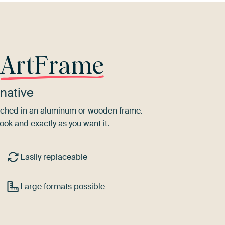
r
ArtFrame
native
tretched in an aluminum or wooden frame.
ook and exactly as you want it.
Easily replaceable
Large formats possible