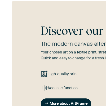
Discover ou
The modern canvas alter
Your chosen art on a textile print, s
Quick and easy to change for a fresh l
High-quality print
Acoustic function
More about ArtFrame