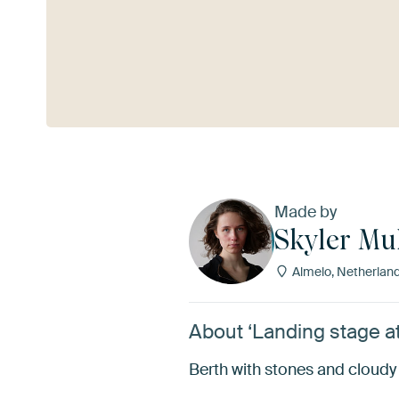
See more
Made by
Skyler Mu
Almelo, Netherlan
About ‘Landing stage at
Berth with stones and cloudy