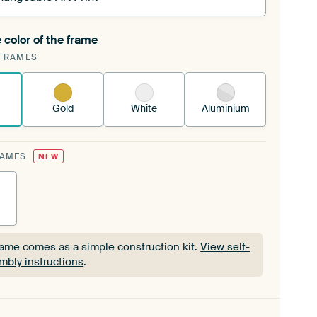
 color of the frame
ngeable Art Print is stretched into your existing
FRAMES
Frame™
See how it works.
Gold
White
Aluminium
RAMES
NEW
rame comes as a simple construction kit.
View self-
mbly instructions
.
rame comes as a simple construction kit.
View self-
mbly instructions
.