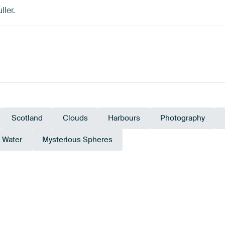
ller.
Scotland
Clouds
Harbours
Photography
Water
Mysterious Spheres
Black
Anthr