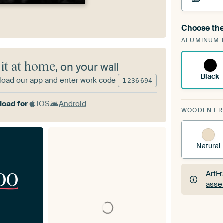
Choose the
A cha
ALUMINUM 
Art
 it at home
, on your wall
Black
oad our app and enter work code
1
236
694
oad for
iOS
Android
WOODEN F
Natural
00
ArtF
asse
ArtF
asse