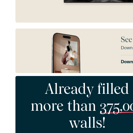
See
Downl
Downl
Already filled
more than
375,0
walls!