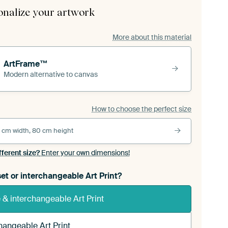
onalize your artwork
More about this material
ArtFrame™
Modern alternative to canvas
How to choose the perfect size
 cm width, 80 cm height
fferent size?
Enter your own dimensions!
et or interchangeable Art Print?
& interchangeable Art Print
hangeable Art Print