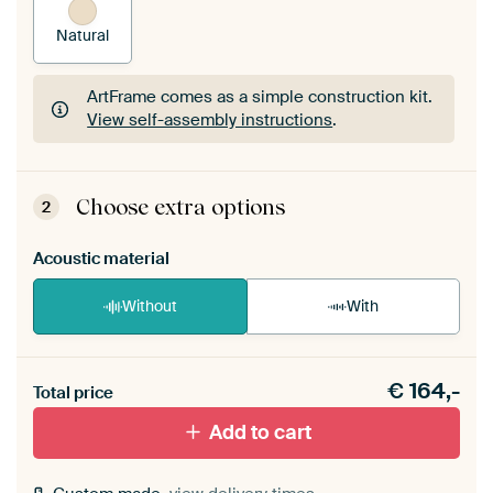
Natural
ArtFrame comes as a simple construction kit.
View self-assembly instructions
.
ArtFrame comes as a simple construction kit.
View self-assembly instructions
.
Choose extra options
2
Acoustic material
Without
With
Heb je een akoestiek probleem? Voeg akoestisch
€
164,-
materiaal toe aan je ArtFrame set.
Total price
Add to cart