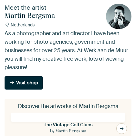
Meet the artist
Martin Bergsma
Netherlands
As a photographer and art director I have been
working for photo agencies, government and
businesses for over 25 years. At Werk aan de Muur
you will find my creative free work, lots of viewing
pleasure!
Visit shop
Discover the artworks of Martin Bergsma
The Vintage Golf Clubs
by
Martin Bergsma