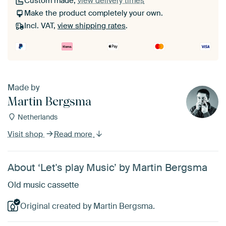
Custom made,
view delivery times
Make the product completely your own.
Incl. VAT,
view shipping rates
.
Made by
Martin Bergsma
Netherlands
Visit shop
Read more
About ‘Let's play Music’ by Martin Bergsma
Old music cassette
Original created by Martin Bergsma.