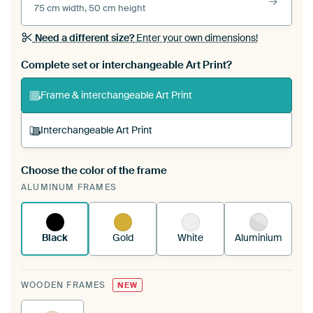
75 cm width, 50 cm height
Need a different size?
Enter your own dimensions!
Complete set or interchangeable Art Print?
Frame & interchangeable Art Print
Interchangeable Art Print
Choose the color of the frame
A changeable Art Print is stretched into your
ALUMINUM FRAMES
existing ArtFrame™
See how it works.
Black
Gold
White
Aluminium
WOODEN FRAMES
NEW