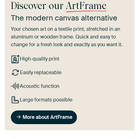
Discover our
ArtFrame
The modern canvas alternative
Your chosen art on a textile print, stretched in an
aluminum or wooden frame. Quick and easy to
change for a fresh look and exactly as you want it.
High-quality print
Easily replaceable
Acoustic function
Large formats possible
More about ArtFrame