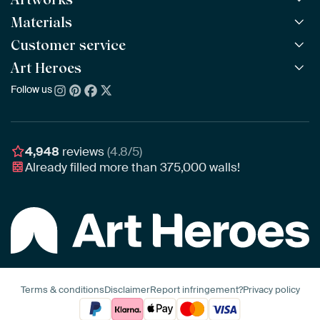
Materials
All Works
All Collections
Customer service
ArtFrame™
POPULAR
All Artists
Wooden ArtFrame™
Art Heroes
Frequently Asked Questions
NEW
Bestsellers
Wallpaper
Ordering
Follow us
About us
New Arrivals
Canvas
Payment
Sustainability
Poster
Delivery & Shipping
Our team
Assembling & Hanging
Awards
4,948
reviews
(4.8/5)
Gift Vouchers
Already filled more than
375,000
walls!
Business
Art Heroes App
Terms & conditions
Disclaimer
Report infringement?
Privacy policy