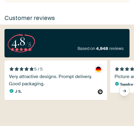
Customer reviews
4.8
/5
Based on
4,948
reviews
5 / 5
Very attractive designs. Prompt delivery.
Picture a
Good packaging.
Sandra 
J S.