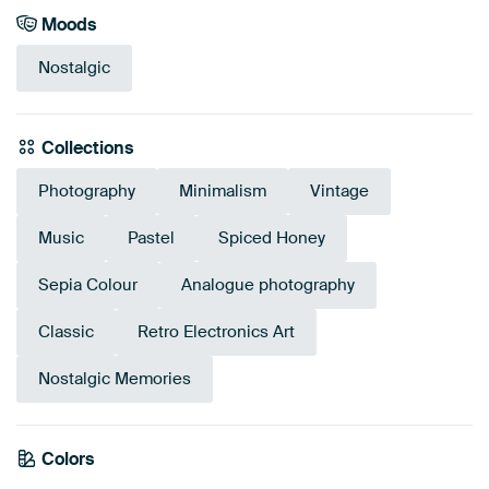
Moods
Nostalgic
Collections
Photography
Minimalism
Vintage
Music
Pastel
Spiced Honey
Sepia Colour
Analogue photography
Classic
Retro Electronics Art
Nostalgic Memories
Tangerine
Colors
Bronze
Brown
Taupe
Mauve
Beige
Orange
Coral
Twist
Red