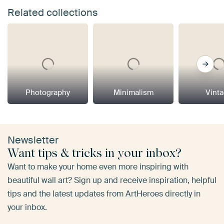
Related collections
Photography
Minimalism
Vint
Newsletter
Want tips & tricks in your inbox?
Want to make your home even more inspiring with
beautiful wall art? Sign up and receive inspiration, helpful
tips and the latest updates from ArtHeroes directly in
your inbox.