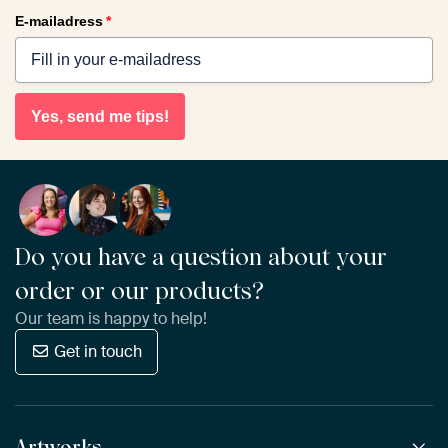
E-mailadress
*
Yes, send me tips!
Do you have a question about your
order or our products?
Our team is happy to help!
Get in touch
Artworks