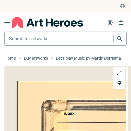
Search for artworks
Home
Buy artworks
Let's play Music by Martin Bergsma