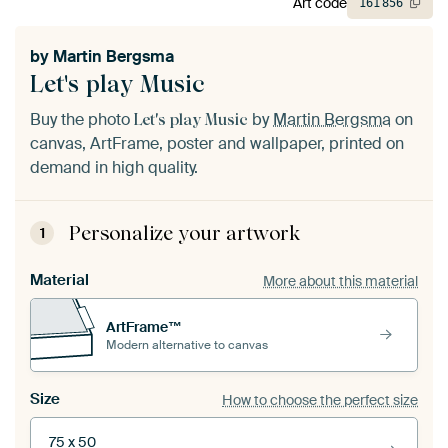
Art code
161
856
by
Martin Bergsma
Let's play Music
Buy the photo
by
Martin Bergsma
on
Let's play Music
canvas, ArtFrame, poster and wallpaper, printed on
demand in high quality.
Personalize your artwork
1
Material
More about this material
ArtFrame™
Modern alternative to canvas
Size
How to choose the perfect size
75 x 50