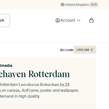
United Kingdom
EUR
rch
Account
Art code
1
892
448
idmedia
ehaven Rotterdam
f Rotterdam
by
24
Leuvehaven Rotterdam
a
on canvas, ArtFrame, poster and wallpaper,
demand in high quality.