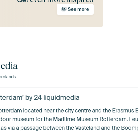
See more
media
erlands
terdam’ by 24 liquidmedia
otterdam located near the city centre and the Erasmus 
utdoor museum for the Maritime Museum Rotterdam. Leu
as via a passage between the Vasteland and the Boompj