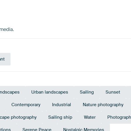
dmedia.
ant
ndscapes
Urban landscapes
Sailing
Sunset
Contemporary
Industrial
Nature photography
cape photography
Sailing ship
Water
Photograph
ctions
Serene Peace
Nostalgic Memories