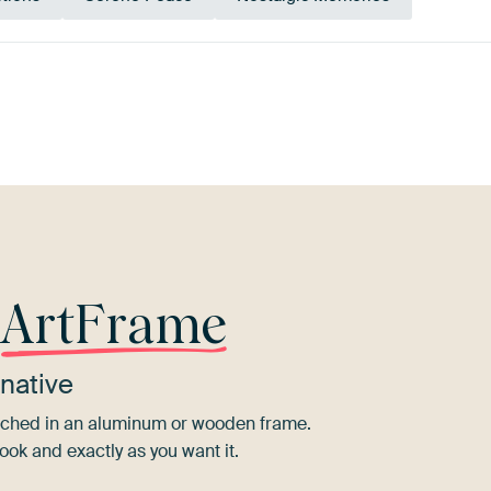
Mauve
Blue
Bronze
Taupe
r
ArtFrame
native
tretched in an aluminum or wooden frame.
ook and exactly as you want it.