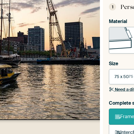
Pers
1
Material
Size
75 x 50
75
Need a di
Complete s
Frame 
Interc