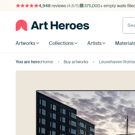
4,948
reviews
(4.8/5)
375,000+ empty walls fille
Artworks
Collections
Artists
Material
You are here:
Home
Buy artworks
Leuvehaven Rotter