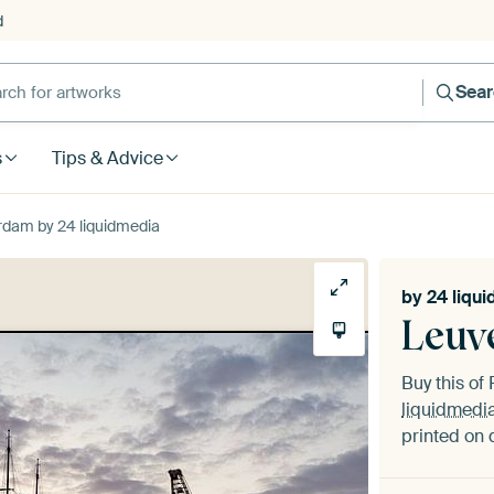
d
Sea
s
Tips & Advice
dam by 24 liquidmedia
by
24 liqu
Leuv
Buy this o
liquidmedi
printed on 