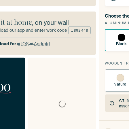
Choose the
A cha
 it at home
, on your wall
ALUMINUM 
ArtF
oad our app and enter work code
1
892
448
oad for
iOS
Android
Black
WOODEN F
00
Natural
ArtFr
assem
ArtFr
assem