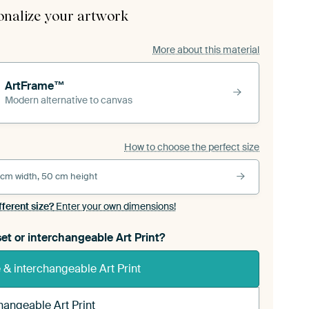
onalize your artwork
More about this material
ArtFrame™
Modern alternative to canvas
How to choose the perfect size
 cm width, 50 cm height
fferent size?
Enter your own dimensions!
et or interchangeable Art Print?
& interchangeable Art Print
hangeable Art Print