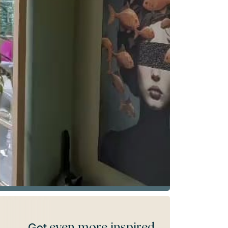
even more inspired
Get