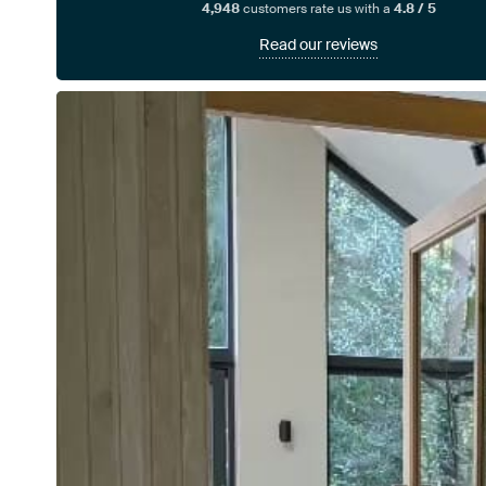
4,948
customers rate us with a
4.8 / 5
Read our reviews