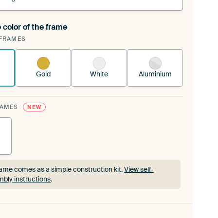
 color of the frame
ngeable Art Print is stretched into your existing
FRAMES
rame™
See how it works.
Gold
White
Aluminium
RAMES
NEW
ame comes as a simple construction kit.
View self-
bly instructions
.
ame comes as a simple construction kit.
View self-
bly instructions
.