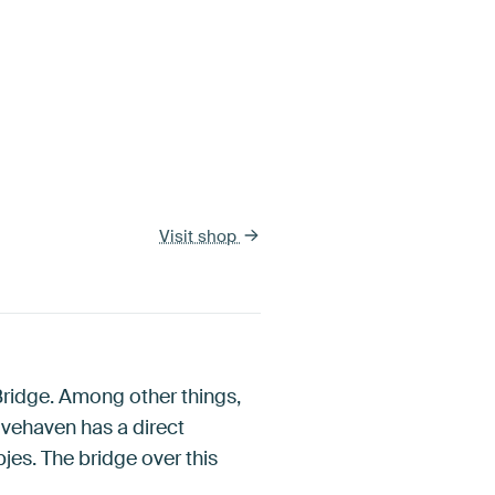
Visit shop
Bridge. Among other things,
vehaven has a direct
es. The bridge over this