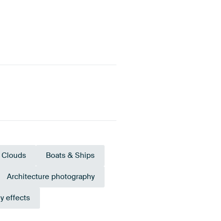
Clouds
Boats & Ships
Architecture photography
y effects