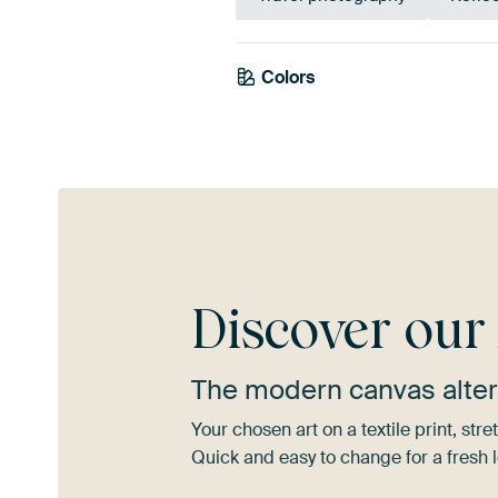
Colors
Grey
Brown
Discover ou
The modern canvas alter
Your chosen art on a textile print, s
Quick and easy to change for a fresh l