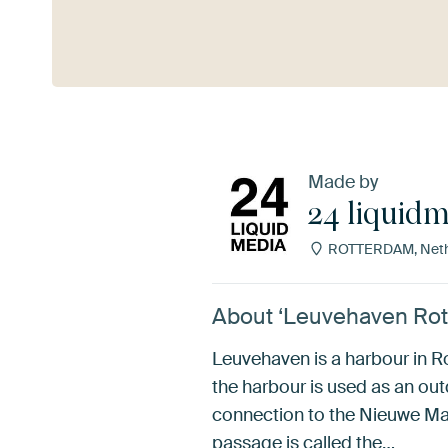
See more
Made by
24 liquid
ROTTERDAM, Neth
About ‘Leuvehaven Rot
Leuvehaven is a harbour in R
the harbour is used as an o
connection to the Nieuwe Ma
passage is called the…