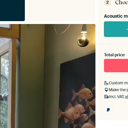
Choo
2
Acoustic m
Heb je ee
toe aan j
Total price
Custom m
Make the 
Incl. VAT,
v