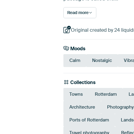
Read more
Original created by 24 liqui
Moods
Calm
Nostalgic
Vibr
Collections
Towns
Rotterdam
La
Architecture
Photography
Ports of Rotterdam
Lands
Travel photography
Refle