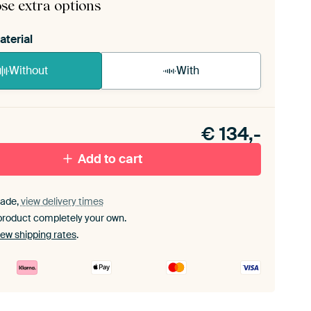
se extra options
aterial
Without
With
n akoestiek probleem? Voeg akoestisch materiaal
e ArtFrame set.
€
134,-
Add to cart
ade,
view delivery times
product completely your own.
iew shipping rates
.