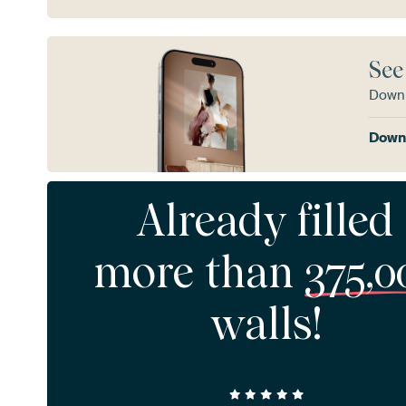
See
Downl
Downl
Already filled
more than
375,0
walls!