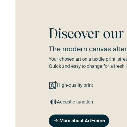
Discover ou
The modern canvas alter
Your chosen art on a textile print, s
Quick and easy to change for a fresh l
High-quality print
Acoustic function
More about ArtFrame