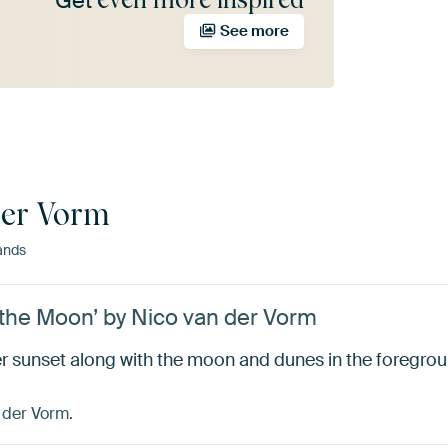
Get
See more
der Vorm
ands
the Moon’ by Nico van der Vorm
 sunset along with the moon and dunes in the foregrou
 der Vorm.