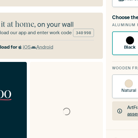
Choose the
A cha
 it at home
, on your wall
ALUMINUM 
Art
oad our app and enter work code
340
998
oad for
iOS
Android
Black
WOODEN F
00
Natural
ArtF
asse
ArtF
asse