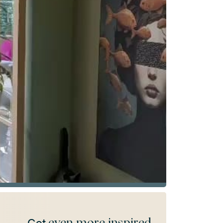
even more inspired