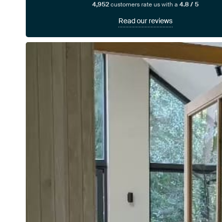
4,952
customers rate us with a
4.8 / 5
Read our reviews