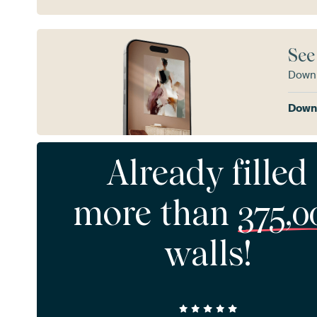
See
Downl
Downl
Already filled
more than
375,0
walls!