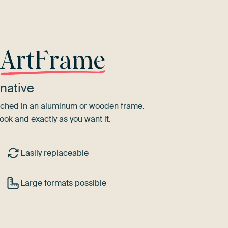
r
ArtFrame
native
tretched in an aluminum or wooden frame.
ook and exactly as you want it.
Easily replaceable
Large formats possible