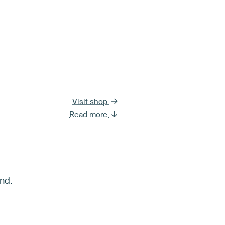
Visit shop
Read more
nd.