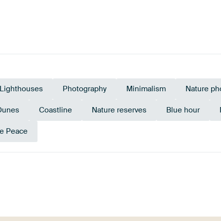
Lighthouses
Photography
Minimalism
Nature ph
Dunes
Coastline
Nature reserves
Blue hour
e Peace
n
Taupe
Pink
Aube