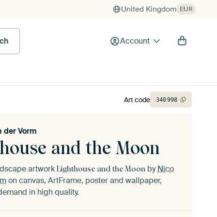
United Kingdom
EUR
rch
Account
Art code
340
998
n der Vorm
thouse and the Moon
andscape artwork
by
Nico
Lighthouse and the Moon
rm
on canvas, ArtFrame, poster and wallpaper,
demand in high quality.