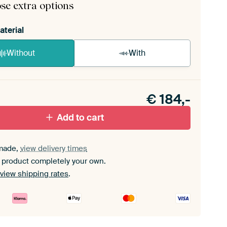
se extra options
aterial
Without
With
n akoestiek probleem? Voeg akoestisch materiaal
e ArtFrame set.
€
184,-
Add to cart
made,
view delivery times
 product completely your own.
view shipping rates
.