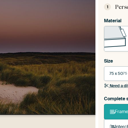
Pers
1
Material
Size
75 x 50
75
Need a di
Complete s
Frame 
Interc