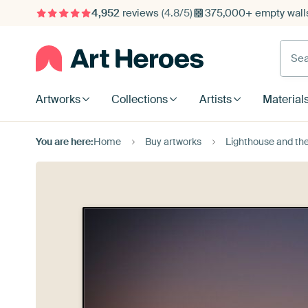
4,952
reviews
(4.8/5)
375,000+ empty walls
Searc
Artworks
Collections
Artists
Material
You are here:
Home
Buy artworks
Lighthouse and th