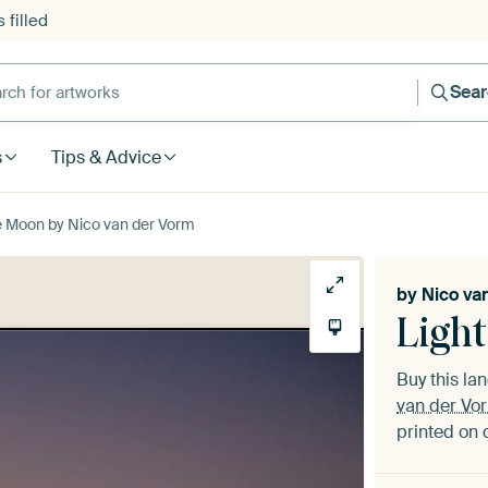
 filled
h for artworks
Sea
s
Tips & Advice
e Moon by Nico van der Vorm
by
Nico va
Ligh
Buy this l
van der Vo
printed on 