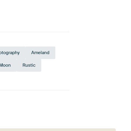
otography
Ameland
Moon
Rustic
rgine
Burgundy