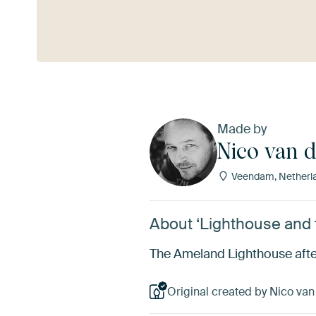
See more
Made by
Nico van 
Veendam, Netherl
About ‘Lighthouse and 
The Ameland Lighthouse after
Original created by Nico van