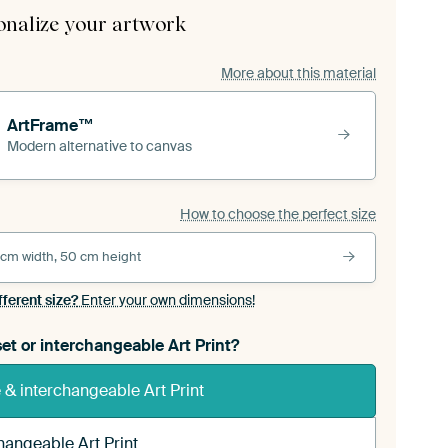
onalize your artwork
More about this material
ArtFrame™
Modern alternative to canvas
How to choose the perfect size
 cm width, 50 cm height
fferent size?
Enter your own dimensions!
et or interchangeable Art Print?
& interchangeable Art Print
hangeable Art Print