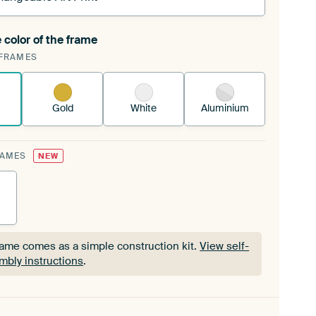
 color of the frame
ngeable Art Print is stretched into your existing
FRAMES
Frame™
See how it works.
Gold
White
Aluminium
RAMES
NEW
rame comes as a simple construction kit.
View self-
mbly instructions
.
rame comes as a simple construction kit.
View self-
mbly instructions
.