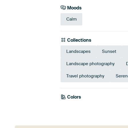
Moods
Calm
Collections
Landscapes
Sunset
Landscape photography
Travel photography
Seren
Colors
Mauve
Brow