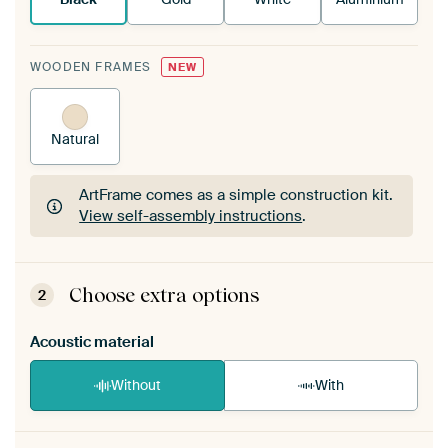
WOODEN FRAMES
NEW
Natural
ArtFrame comes as a simple construction kit.
View self-assembly instructions
.
ArtFrame comes as a simple construction kit.
View self-assembly instructions
.
Choose extra options
2
Acoustic material
Without
With
Heb je een akoestiek probleem? Voeg akoestisch