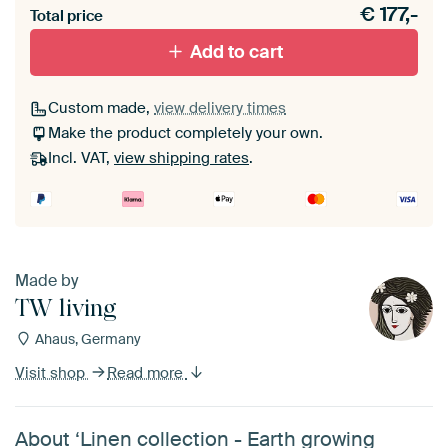
€
177,-
materiaal toe aan je ArtFrame set.
Total price
Add to cart
Custom made,
view delivery times
Make the product completely your own.
Incl. VAT,
view shipping rates
.
Made by
TW living
Ahaus, Germany
Visit shop
Read more
About ‘Linen collection - Earth growing