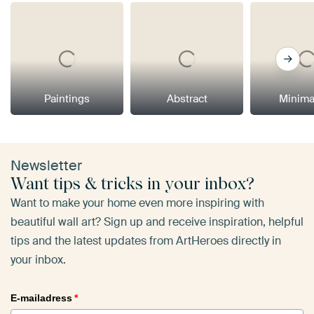
Paintings
Abstract
Minima
Newsletter
Want tips & tricks in your inbox?
Want to make your home even more inspiring with
beautiful wall art? Sign up and receive inspiration, helpful
tips and the latest updates from ArtHeroes directly in
your inbox.
E-mailadress
*