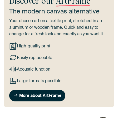
Discover our
ArtFrame
The modern canvas alternative
Your chosen art on a textile print, stretched in an
aluminum or wooden frame. Quick and easy to
change for a fresh look and exactly as you want it.
High-quality print
Easily replaceable
Acoustic function
Large formats possible
More about ArtFrame