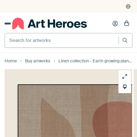
Search for artworks
Home
Buy artworks
Linen collection - Earth growing plants by TW living