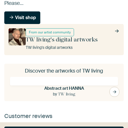
Please…
Visit shop
From our artist community
TW living's digital artworks
TW living's digital artworks
Discover the artworks of TW living
Abstract art HANNA
by
TW living
Customer reviews