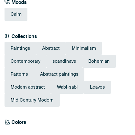
Moods
Calm
Collections
Paintings
Abstract
Minimalism
Contemporary
scandinave
Bohemian
Patterns
Abstract paintings
Modern abstract
Wabi-sabi
Leaves
Mid Century Modern
Colors
Anthracite
Brown
Taupe
Grey
Orange
Beige