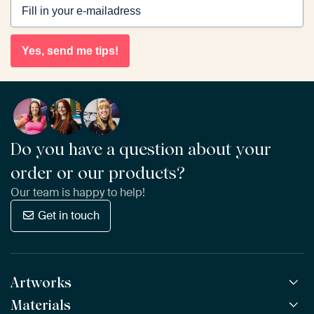
Yes, send me tips!
Do you have a question about your
order or our products?
Our team is happy to help!
Get in touch
Artworks
Materials
All Works