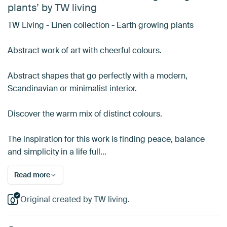
plants’ by TW living
TW Living - Linen collection - Earth growing plants
Abstract work of art with cheerful colours.
Abstract shapes that go perfectly with a modern,
Scandinavian or minimalist interior.
Discover the warm mix of distinct colours.
The inspiration for this work is finding peace, balance
and simplicity in a life full…
Read more
Original created by TW living.