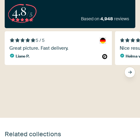
4.8
/5
Based on
4,948
reviews
5 / 5
Great picture. Fast delivery.
Nice resu
Liane P.
Helma v
Related collections