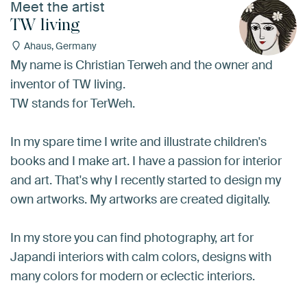
Meet the artist
TW living
Ahaus, Germany
My name is Christian Terweh and the owner and
inventor of TW living.
TW stands for TerWeh.
In my spare time I write and illustrate children's
books and I make art. I have a passion for interior
and art. That's why I recently started to design my
own artworks. My artworks are created digitally.
In my store you can find photography, art for
Japandi interiors with calm colors, designs with
many colors for modern or eclectic interiors.