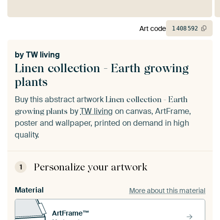
Art code
1
408
592
by
TW living
Linen collection - Earth growing
plants
Buy this abstract artwork
Linen collection - Earth
by
TW living
on canvas, ArtFrame,
growing plants
poster and wallpaper, printed on demand in high
quality.
Personalize your artwork
1
Material
More about this material
ArtFrame™