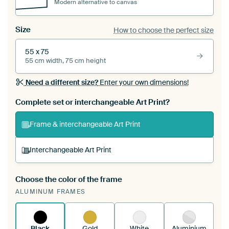
Modern alternative to canvas
Size
How to choose the perfect size
55 x 75
55 cm width, 75 cm height
Need a different size?
Enter your own dimensions!
Complete set or interchangeable Art Print?
Frame & interchangeable Art Print
Interchangeable Art Print
Choose the color of the frame
A changeable Art Print is stretched into your
ALUMINUM FRAMES
existing ArtFrame™
See how it works.
Black
Gold
White
Aluminium