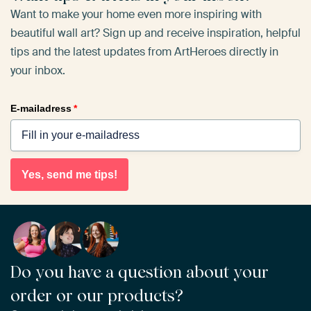
Want to make your home even more inspiring with
beautiful wall art? Sign up and receive inspiration, helpful
tips and the latest updates from ArtHeroes directly in
your inbox.
E-mailadress
*
Yes, send me tips!
Do you have a question about your
order or our products?