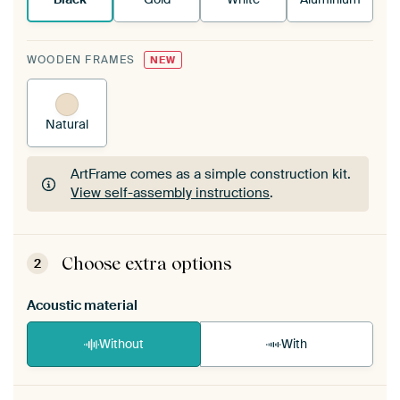
WOODEN FRAMES
NEW
Natural
ArtFrame comes as a simple construction kit.
View self-assembly instructions
.
ArtFrame comes as a simple construction kit.
View self-assembly instructions
.
Choose extra options
2
Acoustic material
Without
With
Heb je een akoestiek probleem? Voeg akoestisch