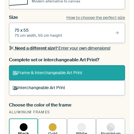
Modern alternative to canvas
Size
How to choose the perfect size
75 x 55
75 cm width, 55 cm height
Need a different size?
Enter your own dimensions!
Complete set or interchangeable Art Print?
Frame & interchangeable Art Print
Interchangeable Art Print
Choose the color of the frame
A changeable Art Print is stretched into your
ALUMINUM FRAMES
existing ArtFrame™
See how it works.
Black
Gold
White
Aluminium