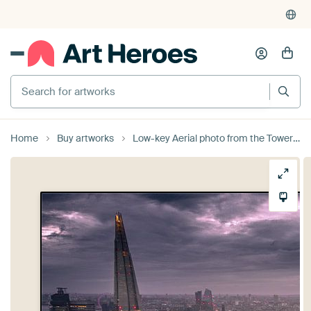
Search for artworks
Home
Buy artworks
Low-key Aerial photo from the Tower Bridge in London by Jan Hermsen