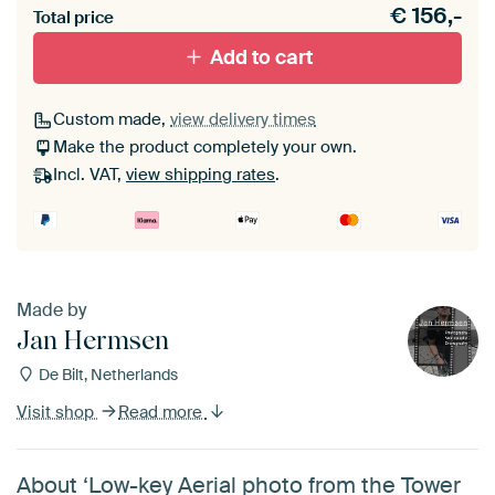
€
156,-
materiaal toe aan je ArtFrame set.
Total price
Add to cart
Custom made,
view delivery times
Make the product completely your own.
Incl. VAT,
view shipping rates
.
Made by
Jan Hermsen
De Bilt, Netherlands
Visit shop
Read more
About ‘Low-key Aerial photo from the Tower