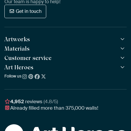
Our team is happy to help!
Get in touch
Artworks
Materials
All Works
All Collections
Customer service
ArtFrame™
POPULAR
All Artists
Wooden ArtFrame™
Art Heroes
Frequently Asked Questions
NEW
Bestsellers
Wallpaper
Ordering
Follow us
About us
New Arrivals
Canvas
Payment
Sustainability
Poster
Delivery & Shipping
Our team
Assembling & Hanging
Awards
4,952
reviews
(4.8/5)
Gift Vouchers
Already filled more than
375,000
walls!
Business
Art Heroes App