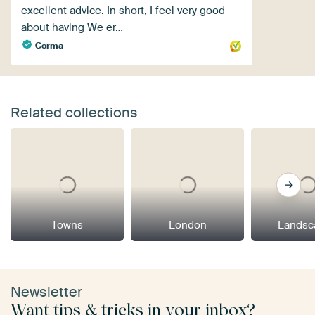
excellent advice. In short, I feel very good
about having We er…
Corma
Related collections
Towns
London
Landsc
Newsletter
Want tips & tricks in your inbox?