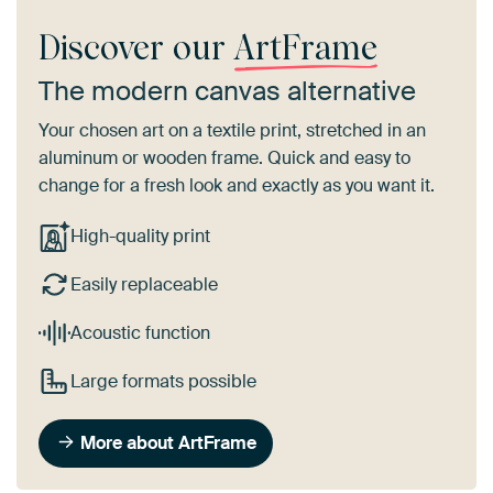
Discover our
ArtFrame
The modern canvas alternative
Your chosen art on a textile print, stretched in an
aluminum or wooden frame. Quick and easy to
change for a fresh look and exactly as you want it.
High-quality print
Easily replaceable
Acoustic function
Large formats possible
More about ArtFrame