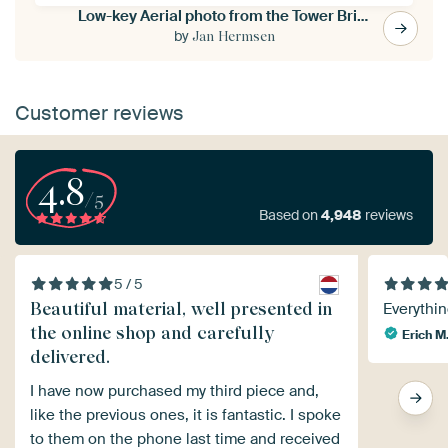
Low-key Aerial photo from the Tower Bridge in London
by
Jan Hermsen
Customer reviews
4.8
/5
Based on
4,948
reviews
5 / 5
Beautiful material, well presented in
Everythin
the online shop and carefully
Erich M
delivered.
I have now purchased my third piece and,
like the previous ones, it is fantastic. I spoke
to them on the phone last time and received