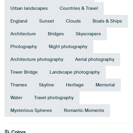
Urban landscapes
Countries & Travel
England
Sunset
Clouds
Boats & Ships
Architecture
Bridges
Skyscrapers
Photography
Night photography
Architecture photography
Aerial photography
Tower Bridge
Landscape photography
Thames
Skyline
Heritage
Memorial
Water
Travel photography
Mysterious Spheres
Romantic Moments
Colors
Mauve
Lilac
Anthracite
Purple
Brown
Grey
Aubergine
Pink