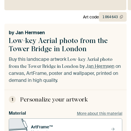
Art code
1
064
643
by
Jan Hermsen
Low-key Aerial photo from the
Tower Bridge in London
Buy this landscape artwork
Low-key Aerial photo
by
Jan Hermsen
on
from the Tower Bridge in London
canvas, ArtFrame, poster and wallpaper, printed on
demand in high quality.
Personalize your artwork
1
Material
More about this material
ArtFrame™