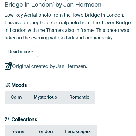
Bridge in London’ by Jan Hermsen
Low-key Aerial photo from the Towe Bridge in London.
This is a dronephoto / aerialphoto from The Tower Bridge
in London with the Thames also in frame. This photo was
taken in the evening with a dark and omnious sky
Read more
Original created by Jan Hermsen.
Moods
Calm
Mysterious
Romantic
Collections
Towns
London
Landscapes