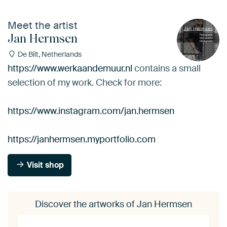
Meet the artist
Jan Hermsen
De Bilt, Netherlands
https://www.werkaandemuur.nl
contains a small
selection of my work. Check for more:
https://www.instagram.com/jan.hermsen
https://janhermsen.myportfolio.com
Visit shop
Discover the artworks of Jan Hermsen