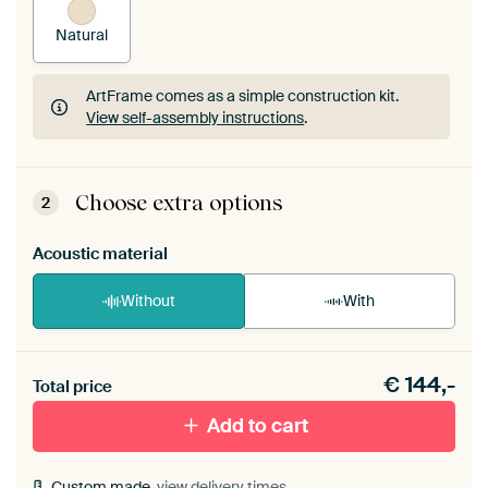
Natural
ArtFrame comes as a simple construction kit.
View self-assembly instructions
.
ArtFrame comes as a simple construction kit.
View self-assembly instructions
.
Choose extra options
2
Acoustic material
Without
With
Heb je een akoestiek probleem? Voeg akoestisch
€
144,-
materiaal toe aan je ArtFrame set.
Total price
Add to cart
Custom made,
view delivery times