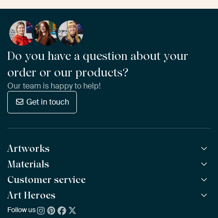
Do you have a question about your
order or our products?
Our team is happy to help!
Get in touch
Artworks
Materials
All Works
All Collections
Customer service
ArtFrame™
POPULAR
All Artists
Wooden ArtFrame™
Art Heroes
Frequently Asked Questions
NEW
Bestsellers
Wallpaper
Ordering
Follow us
About us
New Arrivals