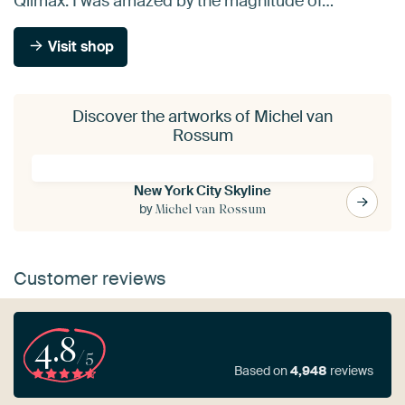
Qlimax. I was amazed by the magnitude of…
Visit shop
Discover the artworks of Michel van
Rossum
New York City Skyline
by
Michel van Rossum
Customer reviews
4.8
/5
Based on
4,948
reviews