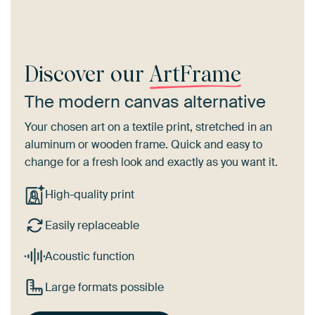
Discover our
ArtFrame
The modern canvas alternative
Your chosen art on a textile print, stretched in an
aluminum or wooden frame. Quick and easy to
change for a fresh look and exactly as you want it.
High-quality print
Easily replaceable
Acoustic function
Large formats possible