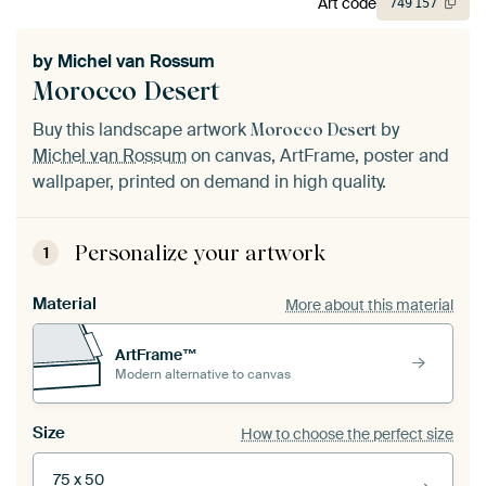
Art code
749
157
by
Michel van Rossum
Morocco Desert
Buy this landscape artwork
by
Morocco Desert
Michel van Rossum
on canvas, ArtFrame, poster and
wallpaper, printed on demand in high quality.
Personalize your artwork
1
Material
More about this material
ArtFrame™
Modern alternative to canvas
Size
How to choose the perfect size
75 x 50