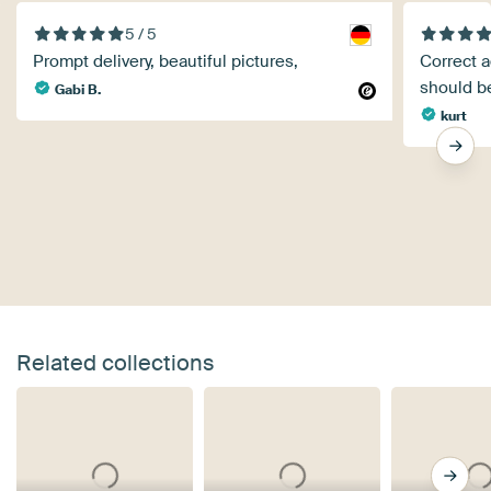
5 / 5
Prompt delivery, beautiful pictures,
Correct a
should b
Gabi B.
kurt
Related collections