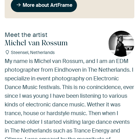
More about ArtFrame
Meet the artist
Michel van Rossum
Steensel, Netherlands
My name is Michel van Rossum, and I am an EDM
photographer from Eindhoven in The Netherlands. I
specialize in event photography on Electronic
Dance Music festivals. This is no conincidence, ever
since I was young I have been listening to various
kinds of electronic dance music. Wether it was
trance, house or hardstyle music. Then when I
became older I started visiting large dance events
in The Netherlands such as Trance Energy and