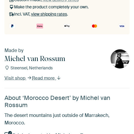
Make the product completely your own.
Incl. VAT,
view shipping rates
.
Made by
Michel van Rossum
Steensel, Netherlands
Visit shop
Read more
About ‘Morocco Desert’ by Michel van
Rossum
The desert mountains just outside of Marrakech,
Morocco.