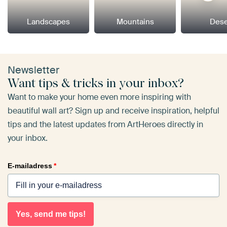
Landscapes
Mountains
Dese
Newsletter
Want tips & tricks in your inbox?
Want to make your home even more inspiring with
beautiful wall art? Sign up and receive inspiration, helpful
tips and the latest updates from ArtHeroes directly in
your inbox.
E-mailadress
*
Yes, send me tips!