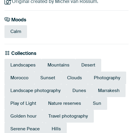
Original created by Michel van Rossum.
Moods
Calm
Collections
Landscapes
Mountains
Desert
Morocco
Sunset
Clouds
Photography
Landscape photography
Dunes
Marrakesh
Play of Light
Nature reserves
Sun
Golden hour
Travel photography
Serene Peace
Hills