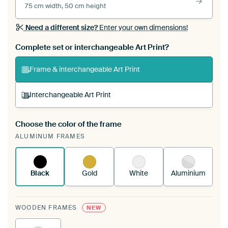
75 cm width, 50 cm height
Need a different size?
Enter your own dimensions!
Complete set or interchangeable Art Print?
Frame & interchangeable Art Print
Interchangeable Art Print
Choose the color of the frame
A changeable Art Print is stretched into your
ALUMINUM FRAMES
existing ArtFrame™
See how it works.
Black
Gold
White
Aluminium
WOODEN FRAMES
NEW