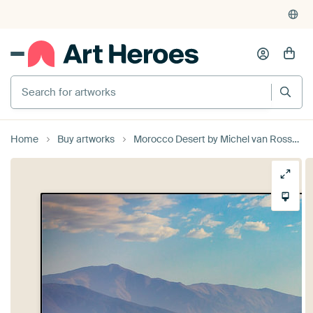
Home
Buy artworks
Morocco Desert by Michel van Rossum