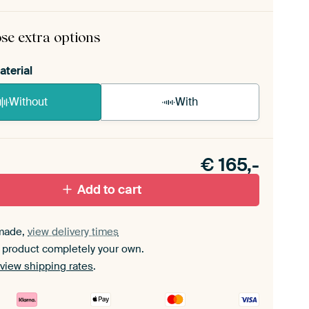
rame comes as a simple construction kit.
View self-
mbly instructions
.
se extra options
aterial
Without
With
n akoestiek probleem? Voeg akoestisch materiaal
e ArtFrame set.
€
165,-
Add to cart
made,
view delivery times
 product completely your own.
view shipping rates
.