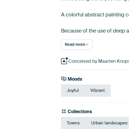
A colorful abstract painting 
Because of the use of deep 
Read more
Conceived by Maarten Knops, 
Moods
Joyful
Vibrant
Collections
Towns
Urban landscapes