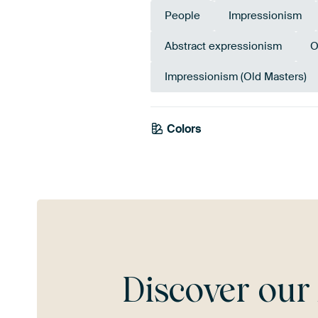
People
Impressionism
Abstract expressionism
O
Impressionism (Old Masters)
Colors
Terracotta
Red
Tea
Discover ou