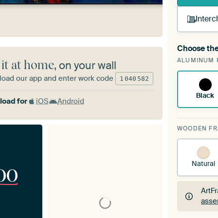
Interc
Choose the
A cha
ALUMINUM 
Art
 it at home
, on your wall
oad our app and enter work code
1
040
582
Black
oad for
iOS
Android
WOODEN F
Natural
00
ArtF
asse