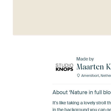
See more
Made by
Maarten 
Amersfoort, Nethe
About ‘Nature in full 
It's like taking a lovely stro
in the background you can gen