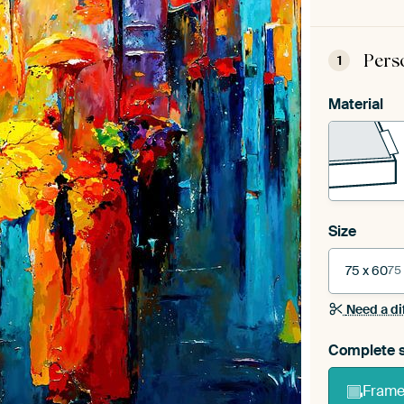
Pers
1
Material
Size
75 x 60
75
Need a di
Complete s
Frame 