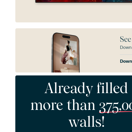
See
Downl
Downl
Already filled
more than
375,0
walls!