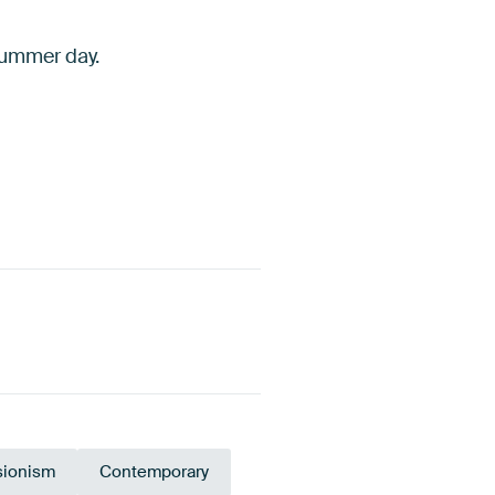
 summer day.
sionism
Contemporary