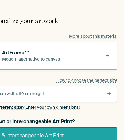
onalize your artwork
More about this material
ArtFrame™
Modern alternative to canvas
How to choose the perfect size
 cm width, 60 cm height
fferent size?
Enter your own dimensions!
et or interchangeable Art Print?
& interchangeable Art Print