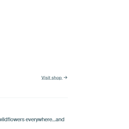
Visit shop
 wildflowers everywhere...and