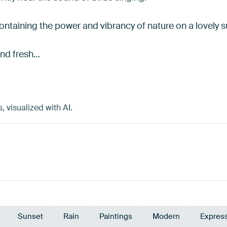
containing the power and vibrancy of nature on a lovely
and fresh…
visualized with AI.
Sunset
Rain
Paintings
Modern
Expres