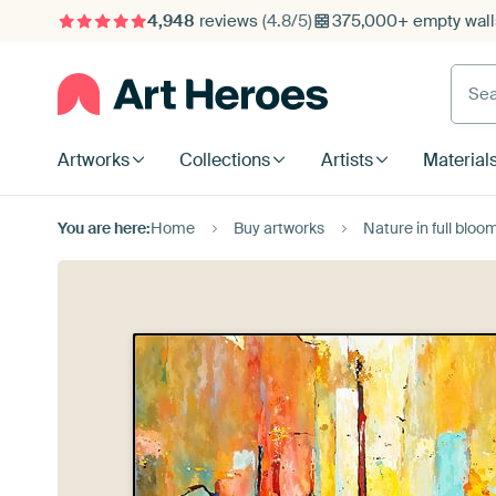
4,948
reviews
(4.8/5)
375,000+ empty walls
Searc
Artworks
Collections
Artists
Material
You are here:
Home
Buy artworks
Nature in full bl