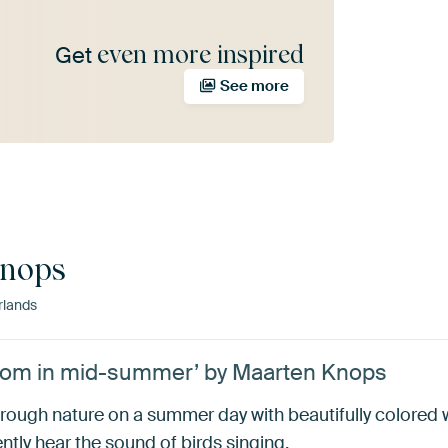
even more inspired
Get
See more
Knops
rlands
bloom in mid-summer’ by Maarten Knops
ll through nature on a summer day with beautifully colored
tly hear the sound of birds singing.