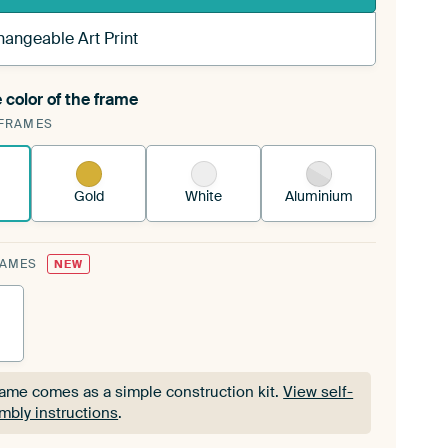
hangeable Art Print
 color of the frame
ngeable Art Print is stretched into your existing
FRAMES
Frame™
See how it works.
Gold
White
Aluminium
RAMES
NEW
rame comes as a simple construction kit.
View self-
mbly instructions
.