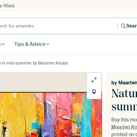
 filled
h for artworks
Sea
s
Tips & Advice
oom in mid-summer by Maarten Knops
by
Maarte
Natur
sum
Buy this m
Maarten K
printed on 