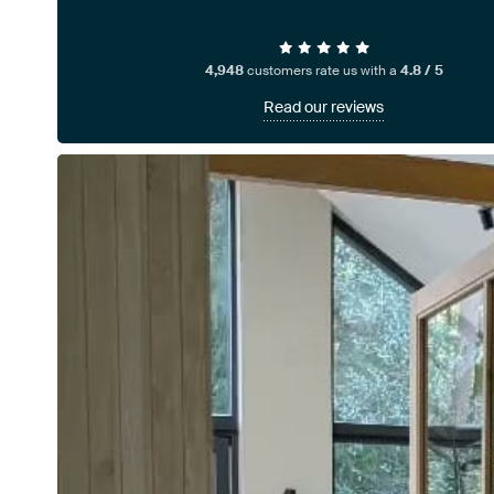
4,948
customers rate us with a
4.8 / 5
Read our reviews