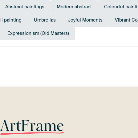
Abstract paintings
Modern abstract
Colourful paint
il painting
Umbrellas
Joyful Moments
Vibrant Co
Expressionism (Old Masters)
Tangerine
l
Orange
Twist
Turquoise
Bronze
G
r
ArtFrame