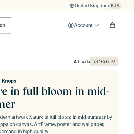
United Kingdom
EUR
rch
Account
Art code
1
040
582
n Knops
e in full bloom in mid-
mer
odern artwork
by
Nature in full bloom in mid-summer
nops
on canvas, ArtFrame, poster and wallpaper,
demand in high quality.