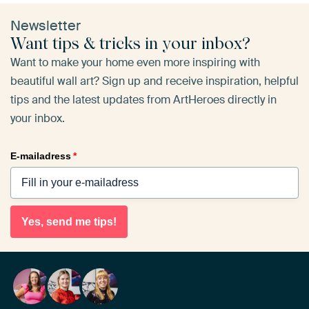
Newsletter
Want tips & tricks in your inbox?
Want to make your home even more inspiring with
beautiful wall art? Sign up and receive inspiration, helpful
tips and the latest updates from ArtHeroes directly in
your inbox.
E-mailadress
*
Yes, send me tips!