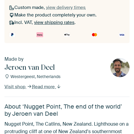
Custom made,
view delivery times
Make the product completely your own.
Incl. VAT,
view shipping rates
.
Made by
Jeroen van Deel
Westergeest, Netherlands
Visit shop
Read more
About ‘Nugget Point, The end of the world’
by Jeroen van Deel
Nugget Point, The Catlins, New Zealand. Lighthouse on a
protruding cliff at one of New Zealand's southernmost