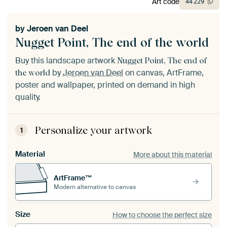
Art code
44
229
by
Jeroen van Deel
Nugget Point, The end of the world
Buy this landscape artwork
Nugget Point, The end of
by
Jeroen van Deel
on canvas, ArtFrame,
the world
poster and wallpaper, printed on demand in high
quality.
Personalize your artwork
1
Material
More about this material
ArtFrame™
Modern alternative to canvas
Size
How to choose the perfect size