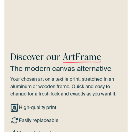
Discover our
ArtFrame
The modern canvas alternative
Your chosen art on a textile print, stretched in an
aluminum or wooden frame. Quick and easy to
change for a fresh look and exactly as you want it.
High-quality print
Easily replaceable