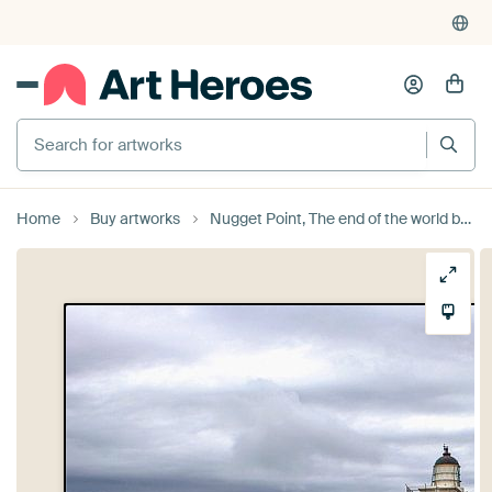
Search for artworks
Home
Buy artworks
Nugget Point, The end of the world by Jeroen van Deel