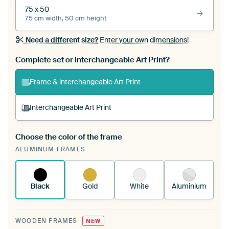
75 x 50
75 cm width, 50 cm height
Need a different size?
Enter your own dimensions!
Complete set or interchangeable Art Print?
Frame & interchangeable Art Print
Interchangeable Art Print
Choose the color of the frame
A changeable Art Print is stretched into your
ALUMINUM FRAMES
existing ArtFrame™
See how it works.
Black
Gold
White
Aluminium
WOODEN FRAMES
NEW