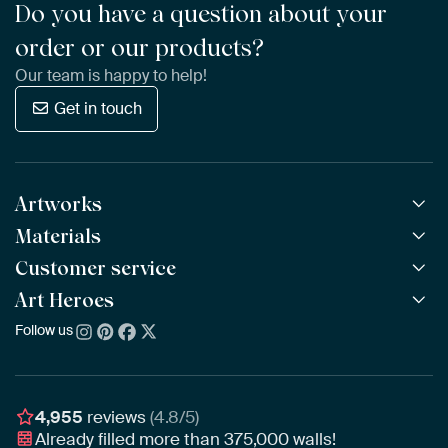
Do you have a question about your
order or our products?
Our team is happy to help!
Get in touch
Artworks
Materials
All Works
All Collections
Customer service
ArtFrame™
POPULAR
All Artists
Wooden ArtFrame™
Art Heroes
Frequently Asked Questions
NEW
Bestsellers
Wallpaper
Ordering
Follow us
About us
New Arrivals
Canvas
Payment
Sustainability
Poster
Delivery & Shipping
Our team
Assembling & Hanging
Awards
4,955
reviews
(4.8/5)
Gift Vouchers
Already filled more than
375,000
walls!
Business