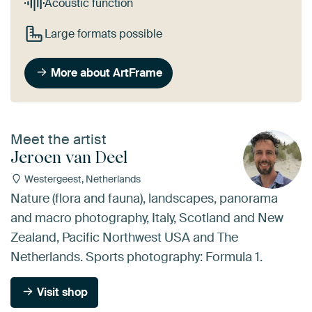
Acoustic function
Large formats possible
More about ArtFrame
Meet the artist
Jeroen van Deel
Westergeest, Netherlands
Nature (flora and fauna), landscapes, panorama
and macro photography, Italy, Scotland and New
Zealand, Pacific Northwest USA and The
Netherlands. Sports photography: Formula 1.
Visit shop