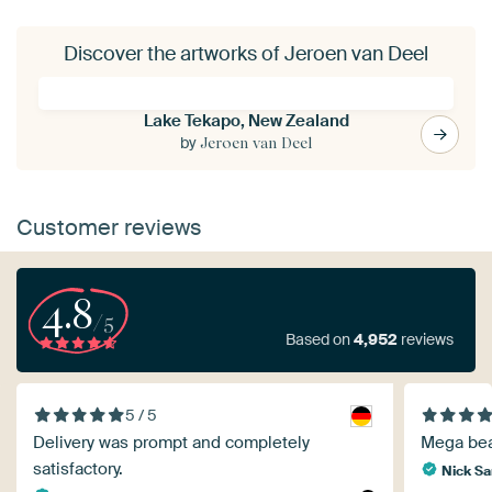
Discover the artworks of Jeroen van Deel
Lake Tekapo, New Zealand
by
Jeroen van Deel
Customer reviews
4.8
/5
Based on
4,952
reviews
5 / 5
Delivery was prompt and completely
Mega beau
satisfactory.
Nick S