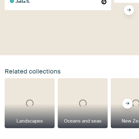
Jutta S.
Related collections
Landscapes
Oceans and seas
New Ze