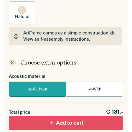
Natural
ArtFrame comes as a simple construction kit.
View self-assembly instructions
.
ArtFrame comes as a simple construction kit.
View self-assembly instructions
.
Choose extra options
2
Acoustic material
Without
With
Heb je een akoestiek probleem? Voeg akoestisch
€
131,-
materiaal toe aan je ArtFrame set.
Total price
Add to cart