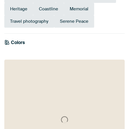
Heritage
Coastline
Memorial
Travel photography
Serene Peace
Emerald
Colors
Olive Green
Mauve
Bronze
Brown
Lilac
Blue
Taupe
green