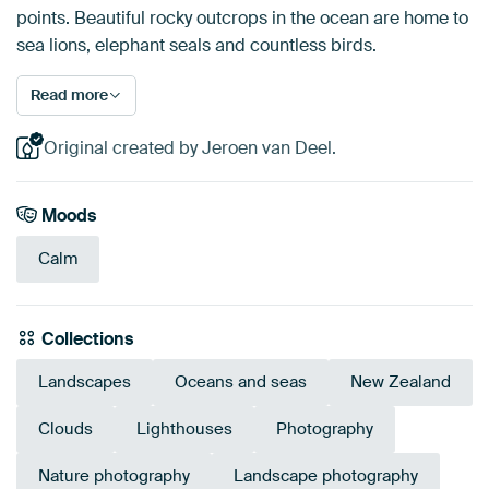
points. Beautiful rocky outcrops in the ocean are home to
sea lions, elephant seals and countless birds.
Read more
Original created by Jeroen van Deel.
Moods
Calm
Collections
Landscapes
Oceans and seas
New Zealand
Clouds
Lighthouses
Photography
Nature photography
Landscape photography