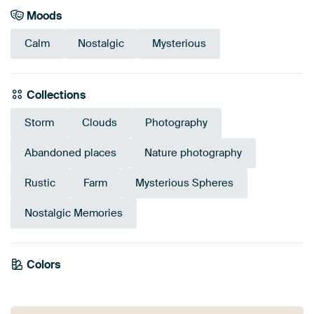
Moods
Calm
Nostalgic
Mysterious
Collections
Storm
Clouds
Photography
Abandoned places
Nature photography
Rustic
Farm
Mysterious Spheres
Nostalgic Memories
Emerald
Colors
Burgundy
Green
Grey
Mauve
Taupe
green
Brown
Blue
Olive Green
Beige