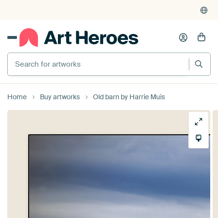
Search for artworks
Home
Buy artworks
Old barn by Harrie Muis