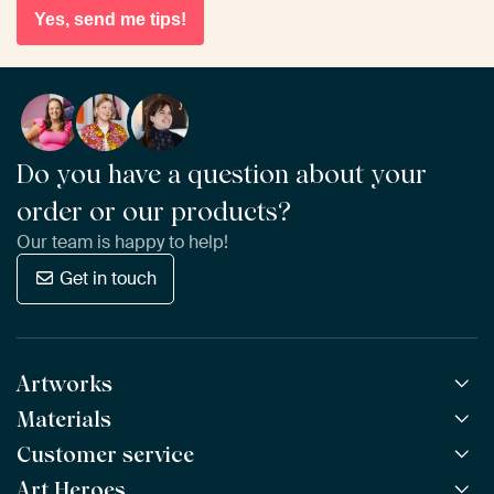
Yes, send me tips!
Do you have a question about your
order or our products?
Our team is happy to help!
Get in touch
Artworks
Materials
All Works
All Collections
Customer service
ArtFrame™
POPULAR
All Artists
Wooden ArtFrame™
Art Heroes
Frequently Asked Questions
NEW