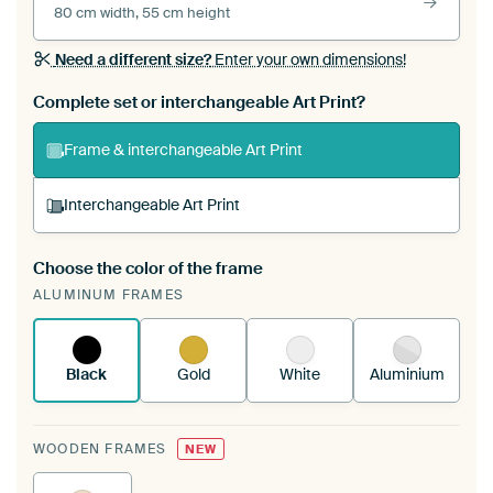
80 cm width, 55 cm height
Need a different size?
Enter your own dimensions!
Complete set or interchangeable Art Print?
Frame & interchangeable Art Print
Interchangeable Art Print
Choose the color of the frame
A changeable Art Print is stretched into your
ALUMINUM FRAMES
existing ArtFrame™
See how it works.
Black
Gold
White
Aluminium
WOODEN FRAMES
NEW