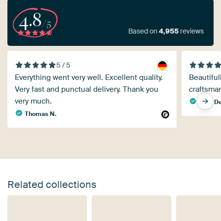
4.8
/5
Based on
4,955
reviews
5 / 5
Everything went very well. Excellent quality.
Beautiful
Very fast and punctual delivery. Thank you
craftsma
very much.
Yvan D
Thomas N.
Related collections