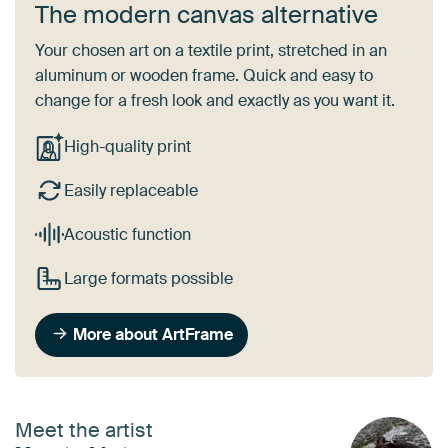
The modern canvas alternative
Your chosen art on a textile print, stretched in an
aluminum or wooden frame. Quick and easy to
change for a fresh look and exactly as you want it.
High-quality print
Easily replaceable
Acoustic function
Large formats possible
More about ArtFrame
Meet the artist