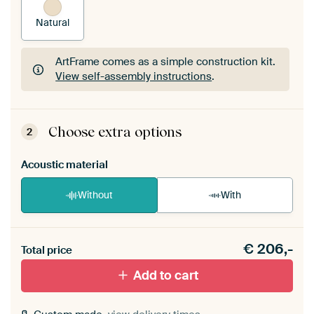
Natural
ArtFrame comes as a simple construction kit.
View self-assembly instructions
.
ArtFrame comes as a simple construction kit.
View self-assembly instructions
.
Choose extra options
2
Acoustic material
Without
With
Heb je een akoestiek probleem? Voeg akoestisch
€
206,-
materiaal toe aan je ArtFrame set.
Total price
Add to cart