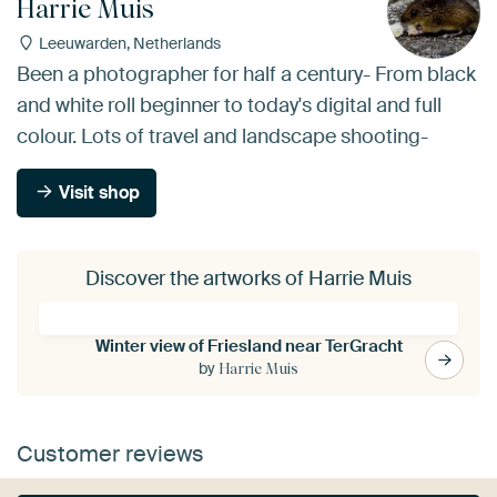
Harrie Muis
Leeuwarden, Netherlands
Been a photographer for half a century- From black
and white roll beginner to today's digital and full
colour. Lots of travel and landscape shooting-
Visit shop
Discover the artworks of Harrie Muis
Winter view of Friesland near TerGracht
by
Harrie Muis
Customer reviews