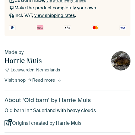
Custom made,
view delivery times
Make the product completely your own.
Incl. VAT,
view shipping rates
.
Made by
Harrie Muis
Leeuwarden, Netherlands
Visit shop
Read more
About ‘Old barn’ by Harrie Muis
Old barn in t Sauerland with heavy clouds
Original created by Harrie Muis.