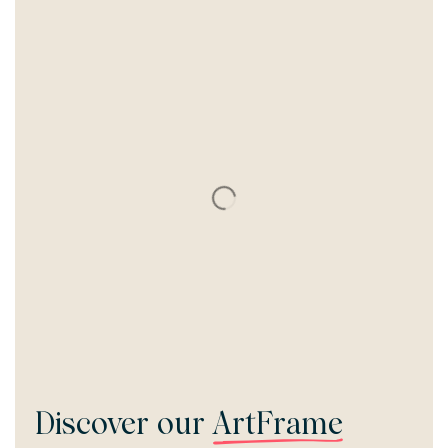
Discover our
ArtFrame