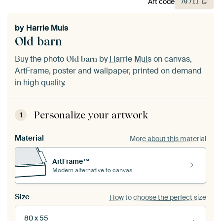
Art code
70
711
by
Harrie Muis
Old barn
Buy the photo
by
Harrie Muis
on canvas,
Old barn
ArtFrame, poster and wallpaper, printed on demand
in high quality.
Personalize your artwork
1
Material
More about this material
ArtFrame™
Modern alternative to canvas
Size
How to choose the perfect size
80 x 55