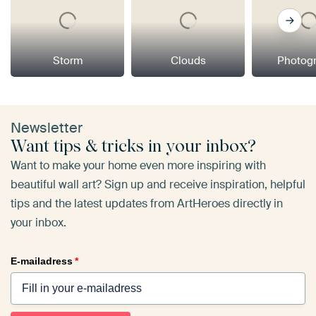
Storm
Clouds
Photog
Newsletter
Want tips & tricks in your inbox?
Want to make your home even more inspiring with
beautiful wall art? Sign up and receive inspiration, helpful
tips and the latest updates from ArtHeroes directly in
your inbox.
E-mailadress
*