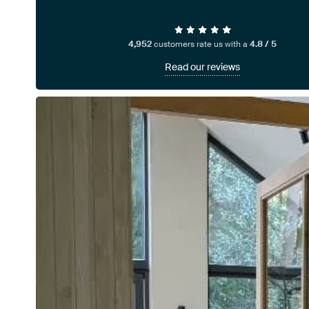
4,952
customers rate us with a
4.8 / 5
Read our reviews