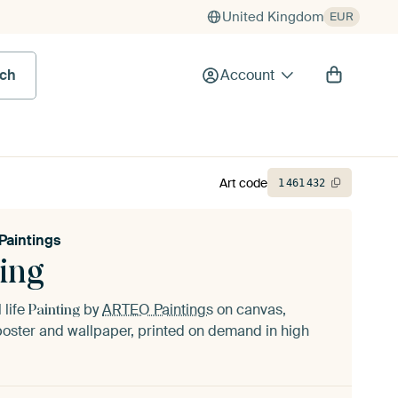
United Kingdom
EUR
rch
Account
Art code
1
461
432
aintings
ing
l life
by
ARTEO Paintings
on canvas,
Painting
oster and wallpaper, printed on demand in high