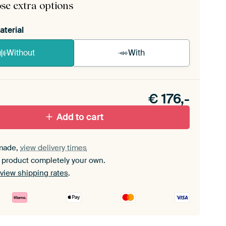
se extra options
aterial
Without
With
n akoestiek probleem? Voeg akoestisch materiaal
e ArtFrame set.
€
176,-
Add to cart
made,
view delivery times
 product completely your own.
view shipping rates
.