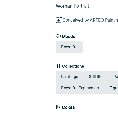
Woman Portrait
Conceived by ARTEO Paintings
Moods
Powerful
Collections
Paintings
Still life
Pe
Powerful Expression
Figu
Colors
Anthracite
Gre