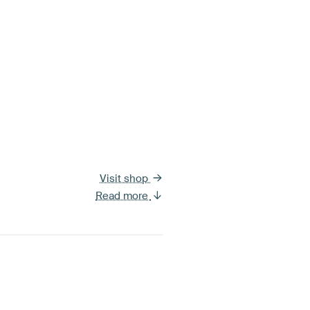
Visit shop
Read more