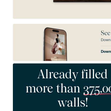
See
Downl
Downl
Already filled
more than
375,0
walls!