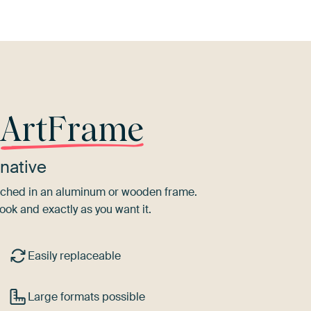
r
ArtFrame
native
tretched in an aluminum or wooden frame.
ook and exactly as you want it.
Easily replaceable
Large formats possible