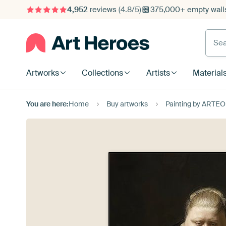
4,952
reviews
(4.8/5)
375,000+ empty walls
Searc
Artworks
Collections
Artists
Material
You are here:
Home
Buy artworks
Painting by ARTEO 