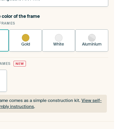
 color of the frame
ngeable Art Print is stretched into your existing
FRAMES
Frame™
See how it works.
Gold
White
Aluminium
RAMES
NEW
rame comes as a simple construction kit.
View self-
mbly instructions
.
rame comes as a simple construction kit.
View self-
mbly instructions
.