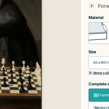
Pers
1
Material
Size
55 x 80
55
Need a di
Complete s
Frame 
Interc