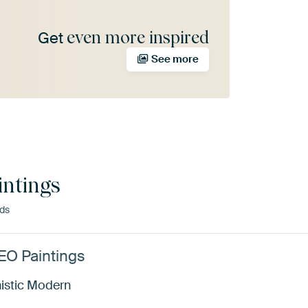
even more inspired
Get
See more
ntings
nds
TEO Paintings
istic Modern