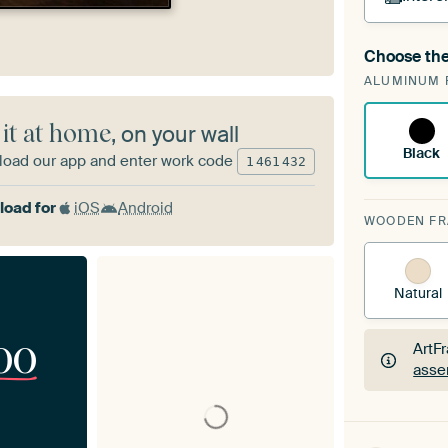
Choose the
A cha
ALUMINUM 
Art
 it at home
, on your wall
Black
oad our app and enter work code
1
461
432
oad for
iOS
Android
WOODEN F
Natural
00
ArtF
asse
ArtF
asse