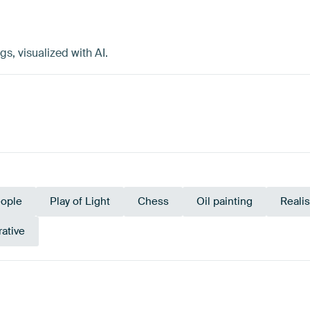
, visualized with AI.
ople
Play of Light
Chess
Oil painting
Reali
rative
y
Brown
Beige
Ta