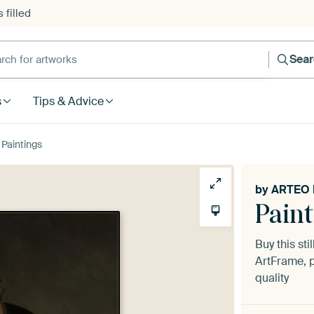
 filled
h for artworks
Sea
s
Tips & Advice
Paintings
by
ARTEO P
Paint
Buy this stil
ArtFrame, p
quality