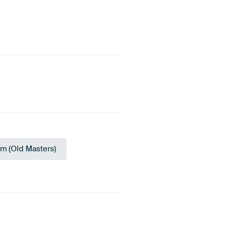
sm (Old Masters)
upe
Bronze