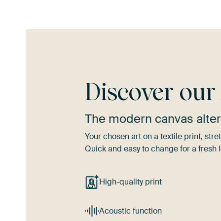
Discover ou
The modern canvas alter
Your chosen art on a textile print, s
Quick and easy to change for a fresh l
High-quality print
Acoustic function