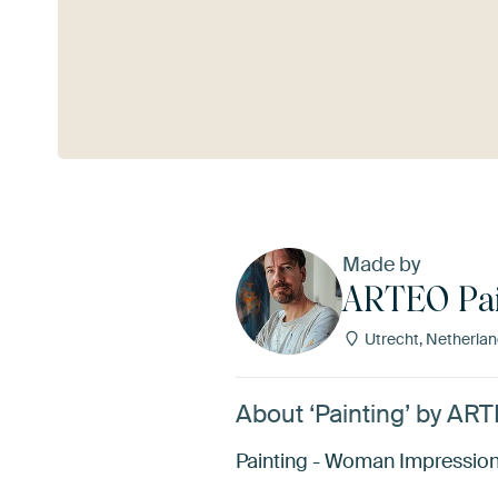
See more
Made by
ARTEO Pai
Utrecht, Netherla
About ‘Painting’ by AR
Painting - Woman Impression