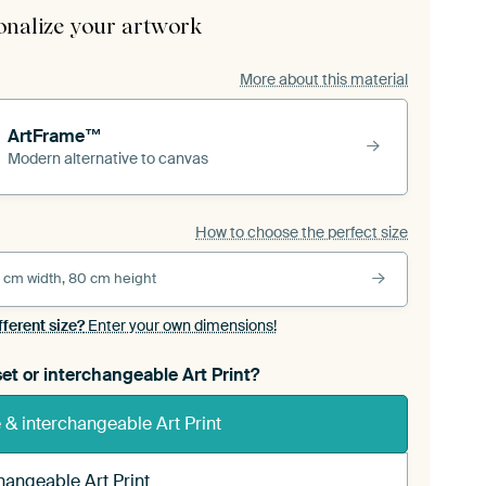
onalize your artwork
More about this material
ArtFrame™
Modern alternative to canvas
How to choose the perfect size
 cm width, 80 cm height
fferent size?
Enter your own dimensions!
et or interchangeable Art Print?
& interchangeable Art Print
hangeable Art Print